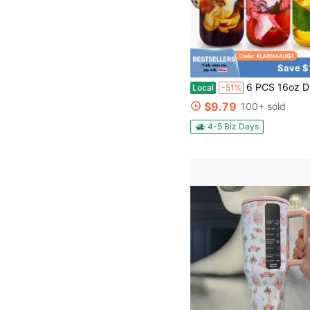
Save $
6 PCS 16oz Drinking Glasses With Bamboo Lids And Glass Straws, Glass Cups With Lids And Straws, Beer,
Local
-51%
$9.79
100+ sold
4-5 Biz Days