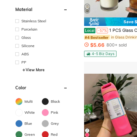
Material
Stainless Steel
Save $
Porcelain
1 PCS Glass Cups With Lids And Glass Straws, 20 OZ Iced Coffee Cups, Home Essential And Coffee Bar Accessories, Glass Tumble
Local
-57%
#4 Bestseller
Glass
$5.66
800+ sold
Silicone
4-5 Biz Days
ABS
PP
View More
Color
Multi
Black
White
Pink
Blue
Grey
Green
Red