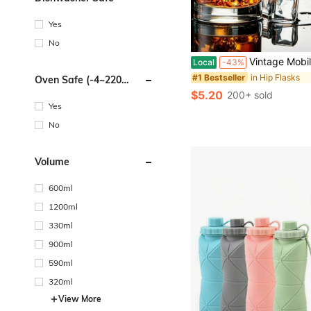
Yes
No
Vintage Mobile Phone Shaped Bottle, 2.5-Ounce Stainless Steel Whiskey Hip-Hop Bottle, Creative Portable Matching Bottle, Leak Proof Travel Jug, Ideal
Local
-43%
in Hip Flasks
#1 Bestseller
Oven Safe (-4~220
Degrees Celsius)
$5.20
200+ sold
Yes
No
Volume
600ml
1200ml
330ml
900ml
590ml
320ml
View More