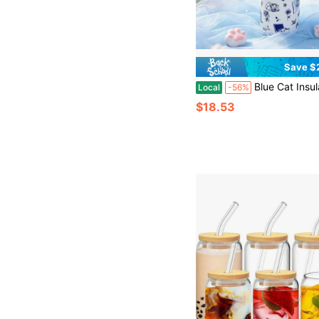
Save $
Blue Cat Insulated Stainless Steel Water Bottle With Straw, Sports Water Bottle, Great For Travel, 32 Oz. It Is Suitable As A Gift For Birt
Local
-56%
$18.53