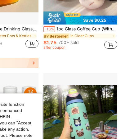
Save $0.25
rinks, Unique Wine Glasses With Straw, Decorative Fish Bowl Vase With Straw, Handbag Vases For Cute Room Decor, For Fruit Juice, Tea, Flowers(1pc)
1pc Glass Coffee Cup (Without Straw) For Home Use, Suitable For Women, Drinking Beverage Milk Tea Cup, Suitable For Hot/Cold Drinks, Transparent And Durable, Perfect For Coffee, Tea, Milk, Juice Concentrate Coffee, Drinks In All Seasons, Birthday Gift, Home Supplies, Lovely And Delicate Personalized Gift, To Present To Your Beloved Back To School
-13%
ater Pots & Kettles
in Clear Cups
#7 Bestseller
$1.75
700+ sold
ld
after coupon
site function
ide enhanced
SHEIN.
you can "Accept
take any action,
t-out. Please note