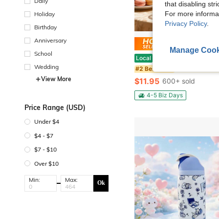
Daily
that disabling str
For more informa
Holiday
Privacy Policy
.
Birthday
Anniversary
Save $
Manage Cook
School
EZIFY 2Pcs Vertical Texture Glass Pitcher Set, Luxury Cold Water Carafe With Golden Handle & Lid, Large Capacit
Local
-45%
Wedding
#2 Bestseller
View More
$11.95
600+ sold
4-5 Biz Days
Price Range (USD)
Under $4
$4 - $7
$7 - $10
Over $10
Min:
Max:
Ok