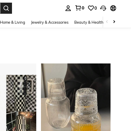
0
0
. Press Enter to select.
Home & Living
Jewelry & Accessories
Beauty & Health
Baby & Mate