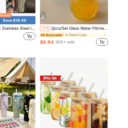
Save $19.49
Insulated Water Bottle With Straw, Sports Water Bottle, Great For Traveling
2pcs/Set Glass Water Pitcher And Cup Set, Vintage Transparent Embossed Sunflower Pattern Juice/Milk/Tea Pot And Cup
-11%
in Glass Cups
#6 Bestseller
$9.84
300+ sold