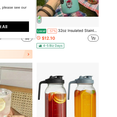
, please see our
Save $34.64
 All
- 12pcs Clear 12oz Highball & 10oz Cocktail Glasses, Bar Tumblers For Whiskey, Beer, Juice, Kitchen & Bar, For Party, Birthday
32oz Insulated Stainless Steel Water Bottle With Straw, Suitable For Sports, Travel, And School. Available In Various Cartoon Patterns. Stylish Design, A Modern Way To Stay Hydrated, The Perfect Gift, A Must-Have For Fitness Enthusiasts.
Local
-57%
$12.10
d
4-5 Biz Days