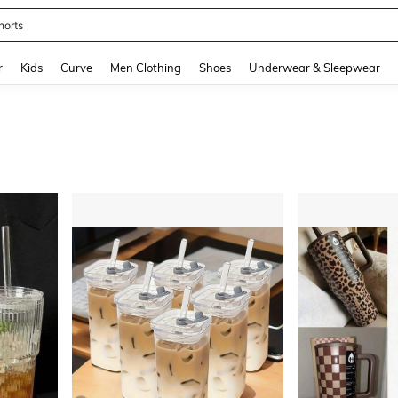
horts
and down arrow keys to navigate search Recently Searched and Search Discovery
r
Kids
Curve
Men Clothing
Shoes
Underwear & Sleepwear