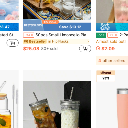
23.47
Save $13.12
hdays, Halloween, Thanksgiving, Valentine'S Day, Christmas And New Year.
50pcs Small Limoncello Plastic Bottles With Gold Lids & Lemon Stickers, Perfect For Summer Coastal Party Favors, Homemade Limoncello Gifts & Italian-Themed Wedding Decor
2-Pack Ribbed Glass Cups With Lids & Straw
-34%
Local
-60%
Almost sold out!
in Hip Flasks
#6 Bestseller
$25.08
$2.09
80+ sold
4
other sellers