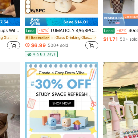
7.54
Save $14.01
rs With Lid And Straw, Suitable For Coffee, Juice, Cocktails, And Tea.
TUMATICLY 4/6/8PCS Square Glass Cups With Lids, 13oz, Perfect Coffee Cups, Includes Straws, Gift For Cup Collectors, Suitable For OHome, School, And Outdoor Use, Weddings, Comes With Cleaning Brush Tool
40oz Stainless Steel 
Local
-67%
Local
-62%
in Glass Drinking Glasses
in Glass Drinking Glasses
#1 Bestseller
$11.71
50+ sold
$6.99
500+ sold
4-5 Biz Days