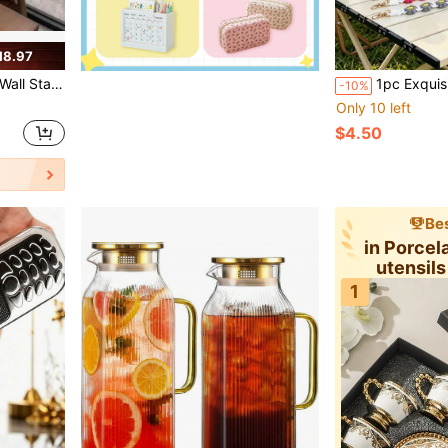
18.97
er With Gift Box, Reusable For Camping Outdoor Daily Use
1pc Exquisite Crochet Water Bottle Strap, Non-Slip Silicone Ring Design, Easy Installation, Detachable Hook Handle, Suitable For Hydration Enthusiasts; Fashi
-10%
Only 10 left
$4.50
Bes
in Porcel
utensil
Sauc
1