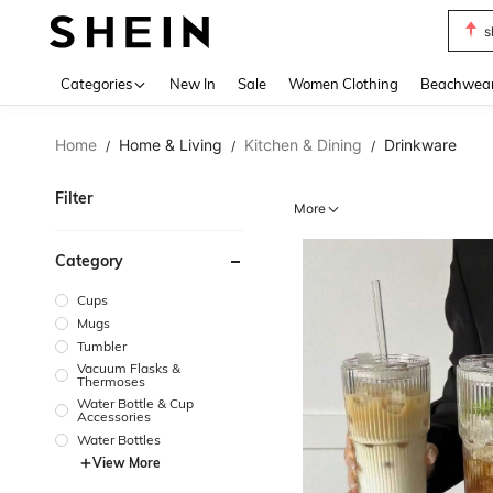
s
Use up 
Categories
New In
Sale
Women Clothing
Beachwea
Home
Home & Living
Kitchen & Dining
Drinkware
/
/
/
Filter
More
Category
Cups
Mugs
Tumbler
Vacuum Flasks &
Thermoses
Water Bottle & Cup
Accessories
Water Bottles
View More