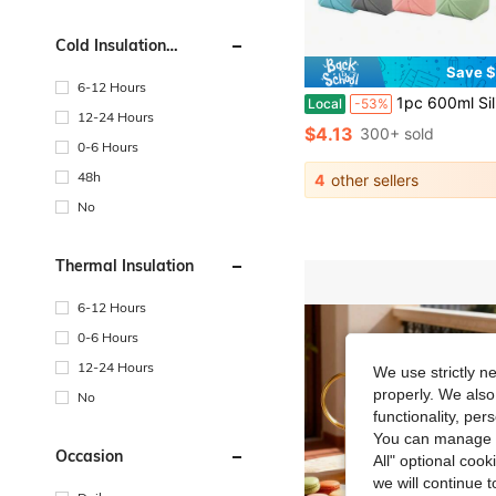
Cold Insulation
Performance
Save $
6-12 Hours
1pc 600ml Silicone Folding Bottle Adult Portable Reusable Plastic Cups Outdoor Travel G
Local
-53%
12-24 Hours
$4.13
300+ sold
0-6 Hours
48h
4
other sellers
No
Thermal Insulation
6-12 Hours
0-6 Hours
12-24 Hours
We use strictly n
properly. We also
No
functionality, pe
You can manage y
Occasion
All" optional cook
we will continue t