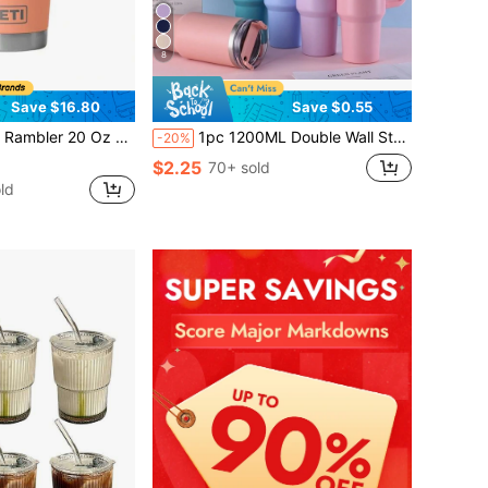
8
Save $16.80
Save $0.55
Oz Stainless Steel Vacuum Insulated Tumbler W/MagSlider Lid
1pc 1200ML Double Wall Stainless Steel Vacuum Outdoor Sports Car Large Capacity Insulated Mug, Exterior Plating In Multiple Colors With One PP Straw. Cup Brush, Straw, Silicone Mat Accessories Can Be Purchased Separately. Back To School
-20%
$2.25
70+ sold
ld