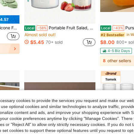
4.57
ym Water Bottle Motivational Drinking Bottle
Portable Fruit Salad, Cereal, And Yogurt Cup Set: Leak-Proof, Dishwasher , Suitable For Work, School, And Travel - 310ml + 560ml
Purse Drinking Glass, Glass Purse For D
Local
-58%
Local
-43%
Almost sold out!
in W
#2 Bestseller
$5.45
$8.00
70+ sold
800+ so
4-5 Biz Days
8
other sellers
ecessary cookies to provide the services you request and make our web
 use optional cookies and similar technologies to analyze traffic, prov
rsonalize content and ads, and improve your shopping experience with 
our cookie preferences anytime by clicking "Manage Cookies". There 
ies or "Reject All" to allow only strictly necessary cookies. If you do not 
o set cookies to support these optional features until you request to op