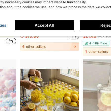
ictly necessary cookies may impact website functionality.
tion about the cookies we use, and how we process the data we collect
17
9.85
Save $49.00
ies
Accept All
Reject
y Drink Jug With Bonus Cleaning Brush For Kitchen Home Party
Traveler 32 Oz/40 Oz Water Bottle With Handle & Flip Straw - Fits In Cup Holder, Leak Resistant Tumbler-Reusable Insulated Stainless Steel & Rubber Base - Gifts For Women & Men
Tomnk Hobnail Embossed Glassware Set 
Local
-74%
Local
-62%
in Glass Water Pots & Kettles
$16.80
$21.46
60+ sol
4-5 Biz Days
6
other sellers
1
other sellers