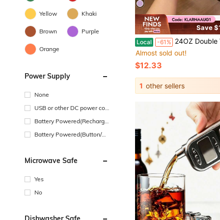
Yellow
Khaki
Save $
Brown
Purple
24OZ Double Wall Stainless Steel Vacuum Insulated Water Bottle, Cute Pattern Leak Proof Travel Tumbl
Local
-61%
Orange
Almost sold out!
$12.33
Power Supply
1
other sellers
None
USB or other DC power con
nection
Battery Powered(Recharge
able Battery)
Battery Powered(Button/Co
in Cell Battery)
Microwave Safe
Yes
No
Dishwasher Safe