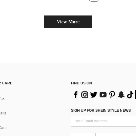
(100+)
View More
 CARE
FIND US ON
Tax
SIGN UP FOR SHEIN STYLE NEWS
alls
Card