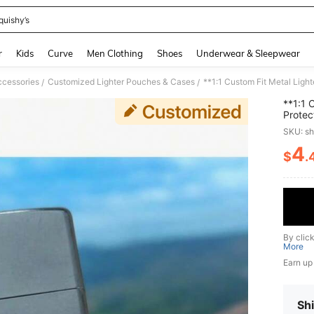
quishy’s
and down arrow keys to navigate search Recently Searched and Search Discovery
r
Kids
Curve
Men Clothing
Shoes
Underwear & Sleepwear
cessories
Customized Lighter Pouches & Cases
**1:1 Custom Fit Metal Light
/
/
**1:1 
Protec
SKU: s
4
$
.
PR
By clic
More
Earn up
Shi