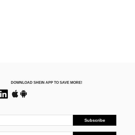
DOWNLOAD SHEIN APP TO SAVE MORE!
Subscribe