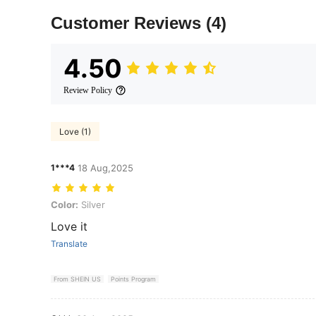
Customer Reviews
(4)
4.50
Review Policy
Love (1)
1***4
18 Aug,2025
Color: Silver
Color:
Silver
Love it
Translate
From SHEIN US
Points Program