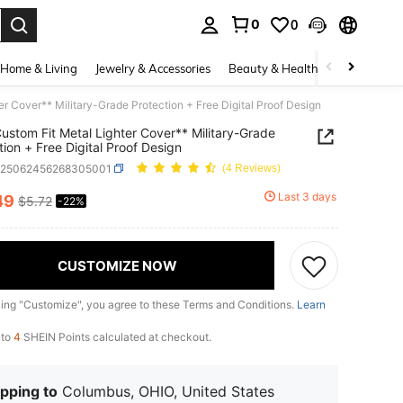
0
0
. Press Enter to select.
Home & Living
Jewelry & Accessories
Beauty & Health
Baby & Mate
er Cover** Military-Grade Protection + Free Digital Proof Design
Custom Fit Metal Lighter Cover** Military-Grade
tion + Free Digital Proof Design
h25062456268305001
(4 Reviews)
Last 3 days
49
$5.72
-22%
ICE AND AVAILABILITY
CUSTOMIZE NOW
king "Customize", you agree to these Terms and Conditions.
Learn
 to
4
SHEIN Points calculated at checkout.
pping to
Columbus, OHIO, United States