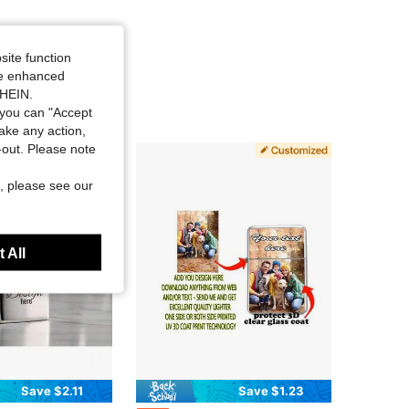
site function
ide enhanced
SHEIN.
you can "Accept
take any action,
t-out. Please note
, please see our
 All
Save $2.11
Save $1.23