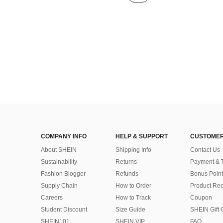
COMPANY INFO
HELP & SUPPORT
CUSTOMER
About SHEIN
Shipping Info
Contact Us
Sustainability
Returns
Payment & 
Fashion Blogger
Refunds
Bonus Point
Supply Chain
How to Order
Product Rec
Careers
How to Track
Coupon
Student Discount
Size Guide
SHEIN Gift 
SHEIN101
SHEIN VIP
FAQ