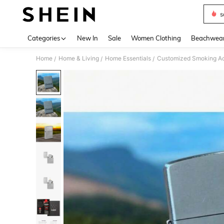
s
Use up 
Categories
New In
Sale
Women Clothing
Beachwea
Home
Home & Living
Home Essentials
Customized Smoking Ac
/
/
/