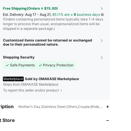
Free Shipping(Orders ≥ $15.00)
​Est. Delivery:
Aug 17 - Aug 21,
85.11% are ≤
9
business days
(Orders containing personalized items typically take 1–4 days
longer to process than usual, and personalized items will be
shipped in a separate package.)
Customized items cannot be returned or exchanged
due to their personalized nature.
Shopping Security
Safe Payments
Privacy Protection
Sold by OMAKASE Marketplace
Marketplace
Ships from OMAKASE Marketplace
To report this seller and/or product
iption
Mother's Day,Stainless Steel,Others,Couple,Bride,Children,Occupa
4.51
8
9
 Store
4.51
8
9