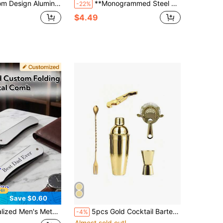
ter Shell** Scratch-Resistant Protective Cover With 3D Engraving
**Monogrammed Steel Lighter Case** Premium Engraving Service For Names/Dates/Special Messages
-22%
$4.49
Save $0.60
omb, Personalized Engraved Beard Comb, Suitable For Father's Day, Valentine's Day, Christmas, Birthday Party, Family Gathering, Barbershop, Groomsman Gift, Best Personalized Gift Choice For Father
5pcs Gold Cocktail Bartender Set, Martini Cocktail Maker Set, Bartender Kit, Including Margarita Cocktail Shaker, Jigger, Stirring Spoon And Strainer. Stainless Steel Mixing Rod For Blending Beverages.
-4%
Almost sold out!