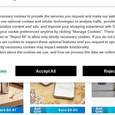
ecessary cookies to provide the services you request and make our web
 use optional cookies and similar technologies to analyze traffic, prov
rsonalize content and ads, and improve your shopping experience with 
our cookie preferences anytime by clicking "Manage Cookies". There 
ies or "Reject All" to allow only strictly necessary cookies. If you do not 
o set cookies to support these optional features until you request to op
ictly necessary cookies may impact website functionality.
tion about the cookies we use, and how we process the data we collect
ies
Accept All
Reject
6
ave $0.41
Save $0.60