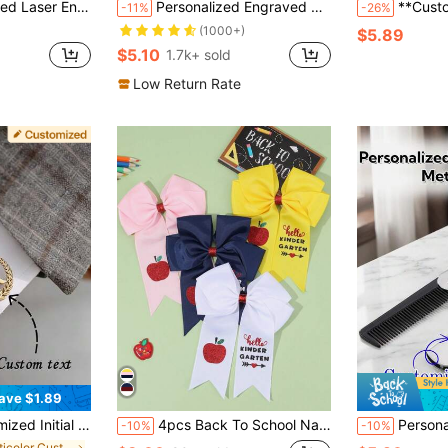
, Birthday Present, Suitable For Mini J5 Lighter, Multi-Functional, Unique, Ideal Gift For Him, Thoughtful Gift
Personalized Engraved Silver Compact Makeup, Can Engrave Name, Custom Pocket Mirror, Bridesmaid Gift, Birthday Christmas Gift, Bridesmaid Thank You Gift, Bride Wedding Gift ,Forever Love, Mother's Day Gift, Unique Gift, Gift For Her
**Custom Design Aluminum Ligh
-11%
-26%
(1000+)
$5.89
$5.10
1.7k+ sold
Low Return Rate
ave $1.89
nks For Boyfriend, Husband, Father, Father's Day Jewelry Gift, Personalized Creative Fashion Minimalist DIY Private Customized Holiday Celebration Birthday Gift
4pcs Back To School Navy Blue/Pink/White/Yellow Bow Hair Clip,Apple Letter Pattern Hair Bow,Casual Daily Hair Accessory For Girls Teen
Personalized Men's Metal Folding Comb, Customizable Name/Text/Logo, Personalized Metal Hair C
-10%
-10%
in Multicolor Customized Cufflinks & Buttons