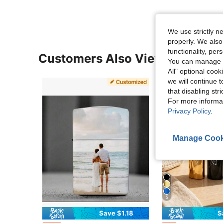
We use strictly n
properly. We also
functionality, pe
Customers Also Viewed
You can manage y
All" optional cook
we will continue t
that disabling str
For more informa
Privacy Policy
.
Manage Cook
5
Save $1.18
S