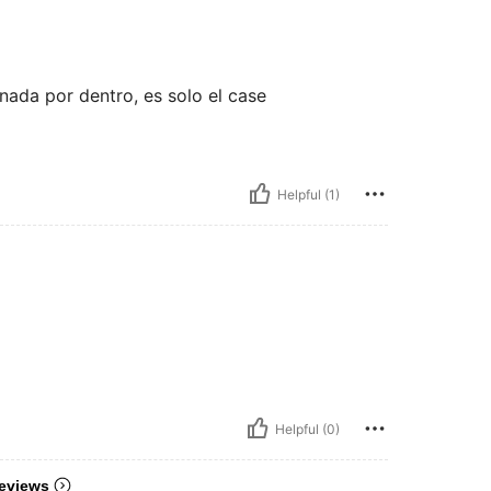
 nada por dentro, es solo el case
Helpful (1)
Helpful (0)
eviews