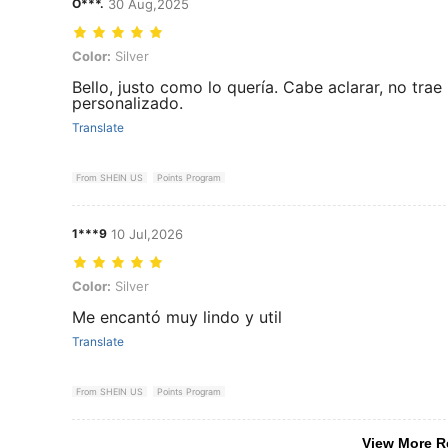
O***.
30 Aug,2025
Color: Silver
Color:
Silver
Bello, justo como lo quería. Cabe aclarar, no trae
personalizado.
Translate
From SHEIN US
Points Program
1***9
10 Jul,2026
Color: Silver
Color:
Silver
Me encantó muy lindo y util
Translate
From SHEIN US
Points Program
View More R