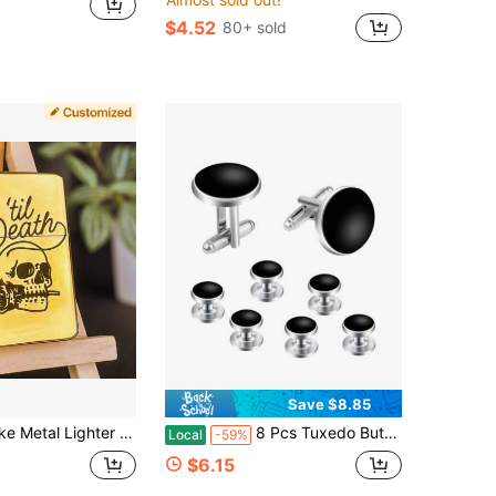
$4.52
80+ sold
Save $8.85
tor** Choose Your Font/Symbols - Global Delivery Available
8 Pcs Tuxedo Buttons And Cufflinks Tuxedo Cufflinks And Studs Set Tuxedo Shirt Studs For Men Wedding Accessories Business Gift Tux Studs Classic Mens
Local
-59%
$6.15