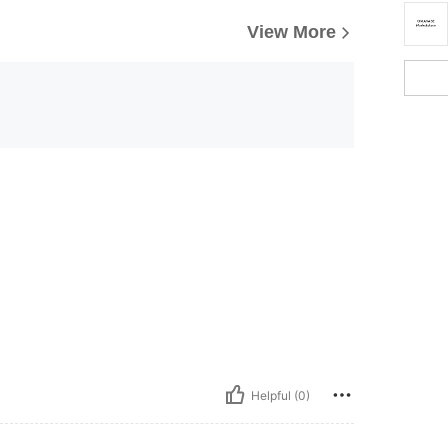
View More
Helpful (0)