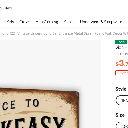
quishy’s
and down arrow keys to navigate search Recently Searched and Search Discovery
r
Kids
Curve
Men Clothing
Shoes
Underwear & Sleepwear
tion
/
Local
Sign -
Drawn 
SKU: s
Ornam
3
$
.
PR
Limite
Style
1P
Size
20*