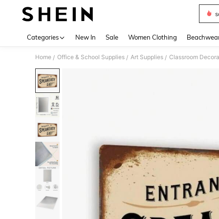
s
Use up 
Categories
New In
Sale
Women Clothing
Beachwea
Home
Office & School Supplies
Art Supplies
Classroom Decora
/
/
/