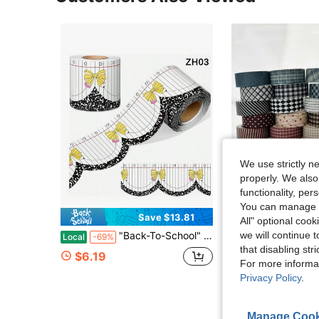
We use strictly n
properly. We also
functionality, pe
You can manage y
Save $13.81
S
All" optional cook
we will continue t
"Back-To-School" Scalloped-Edge Bulletin Board Border Roll (1 Roll) – Teacher Supplies; Features A Bow Pattern; Suitable For Decorating Classroom Walls And Doorways, Or For DIY Party Decorations.
6 Rolls Vintage Plaid Washi Tape Set, Vintage Aesthetic Decorative Paper Tape Suitable For Scrapbooki
Local
-69%
-24%
that disabling str
#2 Bestseller
$6.19
For more informa
$3.65
600+ sold
Privacy Policy
.
after coupon
Established 1 Y
Manage Cook