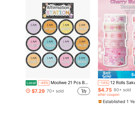
S
Mooliwe 21 Pcs Back To School Affirmation Station Bulletin Board Set Composition Motivational Posters Composition Notebook Classroom Decor Positive Bulletin Board Decoration For School Office Decor
12 Rolls Sakura Washi Tape, Romantic Spring Sakura Petal Decorative Washi Tape, Floral Hand
Local
-46%
-14%
$4.75
90+ sold
$7.29
70+ sold
after coupon
Established 1 Y