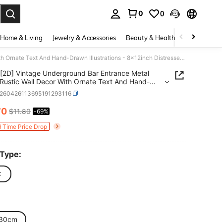
0
0
. Press Enter to select.
Home & Living
Jewelry & Accessories
Beauty & Health
Baby & Mate
[2D] Vintage Underground Bar Entrance Metal Sign - Rustic Wall Decor With Ornate Text And Hand-Drawn Illustrations - 8x12inch Distressed Style Ornament
[2D] Vintage Underground Bar Entrance Metal
 Rustic Wall Decor With Ornate Text And Hand-
Illustrations - 8x12inch Distressed Style
s260426113695191293116
ent
70
$11.80
-69%
ICE AND AVAILABILITY
d Time Price Drop
 Type:
C
30cm