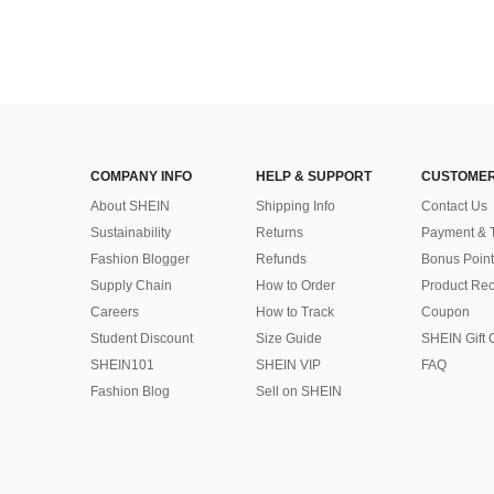
COMPANY INFO
HELP & SUPPORT
CUSTOMER
About SHEIN
Shipping Info
Contact Us
Sustainability
Returns
Payment & 
Fashion Blogger
Refunds
Bonus Point
Supply Chain
How to Order
Product Rec
Careers
How to Track
Coupon
Student Discount
Size Guide
SHEIN Gift 
SHEIN101
SHEIN VIP
FAQ
Fashion Blog
Sell on SHEIN