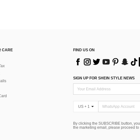
 CARE
FIND US ON
Tax
SIGN UP FOR SHEIN STYLE NEWS
alls
Card
US + 1
By clicking the SUBSCRIBE button, you
the marketing email, please proceed to