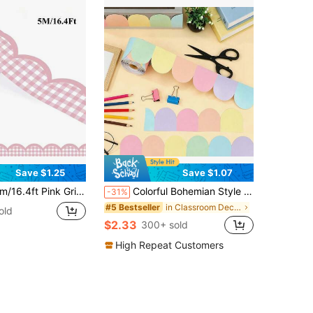
Save $1.25
Save $1.07
rder Trim, Self-Adhesive Decorative Strips For Classroom Chalkboard, School, Home And Office Wall Decor
Colorful Bohemian Style Rainbow Photo Frame, Classroom Decor, Removable Self-Adhesive Wall Decor, Holiday Decorative Sticker, Suitable For Blackboard, Bulletin Board, School, Home, Office
-31%
in Classroom Decoration
#5 Bestseller
old
$2.33
300+ sold
High Repeat Customers