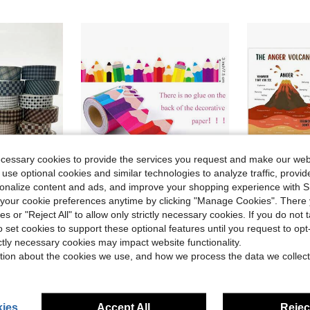
ecessary cookies to provide the services you request and make our web
 use optional cookies and similar technologies to analyze traffic, prov
rsonalize content and ads, and improve your shopping experience with 
our cookie preferences anytime by clicking "Manage Cookies". There 
ave $1.15
Save $1.22
ies or "Reject All" to allow only strictly necessary cookies. If you do not 
o set cookies to support these optional features until you request to op
ng, Journals, Diaries, Art Creation, Handmade Crafts, Student Back To School Decoration Supplies
School Back To School Season Colorful Pencil Blackboard Bulletin Board Border Decorative Paper No Glue Needed
12pcs Motivational Mental Health Poster Set - Positive 
-31%
-9%
ictly necessary cookies may impact website functionality.
in Classroom Decoration
in Paper Classroom Decoration
#1 Bestseller
#4 Bestseller
tion about the cookies we use, and how we process the data we collect
$6.70
400+ 
$2.78
1.1k+ sold
after coupon
ear Ago
ies
Accept All
Reject