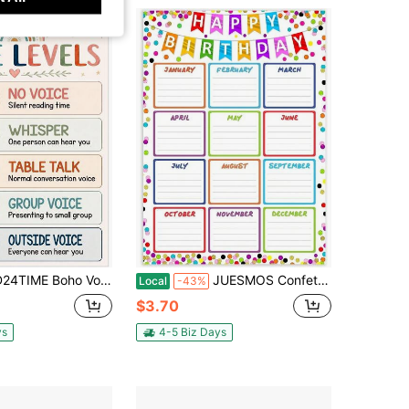
Boho Voice Level Chart For Classrooms - Classroom Rules Poster | Waterproof Noise Levels Educational Sign Teacher Must Haves For Preschool
JUESMOS Confetti Happy Birthday Chart Poster For Classroom - Birthday Gifts Class Birthday Calendar Posters For Classroom Birthday Bulletin Board Decorations Back To School Teacher Supplies
Local
-43%
$3.70
ys
4-5 Biz Days