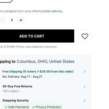
em is shipped from Local offering
faster delivery
.
ADD TO CART
 to
3
SHEIN Points calculated at checkout.
pping to
Columbus, OHIO, United States
Free Shipping (If orders ≥ $29.00 from this seller)
​Est. Delivery:
Aug 11 - Aug 27
30-Day Free Returns
T&Cs apply
Shopping Security
Safe Payments
Privacy Protection