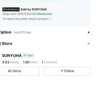
Sold by SUNYUHA
Marketplace
Ships from SUNYUHA
US Warehouse
To report this seller and/or product
iption
Iron,1PC,Iron
 Store
SUNYUHA
3P Seller
4.63
1.8K
1
Rating
Items
Followers
m***n
followed
1 day ago
All Items
Follow