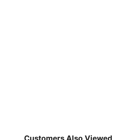
Customers Also Viewed