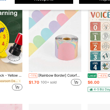
 Time & Minute Cognition, Colorful Clock Time Teaching Auxiliary Tool,Back To School
[Rainbow Border] Colorful Bohemian Style Rainbow Border, Removable Adhesive Wall Decoration, Soft Tone Bulletin Board Border, Colorful Butterfly Border, Rainbow Bulletin Board Decoration Roll, Suitable For Blackboard, Bulletin Board, School, Home, Office Colorful Decorative Cut Border
D24TIME 
-11%
Local
-43%
in Classroom Decoration
$1.70
$6.00
100+ sold
4-5 Biz Da