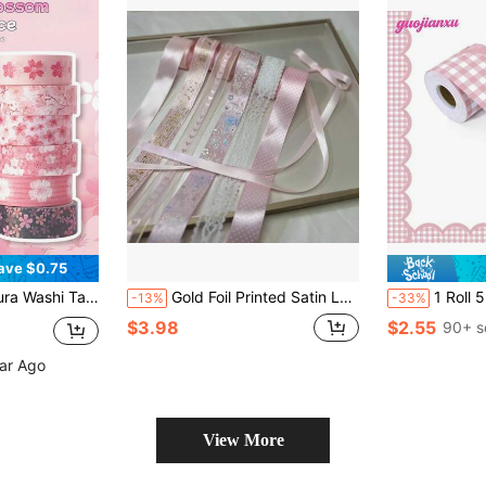
ave $0.75
made Sticker Tape With Adhesive For Diary, Planner, DIY Crafts, Gift Wrapping, Stationery
Gold Foil Printed Satin Lace Ribbon Set, Multiple Polka Dot Butterfly Music Note Ribbons, DIY Brooch Lanyard Gift Packaging Decoration Handmade Craft Materials
1 Roll 5m/16.4ft Pink Grid Bulletin Board Bo
-13%
-33%
$3.98
$2.55
90+ s
ear Ago
View More