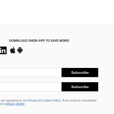
DOWNLOAD SHEIN APP TO SAVE MORE!
Subscribe
Subscribe
 are agreeing to our
Privacy & Cookie Policy
If you want to unsubsribe
 our
privacy center
.