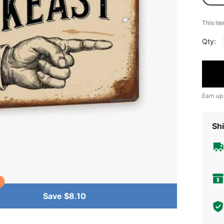
​This it
Qty:
Earn up
Shi
Save $8.10