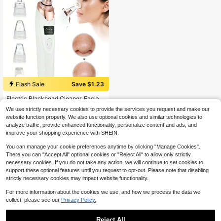
Flash Sale
Save $1.23
#1 Bestseller
in 5+ USD Facial Cleaning Tools
Almost sold out!
Electric Blackhead Cleaner, Facial
Pore Cleaner, Acne Extractor, Pore
#1 Bestseller
#1 Bestseller
in 5+ USD Facial Cleaning Tools
in 5+ USD Facial Cleaning Tools
We use strictly necessary cookies to provide the services you request and make our
Cleaning Tool -3-Speed Suction, 5
900+ sold
Almost sold out!
Almost sold out!
website function properly. We also use optional cookies and similar technologies to
Suction Heads, Suitable For Daily S
6
#1 Bestseller
in 5+ USD Facial Cleaning Tools
$
.57
-16%
analyze traffic, provide enhanced functionality, personalize content and ads, and
kin Cleaning, Valentine's Day Gift -
Almost sold out!
Electric Blackhead Vacuum Cleane
improve your shopping experience with SHEIN.
r, Deep Pore Cleaning Facial Skinca
re Tool
You can manage your cookie preferences anytime by clicking "Manage Cookies".
There you can "Accept All" optional cookies or "Reject All" to allow only strictly
necessary cookies. If you do not take any action, we will continue to set cookies to
support these optional features until you request to opt-out. Please note that disabling
strictly necessary cookies may impact website functionality.
Show similar in-stock items
View All
For more information about the cookies we use, and how we process the data we
collect, please see our
Privacy Policy.
Reject All