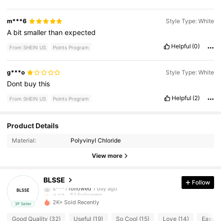
m***6
Style Type: White
A
bit
smaller
than
expected
Helpful
(0)
From SHEIN US
Points Program
g***o
Style Type: White
Dont
buy
this
Helpful
(2)
From SHEIN US
Points Program
51 Followers
4.58
Product Details
Material:
Polyvinyl Chloride
51 Followers
4.58
View more
51 Followers
4.58
BLSSE
Follow
51 Followers
4.58
2K+ Sold Recently
3P Seller
51 Followers
4.58
Good Quality (32)
Useful (19)
So Cool (15)
Love (14)
Easy t