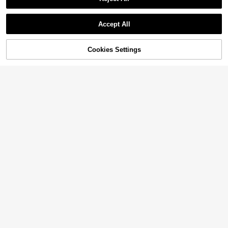
Accept All
Sorry, the item is sold out.
Cookies Settings
SOLD OUT