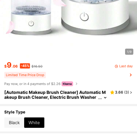
1/9
9
-45%
Last day
$
.06
$16.50
Limited Time Price Drop
Pay now, or in 4 payments of $2.26
[Automatic Makeup Brush Cleaner] Automatic M
3.66
(
3
)
akeup Brush Cleaner, Electric Brush Washer
For Daily Use, Christmas Gift
Style Type
Black
White