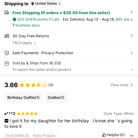
Shipping to
United States
Free Shipping (If orders ≥ $29.00 from this seller)
500 SHEIN points if Late
​Est. Delivery:
Aug 13 - Aug 18,
88% are ≤
7
business days
30-Day Free Returns
T&Cs apply
Safe Payments · Privacy Protection
Sold by & Ships from: BLSSE
To report this seller and/or product
3.66
(3)
View more
Birthday Outfits
(1)
Dislike
(1)
a***2
Style Type: White
I
got
it
for
my
daughter
for
her
birthday
.
I
know
she
'
s
going
to
love
it
Helpful
(0)
From SHEIN US
Points Program