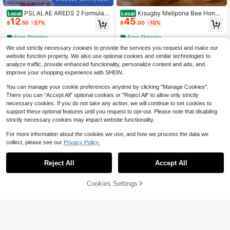
PSLALAE AREDS 2 Formula -
Kisugby Melipona Bee Honey
Local
Local
12
45
Help Vision And Eye Health, Relieve
Eye Care Liquid 17ml – Hydrating &
$
.50
-37%
$
.00
-10%
Visual Fatigue, Vitamin C,E, Lutein -
Soothing Eye Comfort Formula, Uns
120pcs
cented, Suitable For All Skin Types,
Free Shipping
Free Shipping
Honey Packaging, Local Warehous
We use strictly necessary cookies to provide the services you request and make our
e
website function properly. We also use optional cookies and similar technologies to
analyze traffic, provide enhanced functionality, personalize content and ads, and
improve your shopping experience with SHEIN.
You can manage your cookie preferences anytime by clicking "Manage Cookies".
There you can "Accept All" optional cookies or "Reject All" to allow only strictly
necessary cookies. If you do not take any action, we will continue to set cookies to
support these optional features until you request to opt-out. Please note that disabling
strictly necessary cookies may impact website functionality.
For more information about the cookies we use, and how we process the data we
collect, please see our
Privacy Policy.
Reject All
Accept All
Bestseller!2X VYXION Pure S
BulkSupplementscom Taurine
Local
Local
15
28
oursop 10 In 1 Liquid DropsExtract-
Powder - Taurine Supplement, Ami
$
.50
-90%
$
.03
-41%
Seamoss,Moringa,Black SeedOil.Su
no Acid Supplement For Energy - U
39% OFF!
Add to
Cookies Settings
Buy Now
pplement Vitamin,Free Shipping.
nflavored &Amp; Gluten Free, 2g Pe
Cart
Free Shipping
4-5 Biz Days
Free Shipping
r Serving, 100g (35 Oz) (Pack Of 1)