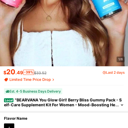
1/6
20
$
.49
-39%
Last 2 days
$33.52
Limited Time Price Drop
Est. 4-5 Business Days Delivery
"BEARVANA You Glow Girl! Berry Bliss Gummy Pack - S
Local
elf-Care Supplement Kit For Women - Mood-Boosting He
rbs & Daily Nutrients - Delicious Antioxidant-Rich Formul
a"
Flavor Name