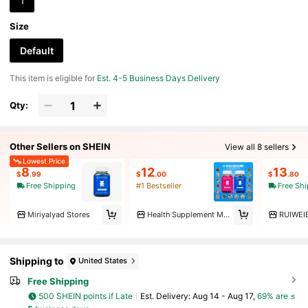
1
Size
Default
This item is eligible for
Est. 4-5 Business Days Delivery
Qty:
Other Sellers on SHEIN
View all 8 sellers
Lowest Price
8
12
13
$
.99
$
.00
$
.80
Free Shipping
#1 Bestseller
Free Sh
Miriyalyad Stores
Health Supplement Markets
RUIWEI
Shipping to
United States
Free Shipping
500 SHEIN points if Late
​Est. Delivery:
Aug 14 - Aug 17,
69% are ≤