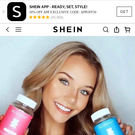
SHEIN APP - READY, SET, STYLE!
×
GET
30% OFF APP EXCLUSIVE CODE: APPOFF30
(95,960)