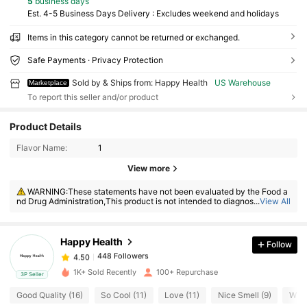
5
business days
Est. 4-5 Business Days Delivery : Excludes weekend and holidays
Items in this category cannot be returned or exchanged.
Safe Payments · Privacy Protection
Sold by & Ships from: Happy Health
US Warehouse
Marketplace
To report this seller and/or product
Product Details
Flavor Name:
1
View more
448 Followers
4.50
WARNING:These statements have not been evaluated by the Food a
448 Followers
4.50
nd Drug Administration,This product is not intended to diagnose, treat, c
...
View All
ure or prevent any disease
448 Followers
4.50
448 Followers
4.50
Happy Health
Follow
448 Followers
4.50
b***6
followed
1 day ago
1K+ Sold Recently
100+ Repurchase
3P Seller
448 Followers
4.50
Good Quality (16)
So Cool (11)
Love (11)
Nice Smell (9)
Will
448 Followers
4.50