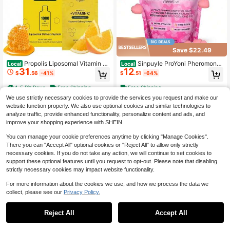
Save $22.49
Propolis Liposomal Vitamin C
Sinpuyle ProYoni Pheromone
Local
Local
31
12
By Beekeeper&#39;S Naturals, 100
Gummies For Women – Enhance Na
$
.56
-41%
$
.51
-64%
0mg Vitamin C, Propolis &Amp; Org
tural Pheromones From Within | Mix
anic Honey, Supercharged Immune
ed Berry Flavor | 60 Gummies | Boo
4-5 Biz Days
Free Shipping
Free Shipping
Support &Amp; Increased Bioavailib
st Confidence & Attraction | Non-G
We use strictly necessary cookies to provide the services you request and make our
ity For Max Absorption, 12 Ct
MO, Gluten-Free
website function properly. We also use optional cookies and similar technologies to
analyze traffic, provide enhanced functionality, personalize content and ads, and
improve your shopping experience with SHEIN.
You can manage your cookie preferences anytime by clicking "Manage Cookies".
There you can "Accept All" optional cookies or "Reject All" to allow only strictly
necessary cookies. If you do not take any action, we will continue to set cookies to
support these optional features until you request to opt-out. Please note that disabling
strictly necessary cookies may impact website functionality.
For more information about the cookies we use, and how we process the data we
collect, please see our
Privacy Policy.
Reject All
Accept All
"PH Balance & Hydration Sup
Nutmeg State Nutrition - Pud
Local
Local
23
26
port Gummies With Slippery Elm, Pr
ding Or Shake, Low Calories, 15g Pr
$
.78
-39%
$
.31
-41%