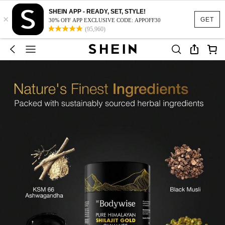
SHEIN APP - READY, SET, STYLE!
×
GET
30% OFF APP EXCLUSIVE CODE: APPOFF30
(95,960)