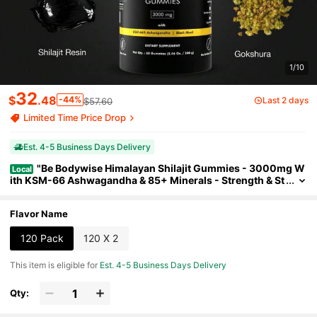
1/10
32
$
.48
-44%
Last 2 days
$57.60
Limited Time Price Drop
Est. 4-5 Business Days Delivery
"Be Bodywise Himalayan Shilajit Gummies - 3000mg W
Local
ith KSM-66 Ashwagandha & 85+ Minerals - Strength & St
amina Support For Men & Women - Sugar Free, Vegan, No
n-GMO (60 Count)"
Flavor Name
120 Pack
120 X 2
This item is eligible for
Est. 4-5 Business Days Delivery
Qty: