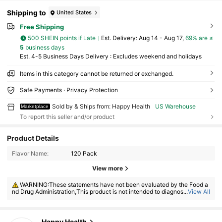
Shipping to
United States
Free Shipping
500 SHEIN points if Late
​Est. Delivery:
Aug 14 - Aug 17,
69% are ≤
5
business days
Est. 4-5 Business Days Delivery : Excludes weekend and holidays
Items in this category cannot be returned or exchanged.
Safe Payments · Privacy Protection
Sold by & Ships from: Happy Health
US Warehouse
Marketplace
To report this seller and/or product
Product Details
448 Followers
4.50
Flavor Name:
120 Pack
View more
448 Followers
4.50
WARNING:These statements have not been evaluated by the Food a
nd Drug Administration,This product is not intended to diagnose, treat, c
...
View All
ure or prevent any disease
448 Followers
4.50
Happy Health