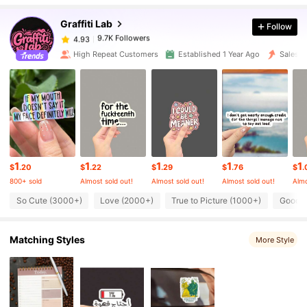
Graffiti Lab
Follow
9.7K Followers
4.93
High Repeat Customers
Established 1 Year Ago
Sales s
9.7K Followers
4.93
9.7K Followers
4.93
1
1
1
1
1
9.7K Followers
4.93
$
.20
$
.22
$
.29
$
.76
$
.
800+ sold
Almost sold out!
Almost sold out!
Almost sold out!
Almo
So Cute (3000+)
Love (2000+)
True to Picture (1000+)
Good Q
9.7K Followers
4.93
Matching Styles
More Style
9.7K Followers
4.93
9.7K Followers
4.93