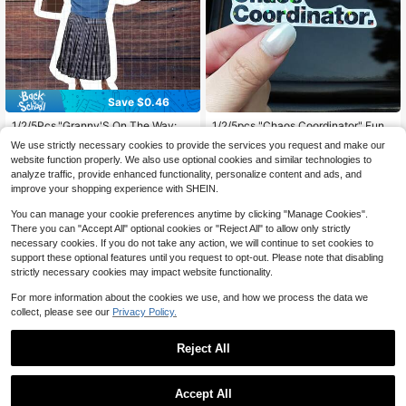
Save $0.46
High Repeat Customers
#7 Bestseller
in 2~3 USD Stickers
High Repeat Customers
Almost sold out!
1/2/5Pcs,"Granny'S On The Way: H
1/2/5pcs "Chaos Coordinator" Funn
elpful Support Gag" Sticker ,Playful
y Bold Text Sticker, Suitable For IPa
Almost sold out!
High Repeat Customers
High Repeat Customers
#7 Bestseller
#7 Bestseller
in 2~3 USD Stickers
in 2~3 USD Stickers
We use strictly necessary cookies to provide the services you request and make our
Retro Elder ,Suitable For Laptop, Wa
d, Phone Case, Water Bottle, Book,
1.1k+ sold
70+ sold
High Repeat Customers
High Repeat Customers
Almost sold out!
Almost sold out!
website function properly. We also use optional cookies and similar technologies to
ter Bottle, Tumbler, Phone Case, Ca
Laptop, Notebook, Car Glass, Diary,
Almost sold out!
Almost sold out!
High Repeat Customers
#7 Bestseller
in 2~3 USD Stickers
1
1
analyze traffic, provide enhanced functionality, personalize content and ads, and
r Window, Plastic, Glass, Metal, And
Desk, Luggage
$
.04
-31%
after coupon
$
.50
-12%
High Repeat Customers
Almost sold out!
Ceramic Surfaces
improve your shopping experience with SHEIN.
Almost sold out!
You can manage your cookie preferences anytime by clicking "Manage Cookies".
There you can "Accept All" optional cookies or "Reject All" to allow only strictly
necessary cookies. If you do not take any action, we will continue to set cookies to
support these optional features until you request to opt-out. Please note that disabling
strictly necessary cookies may impact website functionality.
For more information about the cookies we use, and how we process the data we
collect, please see our
Privacy Policy.
Reject All
Low Return Rate
Save $0.38
Save $0.46
Almost sold out!
Accept All
High Repeat Customers