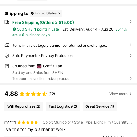
Shipping to
United States
Free Shipping(Orders ≥ $15.00)
500 SHEIN points if Late
​Est. Delivery:
Aug 14 - Aug 20,
85.11%
are ≤
8
business days
Items in this category cannot be returned or exchanged.
Safe Payments · Privacy Protection
Sourced from
Graffiti Lab
Sold by and Ships from SHEIN
To report this seller and/or product
4.88
(72)
View more
Will Repurchase
(2)
Fast Logistics
(2)
Great Service
(1)
m***1
Color: Multicolor / Style Type: Light Film / Quantity: 1PC
live
this
for
my
planner
at
work