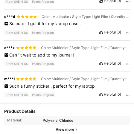
Helpful
(0)
From SHEIN US
Points Program
d***d
Color: Multicolor / Style Type: Light Film / Quantity: 1PC
So
cute
.
I
got
it
for
my
laptop
case
.
Helpful
(0)
From SHEIN US
Points Program
c***z
Color: Multicolor / Style Type: Light Film / Quantity: 1PC
Can
’
t
wait
to
add
to
my
journal
!
Helpful
(0)
From SHEIN US
Points Program
m***l
Color: Multicolor / Style Type: Light Film / Quantity: 1PC
Such
a
funny
sticker
,
perfect
for
my
laptop
Helpful
(0)
From SHEIN US
Points Program
Product Details
9.7K Followers
4.93
Material:
Polyvinyl Chloride
View more
9.7K Followers
4.93