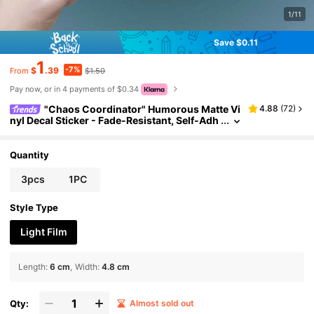
1/11
Save $0.11
1
-7%
$
.39
$1.50
From
Pay now, or in 4 payments of $0.34
"Chaos Coordinator" Humorous Matte Vi
4.88
(
72
)
nyl Decal Sticker - Fade-Resistant, Self-Adh
esive Car Sticker For Trucks, Motorcycles, L
aptops & Windows - Durable Asymmetrical Sha
pe Design, Stickers For Car, Window Decals, Co
Quantity
ordinated Look Scrapbook Supplies Funny Stick
ers Laptop Stickers Kindle Phone Stickers
3pcs
1PC
Style Type
Light Film
Length
:
6 cm
Width
:
4.8 cm
Qty:
Almost sold out