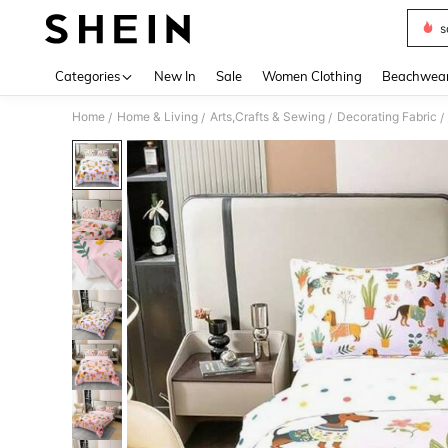
s
Use up 
Categories
New In
Sale
Women Clothing
Beachwea
Home
Home & Living
Arts,Crafts & Sewing
Decorating Fabric
/
/
/
/