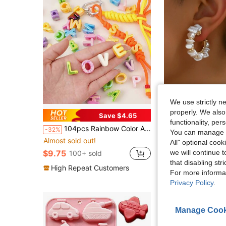
We use strictly n
properly. We also
Save $4.65
functionality, pe
104pcs Rainbow Color Acrylic Beads, Multicolor Decorative Beads With Random Mixed Letter Beads, Suitable For DIY Jewelry Making, Phone Chains, Keychains, Shoe Clips, Bag Decorations, Accessories For Bracelets, Necklaces And Earrings
#ClassicGoldHo
-32%
You can manage y
2pcs Bohemian Ins Style DIY Handmade Wov
-7%
Almost sold out!
All" optional cook
#1 Bestseller
$9.75
we will continue t
100+ sold
$2.70
6.4k+ sold
that disabling str
High Repeat Customers
For more informa
Privacy Policy
.
Manage Cook