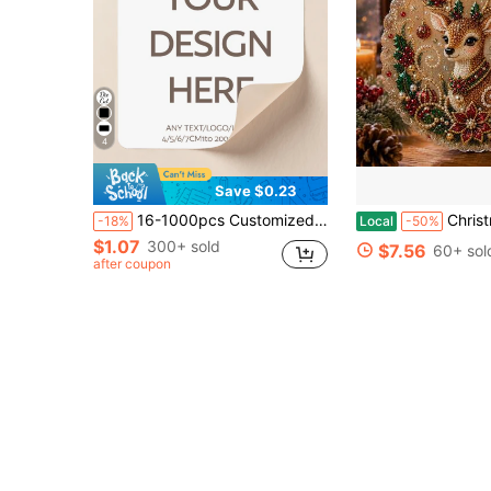
4
Save $0.23
16-1000pcs Customized Square Stickers | Logo Stickers | Holographic Stickers | Business Stickers | Any Size Waterproof | 5/6/7cm | Postage Labels | Order Stickers | Wedding Stickers | Party | Birthday | Christmas Gifts | Home Decor, Back To School
Christmas Pearl Diamond Painting Suncatcher Kit, DIY Craft (#E, 
-18%
Local
-50%
$1.07
300+ sold
$7.56
60+ sol
after coupon