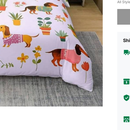
All Styl
Sorry, t
Shi