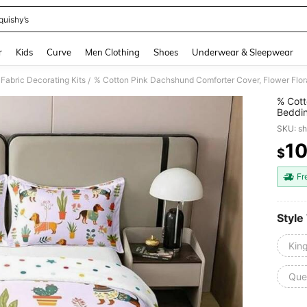
quishy’s
and down arrow keys to navigate search Recently Searched and Search Discovery
r
Kids
Curve
Men Clothing
Shoes
Underwear & Sleepwear
Fabric Decorating Kits
/
% Cott
Beddin
Puppy 
SKU: s
1
$
PR
Fr
Style
Kin
Que