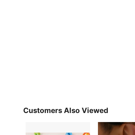
Customers Also Viewed