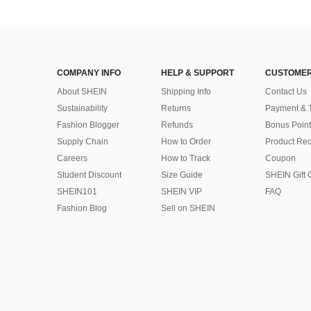
COMPANY INFO
HELP & SUPPORT
CUSTOMER
About SHEIN
Shipping Info
Contact Us
Sustainability
Returns
Payment & 
Fashion Blogger
Refunds
Bonus Point
Supply Chain
How to Order
Product Rec
Careers
How to Track
Coupon
Student Discount
Size Guide
SHEIN Gift 
SHEIN101
SHEIN VIP
FAQ
Fashion Blog
Sell on SHEIN