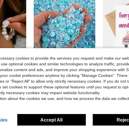
22
ecessary cookies to provide the services you request and make our web
 use optional cookies and similar technologies to analyze traffic, prov
Save $0.20
rsonalize content and ads, and improve your shopping experience with 
Almost sold out!
#9 Bestseller
2368pcs 3-10mm Mixed Pearl Resin Rhinestone Flat Back Pearl, DIY Jewelry Craft Supplies For Phone Case, Makeup Mirror, Cup, Shoes Decoration
1pc Friendship Greeting Card (With Envelope) - "Every Selma N
ops
-11%
-19%
Almost sold o
our cookie preferences anytime by clicking "Manage Cookies". There 
(1000+)
en Baroque Sequins Clip-On Earrings
Almost sold out!
Almost sold out!
#9 Bestseller
#9 Bestseller
ies or "Reject All" to allow only strictly necessary cookies. If you do not 
Almost sold o
Almost sold o
(1000+)
(1000+)
in Socialite Elegant Jewelry & Watches
$1.60
$1.37
1.3k+ sold
2.2k+ 
o set cookies to support these optional features until you request to op
Almost sold out!
#9 Bestseller
after coupon
after coupon
ictly necessary cookies may impact website functionality.
Almost sold o
(1000+)
High Repeat Customers
High Repea
tion about the cookies we use, and how we process the data we collect
ies
Accept All
Reject