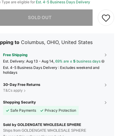
e Type are eligible for
Est. 4-5 Business Days Delivery
he item is sold out.
SOLD OUT
pping to
Columbus, OHIO, United States
Free Shipping
​Est. Delivery:
Aug 13 - Aug 14,
69% are ≤
5
business days
Est. 4-5 Business Days Delivery : Excludes weekend and
holidays
30-Day Free Returns
T&Cs apply
Shopping Security
Safe Payments
Privacy Protection
Sold by GOLDENGATE WHOLESALE SPHERE
Ships from GOLDENGATE WHOLESALE SPHERE