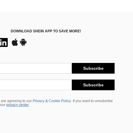
DOWNLOAD SHEIN APP TO SAVE MORE!
Subscribe
Subscribe
 are agreeing to our
Privacy & Cookie Policy
If you want to unsubsribe
 our
privacy center
.