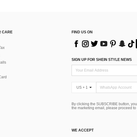
 CARE
FIND US ON
Tax
SIGN UP FOR SHEIN STYLE NEWS
alls
Card
US + 1
By clicking the SUBSCRIBE button, you
the marketing email, please proceed to
WE ACCEPT