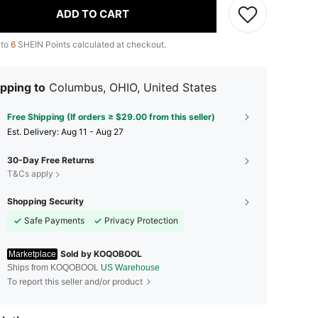
ADD TO CART
 to
6
SHEIN Points calculated at checkout.
pping to
Columbus, OHIO, United States
Free Shipping (If orders ≥ $29.00 from this seller)
​Est. Delivery:
Aug 11 - Aug 27
30-Day Free Returns
T&Cs apply
Shopping Security
Safe Payments
Privacy Protection
Sold by KOQOBOOL
Marketplace
Ships from KOQOBOOL
US Warehouse
To report this seller and/or product