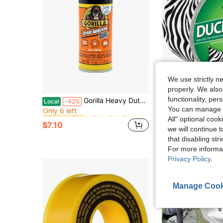
We use strictly n
properly. We also
in QuickShip Tapes
#3 Bestseller
functionality, pe
Gorilla Heavy Duty, Clear Spray Adhesive, 4 Ounce Can
Duck Brand 1398132 Printed 
Local
-42%
Local
-46%
Only 6 left
You can manage y
in QuickShip Tapes
in QuickShip Tapes
#3 Bestseller
#3 Bestseller
$6.25
All" optional cook
Only 6 left
Only 6 left
$7.10
in QuickShip Tapes
#3 Bestseller
we will continue t
Only 6 left
that disabling str
For more informa
Privacy Policy
.
Manage Cook