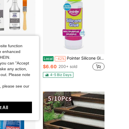
site function
ide enhanced
SHEIN.
oof Glue, Bathroom Pipe Smash Free Brick Roof Exterior Wall Multifunctional Seal Leak Proof Spray
Pointer Silicone Glue Crystal Clear Multipurpose Adhesive For Craft, Art DIY Home Projects Wood Ceramic Plastic Flexible Transparent Household Precise Application Clear Finish Waterproof Seal - 100mL
Local
-42%
you can "Accept
$6.60
200+ sold
take any action,
t-out. Please note
4-5 Biz Days
, please see our
 All