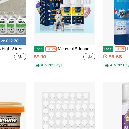
ve $12.70
uting, /Wall/Roof Waterproofing, Instant Patching Agent For Pothole & Crack Filling, Easy-To-Apply Concrete Sealant For/ Use
Meuvcol Silicone Glue 100g - Fast-Bonding &Amp; Waterproof Silicone Adhesive For Silicon Rubber, Model, Toys, TPU, TPR, TPE - Clear Liquid Silicone
Loctite S
Local
-43%
Local
-46%
$9.10
$5.68
4-5 Biz Days
4-5 Biz Da