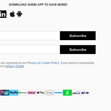
DOWNLOAD SHEIN APP TO SAVE MORE!
Subscribe
Subscribe
 are agreeing to our
Privacy & Cookie Policy
If you want to unsubsribe
 our
privacy center
.