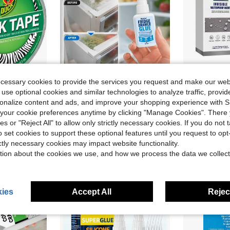
ecessary cookies to provide the services you request and make our web
 use optional cookies and similar technologies to analyze traffic, prov
rsonalize content and ads, and improve your shopping experience with 
Duct Tape Single Roll, 188 Inches X 10 Yards, Zebra
2-Piece Refrigerator Drawer Repair Glue, A Clear, Fast-Drying And Strong Glue For Refrigerator Trays, Plastic Shelves, Drawer Brackets, Slides, Door Seals, Freezer Drawers And Glass Door Repairs
Waterpr
Local
-48%
Local
-50%
our cookie preferences anytime by clicking "Manage Cookies". There 
in Strong Adhesive
#10 Bestseller
$8.25
ies or "Reject All" to allow only strictly necessary cookies. If you do not 
$6.30
o set cookies to support these optional features until you request to op
ictly necessary cookies may impact website functionality.
tion about the cookies we use, and how we process the data we collect
ies
Accept All
Reject