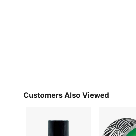
Customers Also Viewed