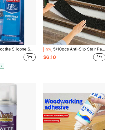
ilicone Sealant, Clear, 2.7 Fl Oz Tube, 1 Pack - 100% Waterproof Sealant For Glass, Ceramic, Wood, Plastic &Amp; More
5/10pcs Anti-Slip Stair Pads, 80 Grit Anti-Slip Outdoor Tape, Black Heavy Duty Strong Grip Adhesive Strip, Suitable For Stairs, Skateboards, Decks And Ramps, Easy To Install Anti-Slip Strip
-9%
$6.10
ys