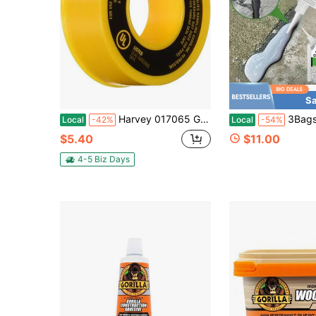
Sa
Harvey 017065 Gas Line PTFE Thread Seal Tape
3Bags High-Strength Cement Repair Mortar Suitable For Crack Gro
Local
-42%
Local
-54%
$5.40
$11.00
4-5 Biz Days