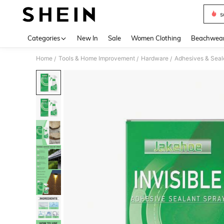
s
Use up 
Categories
New In
Sale
Women Clothing
Beachwea
Home
Tools & Home Improvement
Hardware
Adhesives & Seal
/
/
/