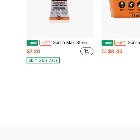
Gorilla Max Strength Construction Adhesive, Clear Glue, 2.5 Ounce Squeeze Tube (Pack Of 1) - Gap Filling And Waterproof
Gorilla All Purpose Wood Filler, Natural Fini
Local
-42%
Local
-46%
$7.20
$8.43
4-5 Biz Days