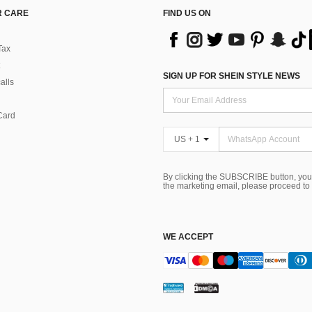
 CARE
FIND US ON
Tax
SIGN UP FOR SHEIN STYLE NEWS
alls
Card
US + 1
By clicking the SUBSCRIBE button, you
the marketing email, please proceed to
WE ACCEPT