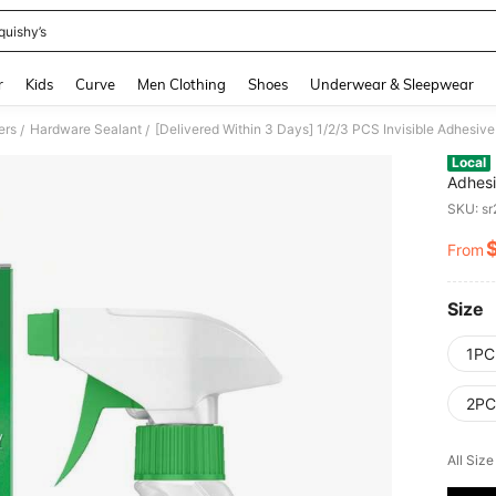
quishy’s
and down arrow keys to navigate search Recently Searched and Search Discovery
r
Kids
Curve
Men Clothing
Shoes
Underwear & Sleepwear
ers
Hardware Sealant
/
/
Local
Adhesi
Sealan
SKU: s
From
PR
Size
1PC
2PCS
All Siz