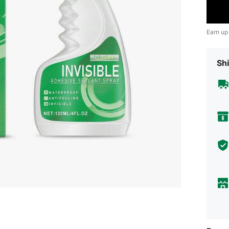
Earn up
Shi