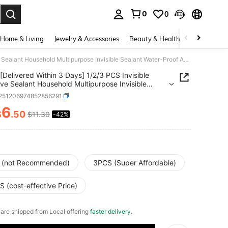
0
0
. Press Enter to select.
Home & Living
Jewelry & Accessories
Beauty & Health
Baby & Mate
[Delivered Within 3 Days] 1/2/3 PCS Invisible Adhesive Sealant Household Multipurpose Invisible Sealant Water-Proof Adhesive Spray Adhesive
[Delivered Within 3 Days] 1/2/3 PCS Invisible
ve Sealant Household Multipurpose Invisible
t Water-Proof Adhesive Spray Adhesive
r251206974852856291
6
$
.50
$11.30
-42%
ICE AND AVAILABILITY
 (not Recommended)
3PCS (Super Affordable)
 (cost-effective Price)
e are shipped from Local offering
faster delivery
.