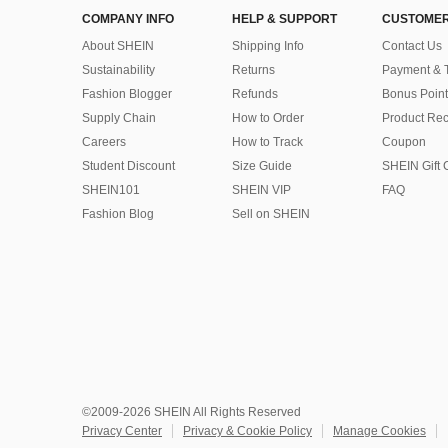
COMPANY INFO
HELP & SUPPORT
CUSTOMER
About SHEIN
Shipping Info
Contact Us
Sustainability
Returns
Payment & 
Fashion Blogger
Refunds
Bonus Point
Supply Chain
How to Order
Product Rec
Careers
How to Track
Coupon
Student Discount
Size Guide
SHEIN Gift 
SHEIN101
SHEIN VIP
FAQ
Fashion Blog
Sell on SHEIN
©2009-2026 SHEIN All Rights Reserved
Privacy Center
Privacy & Cookie Policy
Manage Cookies