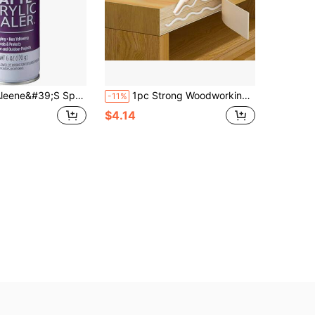
e&#39;S Spray Finish 6oz Acrylic Sealer, 6 Ounce (Pack Of 1), Clear-Matte
1pc Strong Woodworking Adhesive For Furniture Repair, Suitable For Redwood, Cracked Solid Wood Chairs, Wooden Benches, Wooden Floors; White Latex Adhesive For Bonding Door Frames, Multi-Purpose Strong Adhesive For Woodworking
-11%
$4.14