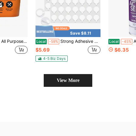
Save $8.11
sh, 16 Ounce Tub (Pack Of 1) - Water Resistant For Indoor Or Outdoor Projects And Repairs
Strong Adhesive Dots Double Sided C Museum Putty Sticky Tack Glue Removable Mounting Putty For Wall Hanging Crafts Balloons Poster Museum Decorations
Aleen
Local
-59%
Local
-45%
$5.69
$6.35
4-5 Biz Days
View More