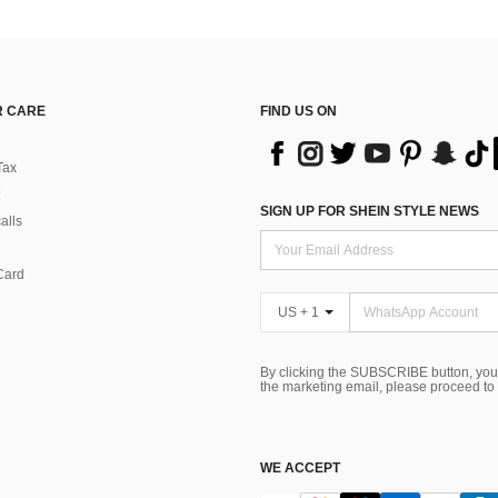
 CARE
FIND US ON
Tax
SIGN UP FOR SHEIN STYLE NEWS
alls
Card
US + 1
By clicking the SUBSCRIBE button, you
the marketing email, please proceed to
WE ACCEPT