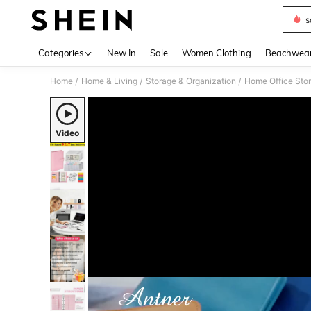
s
Use up 
Categories
New In
Sale
Women Clothing
Beachwea
Home
Home & Living
Storage & Organization
Home Office Sto
/
/
/
Video