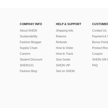
COMPANY INFO
HELP & SUPPORT
CUSTOMER
About SHEIN
Shipping Info
Contact Us
Sustainability
Returns
Payment & 
Fashion Blogger
Refunds
Bonus Point
Supply Chain
How to Order
Product Rec
Careers
How to Track
Coupon
Student Discount
Size Guide
SHEIN Gift 
SHEIN101
SHEIN VIP
FAQ
Fashion Blog
Sell on SHEIN