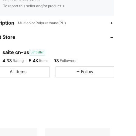
Ships from saite cn-us
To report this seller and/or product
4.33
5.4K
93
iption
Multicolor,Polyurethane(PU)
 Store
4.33
5.4K
93
saite cn-us
3P Seller
4.33
5.4K
93
Rating
Items
Followers
c***1
paid
1 day ago
All Items
Follow
4.33
5.4K
93
4.33
5.4K
93
4.33
5.4K
93
4.33
5.4K
93