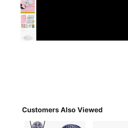
Customers Also Viewed