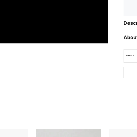
Descr
About