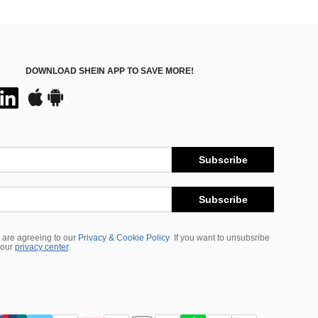
DOWNLOAD SHEIN APP TO SAVE MORE!
Subscribe
Subscribe
 are agreeing to our
Privacy & Cookie Policy
If you want to unsubsribe
 our
privacy center
.