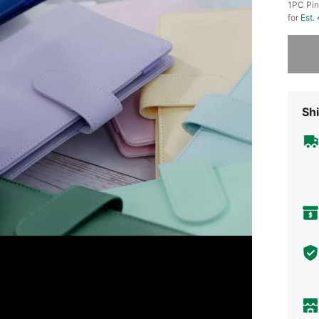
1PC Pin
for
Est.
Sorry, t
Shi