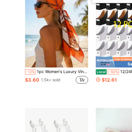
Sa
1pc Women's Luxury Vintage Chain Pattern Silk Scarf: Decorated With Exquisite Tassels, Satin Texture
12/24Pcs Black White Mixed Color Cardboard Magazi
-12%
Local
-50%
$3.60
$12.61
1.5k+ sold