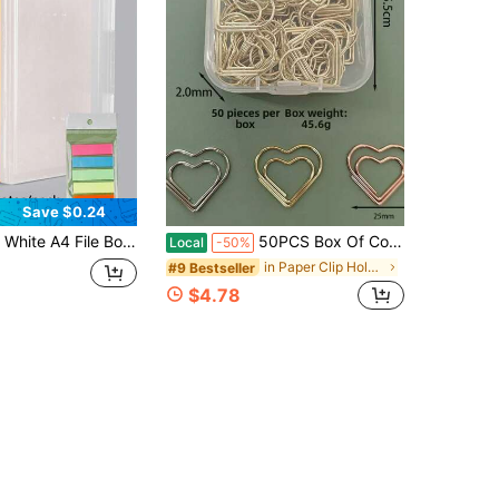
Save $0.24
ard Exam Paper Organizer Large Capacity Plastic Document Box Office Supplies Document Organizer File Folder Home Life Essentials Ramadan Eid
50PCS Box Of Colorful Heart-Shaped Paper Clips, Flower Card Clips, Sandwich Line Paper Clips, Peach Blossom Flower Shop Message Clips, Office Folders, Opposite Paper Clips, Mini Folders
Local
-50%
in Paper Clip Holders
#9 Bestseller
$4.78