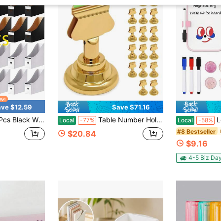
ve $12.59
Save $71.16
ne File Holder, Vertical Document Storage Organizer For Bookshelf Desktop Office School Classroom
Table Number Holders (16pc) Premium Gold Metal Place Card Holders For Wedding Party Table Decor Card Holder (1.7 Inch Tall)
Locker Accesso
Local
-77%
Local
-58%
#8 Bestseller
$20.84
$9.16
4-5 Biz Da