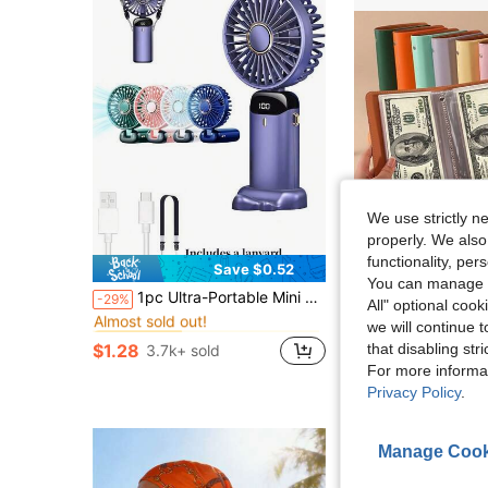
We use strictly n
properly. We also
functionality, pe
Save $0.52
You can manage y
in Kitchen Cooling Tools and Accessories
#1 Bestseller
1pc Ultra-Portable Mini Handheld Electric Fan, USB Rechargeable Portable Fan, 5 Wind Speeds, Digital Display, Neck Strap, Foldable Desk Fan With Stand, Suitable For Summer Office, Beach, Dorm, Outdoor, Travel, Camping, School, Room Decor 800mAh
100-Capacity Cash Storage Notebook With Bill And Stamp Photo Slots, W
-29%
-14%
All" optional cook
Almost sold out!
in Kitchen Cooling Tools and Accessories
in Kitchen Cooling Tools and Accessories
#1 Bestseller
#1 Bestseller
we will continue t
$3.46
Almost sold out!
Almost sold out!
that disabling str
$1.28
3.7k+ sold
in Kitchen Cooling Tools and Accessories
#1 Bestseller
For more informa
Almost sold out!
Privacy Policy
.
Manage Cook