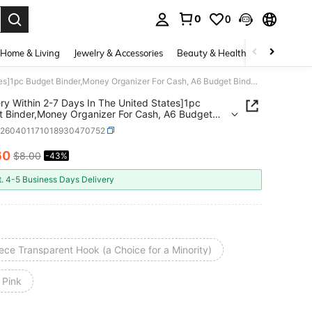
0
0
. Press Enter to select.
Home & Living
Jewelry & Accessories
Beauty & Health
Baby & Mate
[Delivery Within 2-7 Days In The United States]1pc Budget Binder,Money Organizer For Cash, A6 Budget Binder With Cash Envelopes, Budget Binder Envelopes For Budgeting Money ,Currency Collection,Card ,Ticket Collection(Available In Multiple Colors),Boho Vibes
ery Within 2-7 Days In The United States]1pc
 Binder,Money Organizer For Cash, A6 Budget
 With Cash Envelopes, Budget Binder Envelopes
h260401171018930470752
dgeting Money ,Currency Collection,Card ,Ticket
tion(Available In Multiple Colors),Boho Vibes
60
$8.00
-43%
ICE AND AVAILABILITY
t. 4-5 Business Days Delivery
ece Transparent Hook (a Choice for a Minority)
 Pink