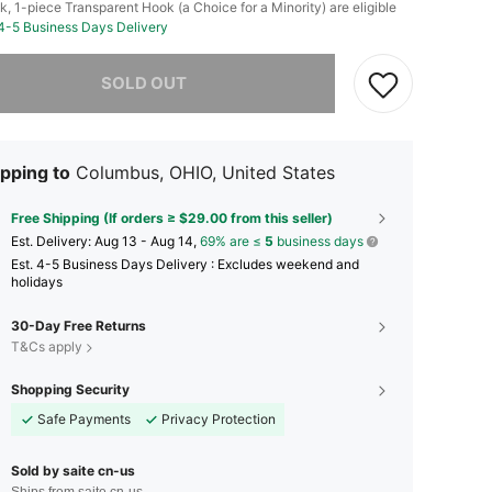
k, 1-piece Transparent Hook (a Choice for a Minority) are eligible
 4-5 Business Days Delivery
he item is sold out.
SOLD OUT
pping to
Columbus, OHIO, United States
Free Shipping (If orders ≥ $29.00 from this seller)
​Est. Delivery:
Aug 13 - Aug 14,
69% are ≤
5
business days
Est. 4-5 Business Days Delivery : Excludes weekend and
holidays
30-Day Free Returns
T&Cs apply
Shopping Security
Safe Payments
Privacy Protection
Sold by saite cn-us