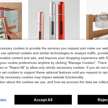
ecessary cookies to provide the services you request and make our web
 use optional cookies and similar technologies to analyze traffic, prov
rsonalize content and ads, and improve your shopping experience with 
our cookie preferences anytime by clicking "Manage Cookies". There 
omen's Wallet, Back To School Essential, Cruise Essential, Travel
8ml Refillable Perfume Atomizer Bottle, Bottom Refill Design, Convenient For Carrying Perfume On The Go, Reusable Spray Bottle, Suitable For Beach, Travel, Unisex
Bedside Shel
-35%
Local
-42%
ies or "Reject All" to allow only strictly necessary cookies. If you do not 
Almost sold out!
o set cookies to support these optional features until you request to op
$11.40
ictly necessary cookies may impact website functionality.
$1.24
2.2k+ sold
tion about the cookies we use, and how we process the data we collect
ies
Accept All
Reject