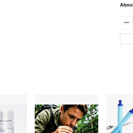
About