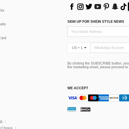
Tax
SIGN UP FOR SHEIN STYLE NEWS
alls
Card
US + 1
By clicking the SUBSCRIBE button, you
the marketing email, please proceed to
WE ACCEPT
ns
 Choice