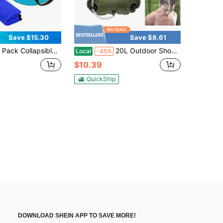
Save $15.30
Save $8.61
apsible Bucket 5 Gallon, Folding Portable Wash Basin For Fishing Camping Washing Travelling Outdoor Gardening Hiking(20L)-Available In Two Colors
20L Outdoor Shower Bag, Solar-Powered Water Heater, Army Green, 5-Gallon Camping Shower Bag
Local
-45%
$10.39
QuickShip
DOWNLOAD SHEIN APP TO SAVE MORE!