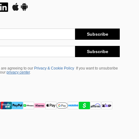
Subscribe
Subscribe
 are agreeing to our
Privacy & Cookie Policy
If you want to unsubsribe
 our
privacy center
.