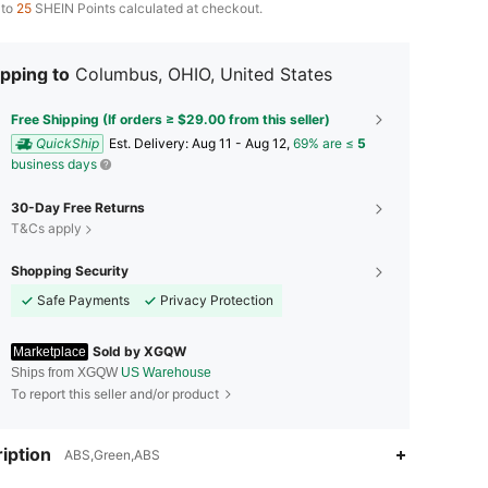
 to
25
SHEIN Points calculated at checkout.
pping to
Columbus, OHIO, United States
Free Shipping (If orders ≥ $29.00 from this seller)
QuickShip
​Est. Delivery:
Aug 11 - Aug 12,
69% are ≤
5
business days
30-Day Free Returns
T&Cs apply
Shopping Security
Safe Payments
Privacy Protection
Sold by XGQW
Marketplace
Ships from XGQW
US Warehouse
To report this seller and/or product
iption
ABS,Green,ABS
4.73
38
28