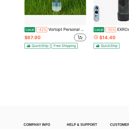
10
Vortopt Personal Water Filter For Hiking, Camping, Travel, And Emergency
EXROAD Personal Portable Outdoor Water Filter For Hiking, 4-Stage Filtration Sy
Local
-42%
Local
-55%
$67.90
$14.40
QuickShip
Free Shipping
QuickShip
COMPANY INFO
HELP & SUPPORT
CUSTOMER