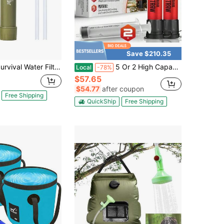
Save $210.35
r Filter Straw - Portable Personal Water Purifier For Hiking, Camping & Bug Out Bag| Tactical Emergency Preparedness Gear, Wilderness Backpacking & Life Saving Equipment(1, Green)
5 Or 2 High Capacity Emergency Survival Water Straws - Personal Filter For Camping, Hiking, Travel Biking, Survival Preparedness, Lightweight Reusable
Local
-78%
$57.65
$54.77
after coupon
Free Shipping
QuickShip
Free Shipping