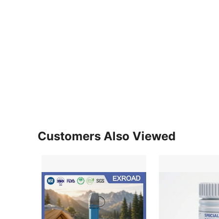
Customers Also Viewed