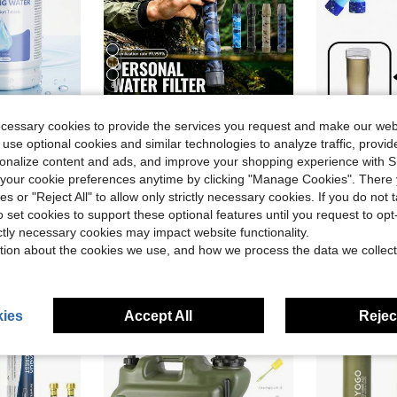
8
Save $38.00
ecessary cookies to provide the services you request and make our web
 use optional cookies and similar technologies to analyze traffic, prov
ing, Emergency Survival & Outdoor Travel
Exroad Portable 0.1 Micron Water Purification Straw, Drinking Water Filter - Essential For Hiking Survival, Backpacking And Emergency Situations, Must-Have For Camping, Water Purification Filter
1pc Outdoor Camping Emerg
Local
-76%
-24%
rsonalize content and ads, and improve your shopping experience with 
Almost sold o
$11.99
our cookie preferences anytime by clicking "Manage Cookies". There 
$6.41
80+ s
ies or "Reject All" to allow only strictly necessary cookies. If you do not 
e Shipping
QuickShip
Free Shipping
o set cookies to support these optional features until you request to op
ictly necessary cookies may impact website functionality.
tion about the cookies we use, and how we process the data we collect
ies
Accept All
Reject