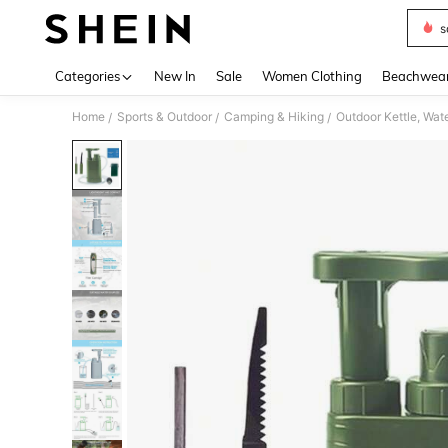
s
Use up 
Categories
New In
Sale
Women Clothing
Beachwea
Home
Sports & Outdoor
Camping & Hiking
Outdoor Kettle, Wate
/
/
/