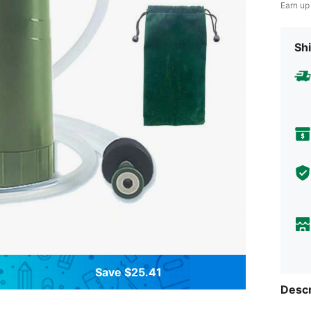
Earn up
Shi
Save $25.41
Descr