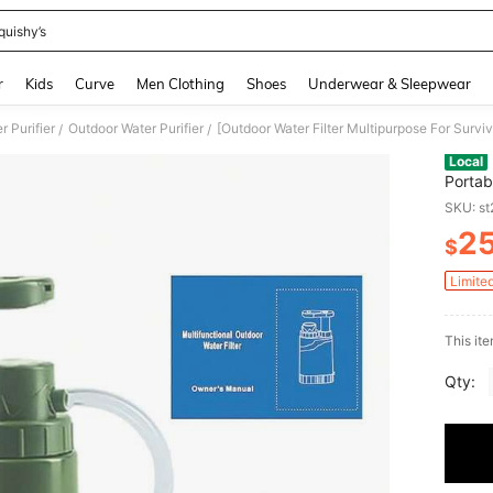
quishy’s
and down arrow keys to navigate search Recently Searched and Search Discovery
r
Kids
Curve
Men Clothing
Shoes
Underwear & Sleepwear
r Purifier
Outdoor Water Purifier
/
/
Local
Portab
For Hi
SKU: s
Filter
2
$
PR
Limite
This ite
Qty: