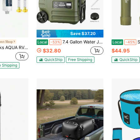
Save $37.20
7.4 Gallon Water Jug, 28L Portable Water Container With Wheel & Pull Handl, Spigot, Cleaning Brush, Detachable Hose & Extra Lid, B-PA-Free Camping Hydration Canteen, Outdoor Tank Storage PE - Green
Survival Wate
ect Shop
Local
-53%
Local
-45%
Camper, NSF Certified, Greatly Reduces Chlorine, Bad Taste, Odor, With Hose Protector (Package May Vary)
$32.80
$44.95
QuickShip
Free Shipping
QuickShip
e Shipping