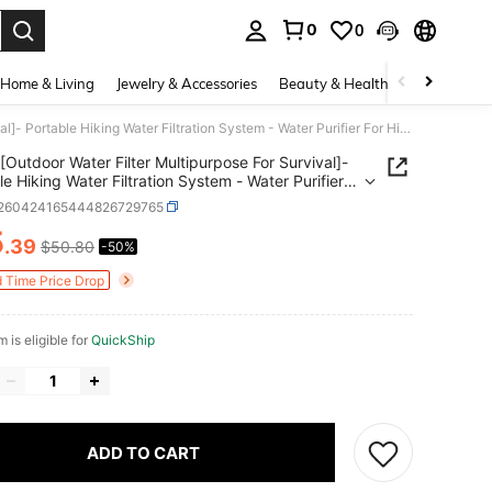
0
0
. Press Enter to select.
Home & Living
Jewelry & Accessories
Beauty & Health
Baby & Mate
[Outdoor Water Filter Multipurpose For Survival]- Portable Hiking Water Filtration System - Water Purifier For Hiking, Travel, And Emergency - Hand Pump Water Filter
[Outdoor Water Filter Multipurpose For Survival]-
le Hiking Water Filtration System - Water Purifier
king, Travel, And Emergency - Hand Pump Water
t260424165444826729765
5
.39
$50.80
-50%
ICE AND AVAILABILITY
d Time Price Drop
m is eligible for
QuickShip
ADD TO CART