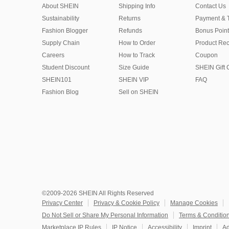
About SHEIN
Shipping Info
Contact Us
Sustainability
Returns
Payment & 
Fashion Blogger
Refunds
Bonus Point
Supply Chain
How to Order
Product Rec
Careers
How to Track
Coupon
Student Discount
Size Guide
SHEIN Gift 
SHEIN101
SHEIN VIP
FAQ
Fashion Blog
Sell on SHEIN
©2009-2026 SHEIN All Rights Reserved
Privacy Center
Privacy & Cookie Policy
Manage Cookies
Do Not Sell or Share My Personal Information
Terms & Conditio
Marketplace IP Rules
IP Notice
Accessibility
Imprint
Ad