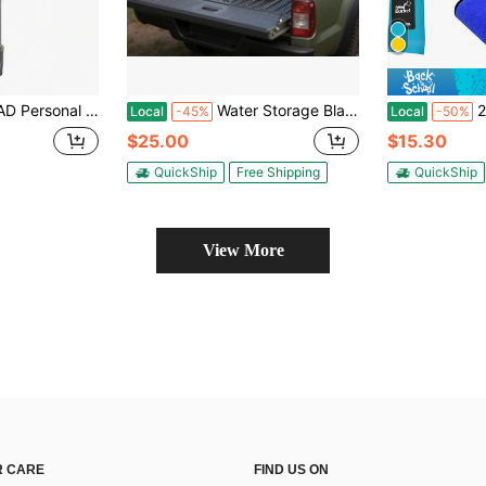
stem, Upgraded With Pump Tool And Keychain, Suitable For Camping, Hiking, Trekking, Backpacking, Emergency Survival Water Purifier,Emergency Preparedness
Water Storage Bladder, 63.4 Gal Collapsible Water Storage Bag, Wear-Resistant 1000D PVC Soft Waters Bag, Leakproof Camping Tank Containers For Garden Irrigation RV Emergency Use, Black
2 Pack Coll
Local
-45%
Local
-50%
$25.00
$15.30
QuickShip
Free Shipping
QuickShip
View More
 CARE
FIND US ON