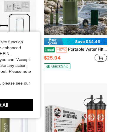
Save $34.46
site function
ide enhanced
ency Water Filter, Wilderness Water Purifier, Outdoor Gear
Portable Water Filtration System, Hand Pump Water Filter Water Filtration System - Water Purifier For Hiking, Travel And Emergency
Local
-57%
SHEIN.
ut!
$25.94
you can "Accept
old
take any action,
QuickShip
t-out. Please note
, please see our
 All