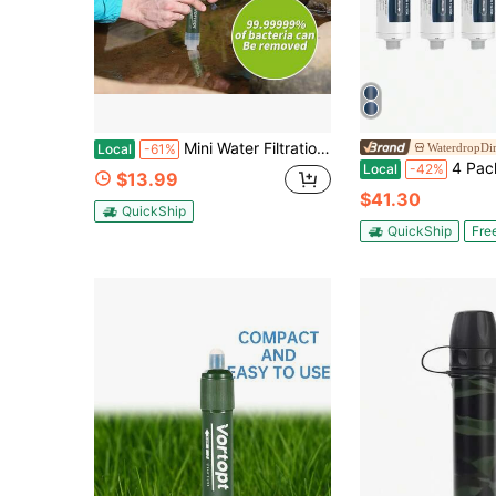
Mini Water Filtration System
WaterdropDir
Local
-61%
4 Packs AQUA RV Inline Hose Water Filter, Garden And 
Local
-42%
$13.99
$41.30
QuickShip
QuickShip
Fre