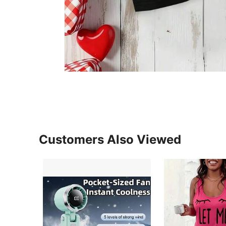
Customers Also Viewed