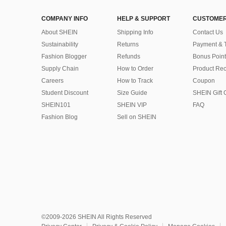
COMPANY INFO
HELP & SUPPORT
CUSTOMER
About SHEIN
Shipping Info
Contact Us
Sustainability
Returns
Payment & 
Fashion Blogger
Refunds
Bonus Point
Supply Chain
How to Order
Product Rec
Careers
How to Track
Coupon
Student Discount
Size Guide
SHEIN Gift 
SHEIN101
SHEIN VIP
FAQ
Fashion Blog
Sell on SHEIN
©2009-2026 SHEIN All Rights Reserved