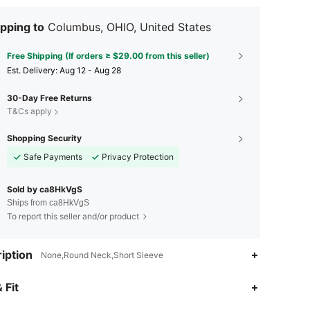
pping to
Columbus, OHIO, United States
Free Shipping (If orders ≥ $29.00 from this seller)
​Est. Delivery:
Aug 12 - Aug 28
30-Day Free Returns
T&Cs apply
Shopping Security
Safe Payments
Privacy Protection
Sold by ca8HkVgS
Ships from ca8HkVgS
To report this seller and/or product
iption
None,Round Neck,Short Sleeve
 Fit