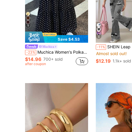
9
6
Save $4.53
SHEIN Leap Crew 2pcs Tween Girls Black And White Summer Cute Preppy School Set,Loose He
Muchica
-11%
Muchica Women's Polka Dot Casual Boho Versatile Date Vacation Outing A-Line Skirt Black And White Polka Dot Summer
-23%
Almost sold out!
$14.96
700+ sold
$12.19
1.1k+ sold
after coupon