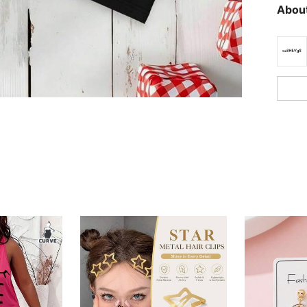
About