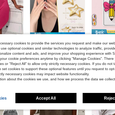
Save $0.42
in Bathroom Gadgets Low Price Products Bathroom Ga
#5 Bestseller
lus Eyelash & Letter Print Scoop Neck Racer Back Curve Hem Tank Sleep Dress
Multi-Piece Small Gold Star Hair Clips Available In 100/50/20/10 Pieces Hair Accessory Set For Women And Girls
Glitter
-30%
ecessary cookies to provide the services you request and make our web
Almost sold out!
1 Pair Teacher's Day Cute Bow Pencil Enameled Fau
-27%
 use optional cookies and similar technologies to analyze traffic, prov
in Bathroom Gadgets Low Price Products Bathroom Ga
in Bathroom Gadgets Low Price Products Bathroom Ga
#5 Bestseller
#5 Bestseller
Almost sold out!
Almost sold out!
Almost sold o
rsonalize content and ads, and improve your shopping experience with 
$0.98
700+ sold
in Bathroom Gadgets Low Price Products Bathroom Ga
#5 Bestseller
$1.68
800+ 
our cookie preferences anytime by clicking "Manage Cookies". There 
Almost sold out!
Low Return Rate
after coupon
ies or "Reject All" to allow only strictly necessary cookies. If you do not 
High Repea
o set cookies to support these optional features until you request to op
ictly necessary cookies may impact website functionality.
tion about the cookies we use, and how we process the data we collect
8-12 Years
ies
Accept All
Reject