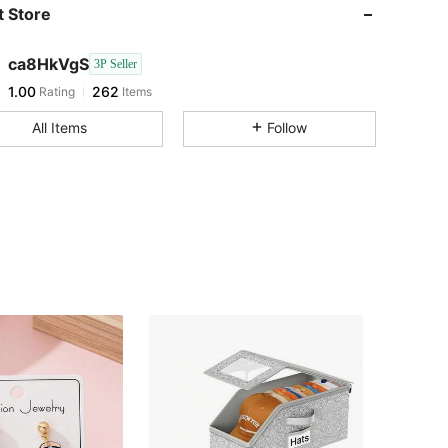
 Store
ca8HkVgS
3P Seller
1.00
262
Rating
Items
k***d
followed
1 day ago
All Items
Follow