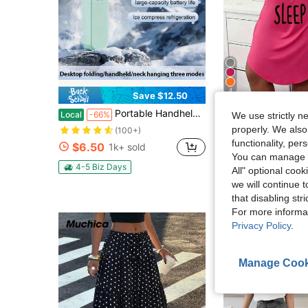
4
Save $12.50
Portable Handheld Turbo Fan - 5 Gear High Speed 5000mAh Rechargeable Mini Personal Hand Fan Blow Cold Air, Battery Operated Travel Essentials, Beach Vacation, Gifts For Women, Men
Plus Size Casual Lounge Dress, Women's P
Local
-66%
Local
-40%
We use strictly n
properly. We also
(100+)
$6.78
700+ sold
functionality, pe
$6.50
1k+ sold
4-5 Biz Days
You can manage y
4-5 Biz Days
All" optional cook
we will continue t
that disabling str
For more informa
Privacy Policy
.
Manage Cook