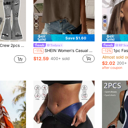
28
18
Save $1.60
art & Face Graffiti Print Short Sleeve Round Neck T-Shirt And Flare Pants Set
Trelyra
RP Sca
SHEIN Women's Casual Commuting Minimalist Solid Color Cap Sleeve Loose Knit Sweater Vest
1pc Fashion Hip Hop Bandana Squar
-11%
-12%
Almost sold o
$12.59
400+ sold
$2.02
200+ 
after coupon