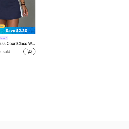
Save $2.30
lass
,Contrast Color Collar,Side Contrast Panels,Racerback,Tight Shorts With Pockets,Sports Dress For Tennis,Gym,Running
+ sold