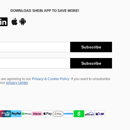
DOWNLOAD SHEIN APP TO SAVE MORE!
Subscribe
Subscribe
 are agreeing to our
Privacy & Cookie Policy
If you want to unsubsribe
 our
privacy center
.