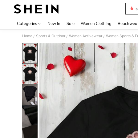
s
Use up 
Categories
New In
Sale
Women Clothing
Beachwea
Home
Sports & Outdoor
Women Activewear
Women Sports & E
/
/
/