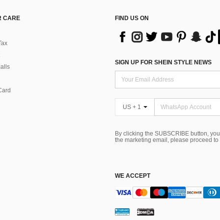
 CARE
FIND US ON
Tax
SIGN UP FOR SHEIN STYLE NEWS
alls
Card
US + 1
By clicking the SUBSCRIBE button, you
the marketing email, please proceed to
WE ACCEPT