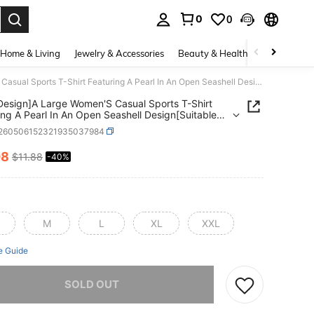
0
0
. Press Enter to select.
Home & Living
Jewelry & Accessories
Beauty & Health
Baby & Mate
[Print Design]A Large Women'S Casual Sports T-Shirt Featuring A Pearl In An Open Seashell Design[Suitable For Leisure And Sports Activities]
 Design]A Large Women'S Casual Sports T-Shirt
ing A Pearl In An Open Seashell Design[Suitable
isure And Sports Activities]
t260506152321935037984
08
$11.88
-40%
ICE AND AVAILABILITY
M
L
XL
XXL
e Guide
he item is sold out.
SOLD OUT