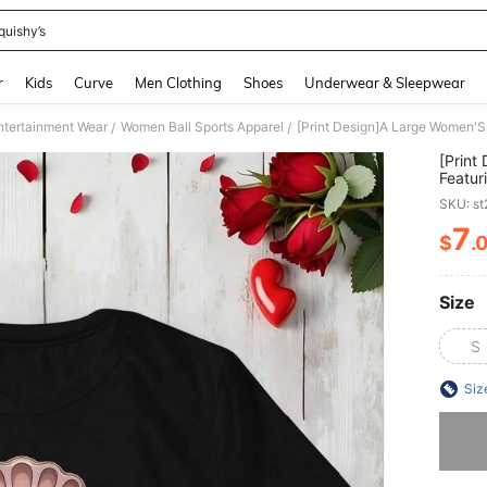
quishy’s
and down arrow keys to navigate search Recently Searched and Search Discovery
r
Kids
Curve
Men Clothing
Shoes
Underwear & Sleepwear
ntertainment Wear
Women Ball Sports Apparel
/
/
[Print
Featur
For Le
SKU: s
7
$
.
PR
Size
S
Siz
Sorry, t