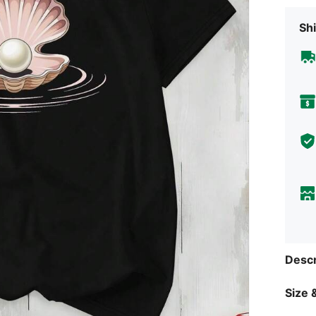
Shi
Descr
Size &