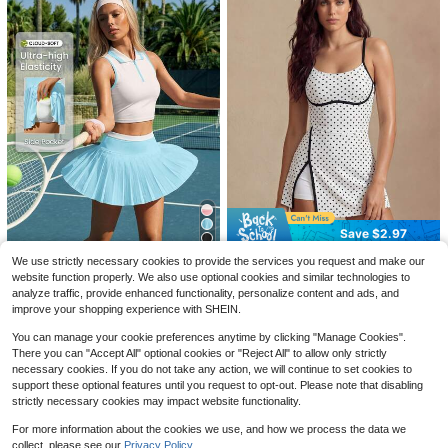
9
Women's Plain Front Button C
Local
Save $2.87
asual Long Sleeve Denim Jacket A
Save $2.97
16
$
.38
-41%
nd Coat, Summer
4
Women's Sauna Suit, Round Neck S
Glamine
We use strictly necessary cookies to provide the services you request and make our
hort Sleeve Sports Top, Women's A
200+ sold
website function properly. We also use optional cookies and similar technologies to
Glamine Women's Golf Dress For S
CourtClass
ctivewear (Order One Size Up) Fitn
7
pring/Summer, Sleeveless Polka Do
analyze traffic, provide enhanced functionality, personalize content and ads, and
$
.62
-27%
after coupon
14
CourtClass Women's Versatile Zip-
ess Accessories Waist Trainer, Waist
$
.22
-17%
after coupon
t Print Contrast Trim Skirt With Slit,
improve your shopping experience with SHEIN.
Up Half-Placket Top And Pocket Pl
Cincher, Body Shaping Corset
19
Matching Shorts With Pockets, Suit
$
.79
-11%
eated Skort 2-Piece Tennis Sports
able For Casual, Running, Yoga, Gy
You can manage your cookie preferences anytime by clicking "Manage Cookies".
wear Set
m, Tennis, Golf
There you can "Accept All" optional cookies or "Reject All" to allow only strictly
necessary cookies. If you do not take any action, we will continue to set cookies to
support these optional features until you request to opt-out. Please note that disabling
strictly necessary cookies may impact website functionality.
For more information about the cookies we use, and how we process the data we
collect, please see our
Privacy Policy.