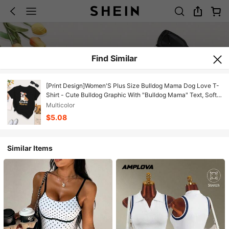
Find Similar
[Print Design]Women'S Plus Size Bulldog Mama Dog Love T-
Shirt - Cute Bulldog Graphic With "Bulldog Mama" Text, Soft
Stretchy Fabric, Round Neck Casual Everyday & Special
Multicolor
Occasion, Dog Lover Apparel, Dog Mom Shirt, Comfortable
$5.08
Clothing, Playful Design[Suitable For Leisure And Sports
Activities]
Similar Items