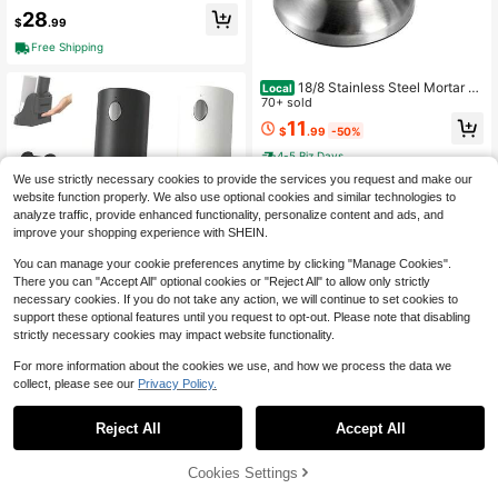
ow Manual Spice Mill, Adjustable C
28
eramic Grinding Mechanism Kitche
$
.99
n Seasoning Tool
Free Shipping
18/8 Stainless Steel Mortar A
Local
nd Pestle Set For Grinding Spices,
70+ sold
Crushing Pills, And Pulverizing Herb
11
$
.99
-50%
s, With Italian Pesto Bowl, 1.5-Cup
Capacity (350 Ml)
4-5 Biz Days
We use strictly necessary cookies to provide the services you request and make our
website function properly. We also use optional cookies and similar technologies to
analyze traffic, provide enhanced functionality, personalize content and ads, and
improve your shopping experience with SHEIN.
You can manage your cookie preferences anytime by clicking "Manage Cookies".
There you can "Accept All" optional cookies or "Reject All" to allow only strictly
Save $18.59
necessary cookies. If you do not take any action, we will continue to set cookies to
support these optional features until you request to opt-out. Please note that disabling
Electric Salt And Pepper Grin
Local
strictly necessary cookies may impact website functionality.
der Set - Automatic Refillable Salt A
18
$
.61
-50%
nd Pepper Grinders With Charging B
For more information about the cookies we use, and how we process the data we
ase & LED Light, 6-Level Adjustable
collect, please see our
Privacy Policy.
Coarseness With External Dial, Ideal
Kitchen Gadget,Black& White
Reject All
Accept All
75% OFF!
Add to
Cookies Settings
Buy Now
Cart