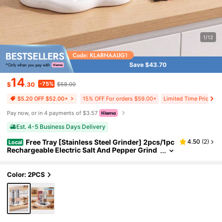
1/12
Save $43.70
14
-75%
$
.30
$58.00
15% OFF For orders $59.00+
Limited Time Price Dr
$5.20 OFF $52.00+
Pay now, or in 4 payments of $3.57
Est. 4-5 Business Days Delivery
Free Tray [Stainless Steel Grinder] 2pcs/1pc
4.50
(
2
)
Local
Rechargeable Electric Salt And Pepper Grind
er Set, Premium Stainless Steel Automatic Pe
pper Salt Mill Grinder Set With LED Light, 3.2oz L
arger Capacity, 6 Adjustable Coarseness
Color: 2PCS