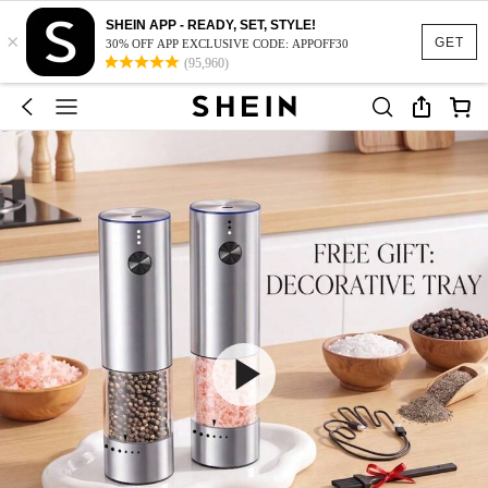
SHEIN APP - READY, SET, STYLE!
×
GET
30% OFF APP EXCLUSIVE CODE: APPOFF30
(95,960)