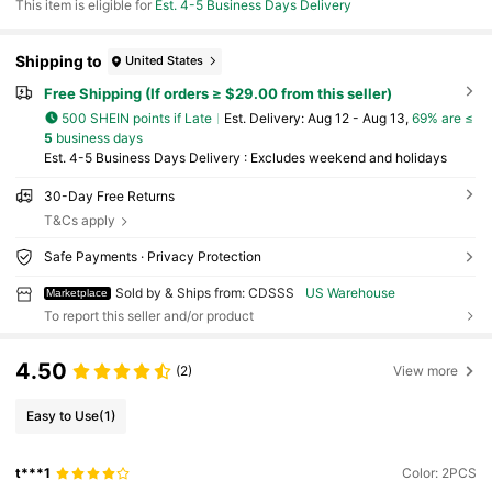
This item is eligible for
Est. 4-5 Business Days Delivery
Shipping to
United States
Free Shipping (If orders ≥ $29.00 from this seller)
500 SHEIN points if Late
​Est. Delivery:
Aug 12 - Aug 13,
69% are ≤
5
business days
Est. 4-5 Business Days Delivery : Excludes weekend and holidays
30-Day Free Returns
T&Cs apply
Safe Payments · Privacy Protection
Sold by & Ships from: CDSSS
US Warehouse
Marketplace
To report this seller and/or product
4.50
(2)
View more
Easy to Use
(1)
t***1
Color: 2PCS