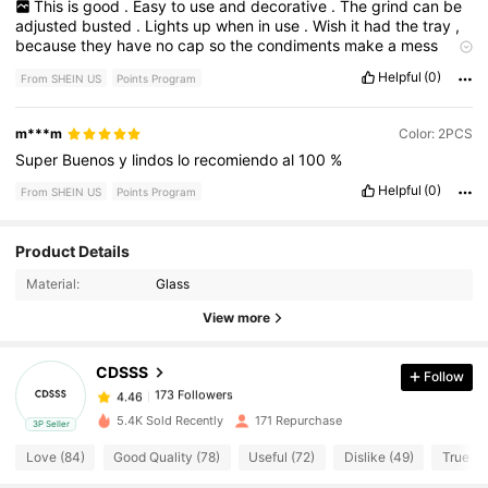
This
is
good
.
Easy
to
use
and
decorative
.
The
grind
can
be
adjusted
busted
.
Lights
up
when
in
use
.
Wish
it
had
the
tray
,
because
they
have
no
cap
so
the
condiments
make
a
mess
without
an
underliner
.
Helpful
(0)
From SHEIN US
Points Program
m***m
Color: 2PCS
Super
Buenos
y
lindos
lo
recomiendo
al
100
%
Helpful
(0)
From SHEIN US
Points Program
173 Followers
Product Details
4.46
Material:
Glass
173 Followers
4.46
View more
CDSSS
Follow
173 Followers
4.46
f***5
paid
1 day ago
5.4K Sold Recently
171 Repurchase
3P Seller
173 Followers
4.46
Love (84)
Good Quality (78)
Useful (72)
Dislike (49)
True to