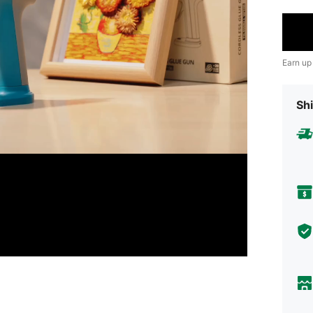
Earn up
Shi