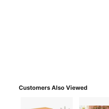
Customers Also Viewed