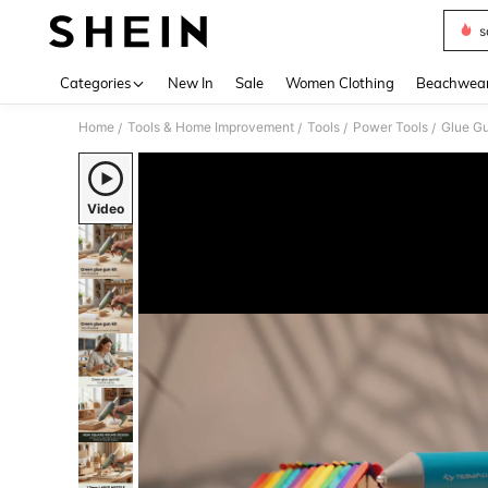
s
Use up 
Categories
New In
Sale
Women Clothing
Beachwea
Home
Tools & Home Improvement
Tools
Power Tools
Glue G
/
/
/
/
Video