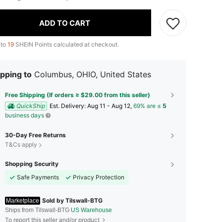
ADD TO CART
 to
19
SHEIN Points calculated at checkout.
pping to
Columbus, OHIO, United States
Free Shipping (If orders ≥ $29.00 from this seller)
QuickShip
​Est. Delivery:
Aug 11 - Aug 12,
69% are ≤
5
business days
30-Day Free Returns
T&Cs apply
Shopping Security
Safe Payments
Privacy Protection
Sold by Tilswall-BTG
Marketplace
Ships from Tilswall-BTG
US Warehouse
To report this seller and/or product