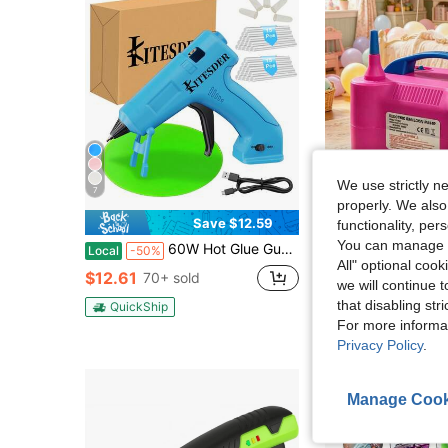
We use strictly n
7
properly. We also
4
Save $12.59
functionality, pe
#1 Bestseller
You can manage y
60W Hot Glue Gun Dent Reomval Kit With 30Pcs High Adhesion Glue Sticks, Fast Preheating Hot Melt Glue Gun And Sticks Set,Charge&Battery, For Craft DIY And Quick Home
Portable Electric Balloon Pump/Electric Balloon Inflator D
Local
-50%
Local
-51%
Almost sold out!
All" optional cook
#1 Bestseller
#1 Bestseller
$12.61
70+ sold
we will continue t
Almost sold out!
Almost sold out!
$7.70
1.7k+ so
that disabling str
#1 Bestseller
QuickShip
Almost sold out!
For more informa
QuickShip
Privacy Policy
.
Manage Cook