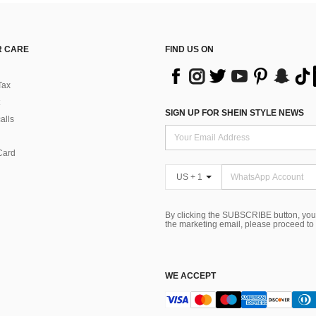
 CARE
FIND US ON
Tax
SIGN UP FOR SHEIN STYLE NEWS
alls
Card
US + 1
By clicking the SUBSCRIBE button, you
the marketing email, please proceed to
WE ACCEPT