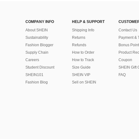
COMPANY INFO
HELP & SUPPORT
CUSTOMER
About SHEIN
Shipping Info
Contact Us
Sustainability
Returns
Payment & 
Fashion Blogger
Refunds
Bonus Point
Supply Chain
How to Order
Product Rec
Careers
How to Track
Coupon
Student Discount
Size Guide
SHEIN Gift 
SHEIN101
SHEIN VIP
FAQ
Fashion Blog
Sell on SHEIN