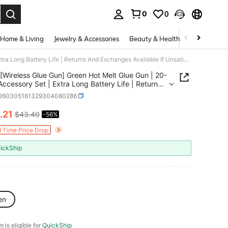
0
0
. Press Enter to select.
Home & Living
Jewelry & Accessories
Beauty & Health
Baby & Mate
[Wireless Glue Gun] Green Hot Melt Glue Gun | 20-Piece Accessory Set | Extra Long Battery Life | Returns And Exchanges Available If Unsatisfied.
[Wireless Glue Gun] Green Hot Melt Glue Gun | 20-
Accessory Set | Extra Long Battery Life | Returns
changes Available If Unsatisfied.
r260305161329304080286
.21
$43.40
-56%
ICE AND AVAILABILITY
d Time Price Drop
ickShip
en
m is eligible for
QuickShip