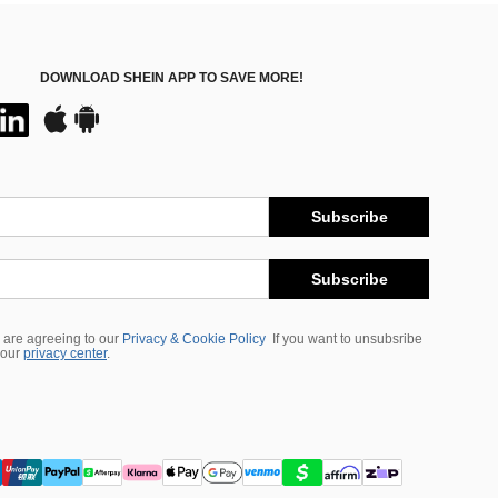
DOWNLOAD SHEIN APP TO SAVE MORE!
Subscribe
Subscribe
 are agreeing to our
Privacy & Cookie Policy
If you want to unsubsribe
 our
privacy center
.