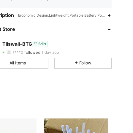
iption
Ergonomic Design,Lightweight,Portable,Battery Powered(Rechargeab
 Store
4.87
8
28
4.87
8
28
Tilswall-BTG
3P Seller
t***0
followed
1 day ago
All Items
Follow