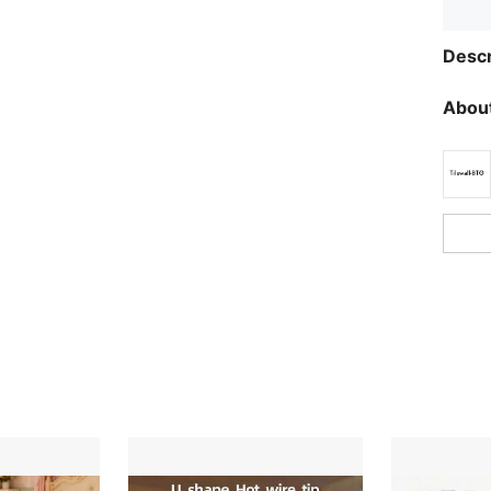
Descr
About