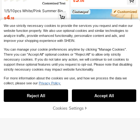
$
.06
Accessories With Plastic Handle Fo
r Wedding Favor Party Bag Filler
1/5/10pcs White/Pink Summer 8inc
h Silk Folding Fan With Bamboo Rib
4
$
.18
s, Includes Organza Bag And Card,
Suitable For Wedding Guests, Baby
We use strictly necessary cookies to provide the services you request and make our
Shower, Bridal Shower Gifts, Birthd
website function properly. We also use optional cookies and similar technologies to
ay Presents, Party Favors - Elegant
analyze traffic, provide enhanced functionality, personalize content and ads, and
Fan With Gift Bag, ,Colorful,Cute,Ad
improve your shopping experience with SHEIN.
orable,Funny,Kawaii,Y2K,Stylish,Un
isex,Casual,Custom,Personalized,U
You can manage your cookie preferences anytime by clicking "Manage Cookies".
nique,Customized,Ideal Gifts For Hi
m,Ideal Gifts For Her,Her,Boyfriend,
There you can "Accept All" optional cookies or "Reject All" to allow only strictly
Girlfriend,Family,Friends
necessary cookies. If you do not take any action, we will continue to set cookies to
support these optional features until you request to opt-out. Please note that disabling
strictly necessary cookies may impact website functionality.
For more information about the cookies we use, and how we process the data we
collect, please see our
Privacy Policy.
4
Reject All
Accept All
By clicking "Customize", you agree to these Terms and Conditions.
Custom Name/Logo White Wedding
Fan, Personalized Wedding Hand F
Cookies Settings
3
Customize Now
$
.69
-14%
an, Custom Wedding Decoration Fol
Save $42.96
ding Fan, Classic DIY Fan, Summer
3/30/60pc Personalized Wed
Wedding Decoration
Local
ding Favors Set,Custom Folding Fa
100+ sold
ns With Name,Elegant Hand Fans F
36
$
.64
-54%
or Bridal ,Anniversary,Guest Gifts,A
esthetic Keepsake For
Free Shipping