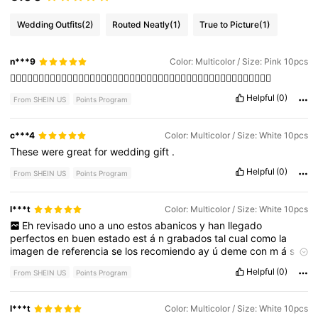
Wedding Outfits
(2)
Routed Neatly
(1)
True to Picture
(1)
n***9
Color: Multicolor / Size: Pink 10pcs
👍🏻👍🏻👍🏻👍🏻👍🏻👍🏻👍🏻👍🏻👍🏻👍🏻👍🏻👍🏻👍🏻👍🏻👍🏻👍🏻👍🏻👍🏻👍🏻👍🏻👍🏻👍🏻👍🏻
Helpful
(0)
From SHEIN US
Points Program
c***4
Color: Multicolor / Size: White 10pcs
These
were
great
for
wedding
gift
.
Helpful
(0)
From SHEIN US
Points Program
l***t
Color: Multicolor / Size: White 10pcs
Eh
revisado
uno
a
uno
estos
abanicos
y
han
llegado
perfectos
en
buen
estado
est
á
n
grabados
tal
cual
como
la
imagen
de
referencia
se
los
recomiendo
ay
ú
deme
con
m
á
s
likes
para
subir
m
á
s
productos
Helpful
(0)
From SHEIN US
Points Program
l***t
Color: Multicolor / Size: White 10pcs