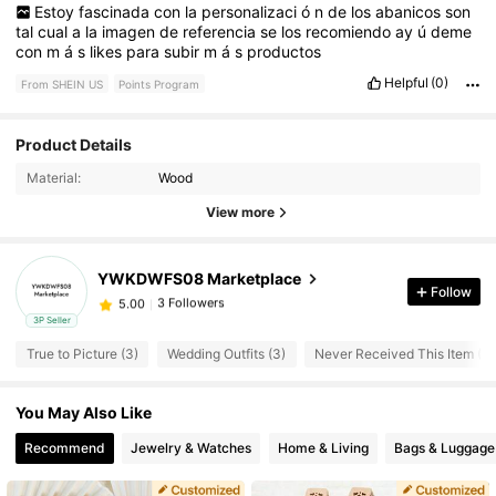
Estoy
fascinada
con
la
personalizaci
ó
n
de
los
abanicos
son
tal
cual
a
la
imagen
de
referencia
se
los
recomiendo
ay
ú
deme
con
m
á
s
likes
para
subir
m
á
s
productos
Helpful
(0)
From SHEIN US
Points Program
Product Details
3 Followers
5.00
Material:
Wood
3 Followers
5.00
View more
3 Followers
5.00
3 Followers
5.00
YWKDWFS08 Marketplace
Follow
3 Followers
5.00
3P Seller
3 Followers
5.00
True to Picture (3)
Wedding Outfits (3)
Never Received This Item (3)
3 Followers
5.00
3 Followers
5.00
You May Also Like
Recommend
Jewelry & Watches
Home & Living
Bags & Luggage