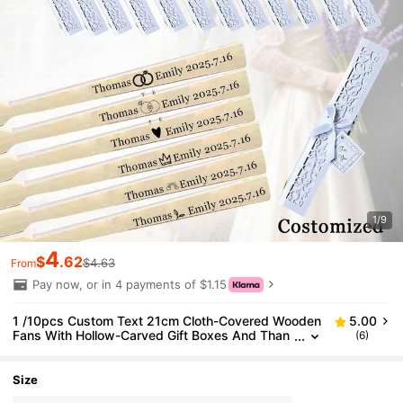
1/9
4
$
.62
$4.63
From
Pay now, or in 4 payments of $1.15
1 /10pcs Custom Text 21cm Cloth-Covered Wooden
5.00
Fans With Hollow-Carved Gift Boxes And Than
(6)
k-You Cards.Can Serve As Gifts For Brides, Brid
esmaids And Wedding Party Favors., School Suppli
es, For Teenagers, Junior High School Students, Mi
Size
ddle School Students, High School Senior High Scho