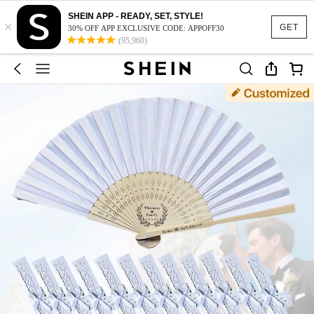
SHEIN APP - READY, SET, STYLE!
×
GET
30% OFF APP EXCLUSIVE CODE: APPOFF30
(95,960)