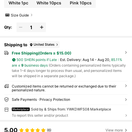
ol Students, College Students, University Students,
White 1pc
White 10pcs
Pink 10pcs
Freshman, Sophomore, Underclassmen
Size Guide
Qty:
Shipping to
United States
Free Shipping(Orders ≥ $15.00)
500 SHEIN points if Late
​Est. Delivery:
Aug 14 - Aug 20,
85.11%
are ≤
9
business days
(Orders containing personalized items typically
take 1–4 days longer to process than usual, and personalized items
will be shipped in a separate package.)
Customized items cannot be returned or exchanged due to their
personalized nature.
Safe Payments · Privacy Protection
Sold by & Ships from: YWKDWFS08 Marketplace
Marketplace
To report this seller and/or product
5.00
(6)
View more