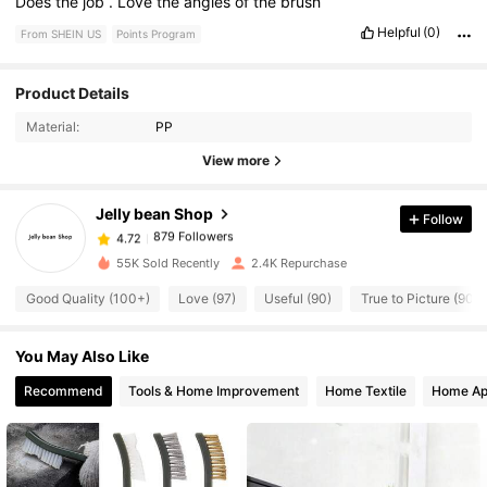
Does
the
job
.
Love
the
angles
of
the
brush
Helpful
(0)
From SHEIN US
Points Program
Product Details
879 Followers
4.72
Material:
PP
View more
879 Followers
4.72
Jelly bean Shop
Follow
879 Followers
4.72
55K Sold Recently
2.4K Repurchase
Good Quality (100+)
Love (97)
Useful (90)
True to Picture (90)
879 Followers
4.72
You May Also Like
879 Followers
4.72
Recommend
Tools & Home Improvement
Home Textile
Home Ap
879 Followers
4.72