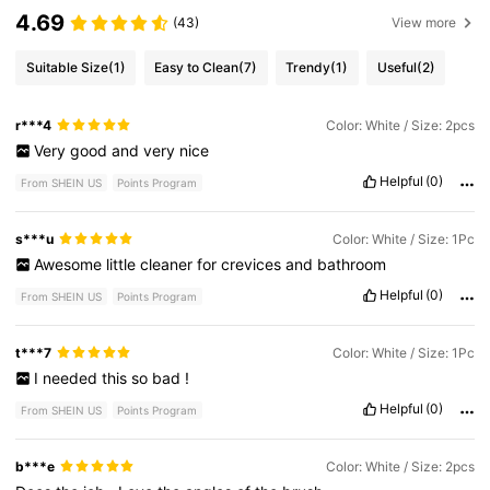
4.69
(43)
View more
Suitable Size
(1)
Easy to Clean
(7)
Trendy
(1)
Useful
(2)
r***4
Color: White / Size: 2pcs
Very
good
and
very
nice
Helpful
(0)
From SHEIN US
Points Program
s***u
Color: White / Size: 1Pc
Awesome
little
cleaner
for
crevices
and
bathroom
Helpful
(0)
From SHEIN US
Points Program
t***7
Color: White / Size: 1Pc
I
needed
this
so
bad
!
Helpful
(0)
From SHEIN US
Points Program
b***e
Color: White / Size: 2pcs