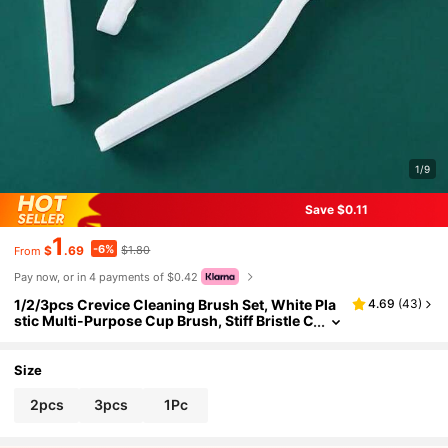
1/9
Save $0.11
1
-6%
$
.69
$1.80
From
Pay now, or in 4 payments of $0.42
1/2/3pcs Crevice Cleaning Brush Set, White Pla
4.69
(
43
)
stic Multi-Purpose Cup Brush, Stiff Bristle C
leaning Tool, Suitable For Kitchen, Bathroo
m, Corners, Tile Gaps, Sink, Cups, Teapots, Bott
les, Blenders, Etc.
Size
2pcs
3pcs
1Pc