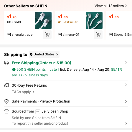
Other Sellers on SHEIN
View all 12 sellers
1
1
1
$
.70
$
.80
$
.80
60+ sold
#1 Bestseller
shenqiu trade
yimeng-Q1
Ebony & Em
Shipping to
United States
Free Shipping(Orders ≥ $15.00)
500 SHEIN points if Late
​Est. Delivery:
Aug 14 - Aug 20,
85.11%
are ≤
8
business days
30-Day Free Returns
T&Cs apply
Safe Payments · Privacy Protection
Sourced from
Jelly bean Shop
Sold by and Ships from SHEIN
To report this seller and/or product