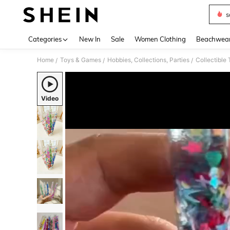
s
Use up 
Categories
New In
Sale
Women Clothing
Beachwea
Home
Toys & Games
Hobbies, Collections, Parties
Collectible
/
/
/
Video