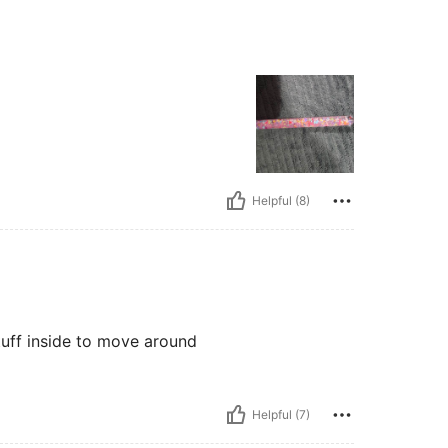
Helpful (8)
stuff inside to move around
Helpful (7)