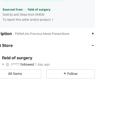
Sourced from
field of surgery
Sold by and Ships from SHEIN
To report this seller and/or product
4.76
7
151
iption
PMMA,No Precious Metal Plated,None
4.76
7
151
 Store
4.76
7
151
field of surgery
t***7
followed
1 day ago
4.76
7
151
Rating
Items
Followers
All Items
Follow
4.76
7
151
4.76
7
151
4.76
7
151
4.76
7
151