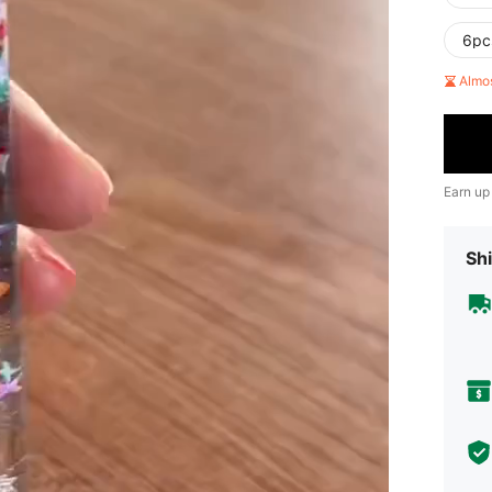
6pc
Almo
Earn up
Shi