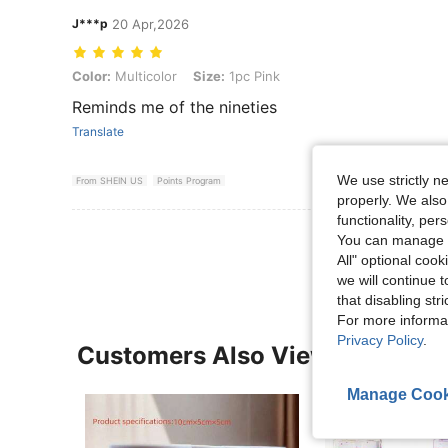
J***p
20 Apr,2026
Color: Multicolor, Size: 1pc Pink
Color:
Multicolor
Size:
1pc Pink
Reminds me of the nineties
Translate
We use strictly n
From SHEIN US
Points Program
properly. We also
functionality, pe
View More R
You can manage y
All" optional cook
we will continue t
that disabling str
For more informa
Privacy Policy
.
Customers Also Viewed
Manage Cook