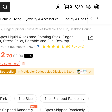
0
0
. Press Enter to select.
Home & Living
Jewelry & Accessories
Beauty & Health
Baby & Mate
1/2/4/6pcs Liquid Quicksand Rotating Stick, Finger Spinner, Stress Relief, Portable And Fun, Desktop Countdown, Decompression Object, Fingertip Entertainment, Essential Gift For Daily Office And Entertainment, Collection Display And Storage, Essential For Passing Time In Daily Office, Back To School Season, Birthday And Valentine's Day Gift
6pcs Liquid Quicksand Rotating Stick, Finger
r, Stress Relief, Portable And Fun, Desktop
own, Decompression Object, Fingertip
l260214155969886127578
(96 Reviews)
ainment, Essential Gift For Daily Office And
ainment, Collection Display And Storage, Essential
2
$
.70
$3.00
-10%
ICE AND AVAILABILITY
ssing Time In Daily Office, Back To School Season,
ay And Valentine's Day Gift
re save more
 Bestseller
in Multicolor Collectibles Display & Storage
 Pink
1pc Blue
4pcs Shipped Randomly
s Shipped Randomly
3pcs Shipped Randomly