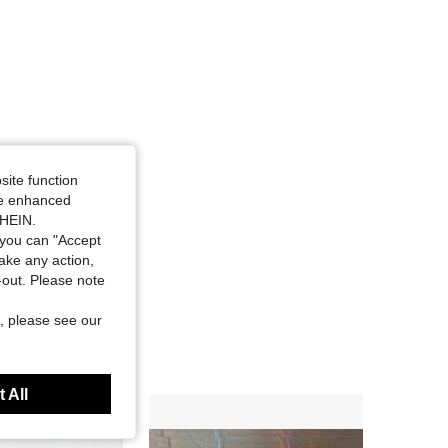
site function
ide enhanced
SHEIN.
you can "Accept
take any action,
t-out. Please note
, please see our
 All