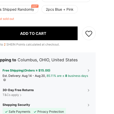
s Shipped Randomly
2pcs Blue + Pink
st sold out
ADD TO CART
 to
2
SHEIN Points calculated at checkout.
pping to
Columbus, OHIO, United States
Free Shipping(Orders ≥ $15.00)
​Est. Delivery:
Aug 14 - Aug 20,
85.11% are ≤
8
business days
30-Day Free Returns
T&Cs apply
Shopping Security
Safe Payments
Privacy Protection