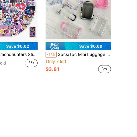
Save $0.62
Save $0.69
 Scrapbooking Supplies, Suitable For Kids, Fans And K-Pop Enthusiasts, Perfect For Journals, Laptops And Party Gifts, Ideal Choice For Birthday And Holiday Gifts, Demon Pop Hunters, Soft And Adorable
3pcs/1pc Mini Luggage Storage Box, Desktop Jewelry Organizer, Transparent Handbag, Suitable For Dollhouse, Travel, Home, Life, Holiday And Party Supplies, Party Gifts And Other Party Gifts And Items, Desktop Storage Box, Retractable Wheels
-15%
Only 7 left
old
$3.81