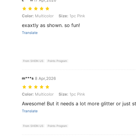
Color: Multicolor, Size: 1pc Pink
Color:
Multicolor
Size:
1pc Pink
exaxtly as shown. so fun!
Translate
From SHEIN US
Points Program
m***s
8 Apr,2026
Color: Multicolor, Size: 1pc Pink
Color:
Multicolor
Size:
1pc Pink
Awesome! But it needs a lot more glitter or just 
Translate
From SHEIN US
Points Program