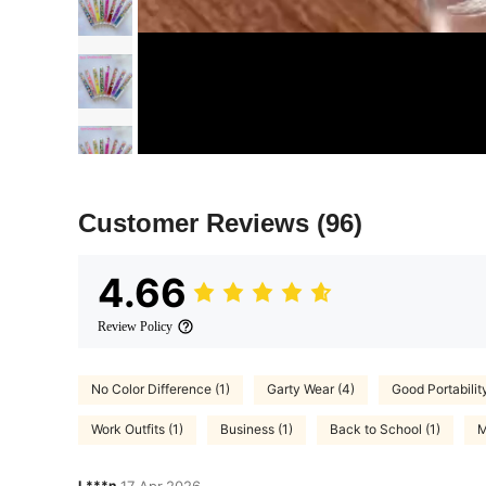
Customer Reviews
(96)
4.66
Review Policy
No Color Difference (1)
Garty Wear (4)
Good Portability
Work Outfits (1)
Business (1)
Back to School (1)
M
L***n
17 Apr,2026