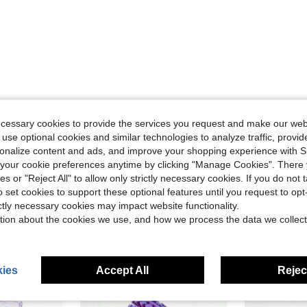
ecessary cookies to provide the services you request and make our web
Helpful (5)
 use optional cookies and similar technologies to analyze traffic, prov
rsonalize content and ads, and improve your shopping experience with 
eviews
our cookie preferences anytime by clicking "Manage Cookies". There 
ies or "Reject All" to allow only strictly necessary cookies. If you do not 
o set cookies to support these optional features until you request to op
ictly necessary cookies may impact website functionality.
tion about the cookies we use, and how we process the data we collect
ies
Accept All
Reject