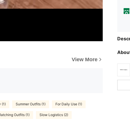
Descr
About
View More
 (1)
Summer Outfits (1)
For Daily Use (1)
atching Outfits (1)
Slow Logistics (2)