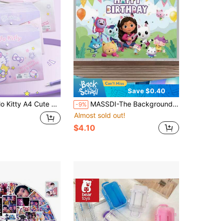
Save $0.40
nsparent Waterproof Sealed Plastic Bag Back To School Student Supplies (Some Styles Random)
MASSDI-The Background Fabric Is Suitable For Hanging In Indoor Living Rooms And Dormitories. It Can Be Used For Gabby Doll Houses, Party Supplies, Gift Bags, Birthday Party Decorations, Banners, Photography Background Cloths, Party Small Gifts, Christmas, Halloween, Holiday Items, Holiday Decorations, Thanksgiving, Back-To-School Season, Autumn And Winter Occasions, Etc.
-9%
Almost sold out!
$4.10