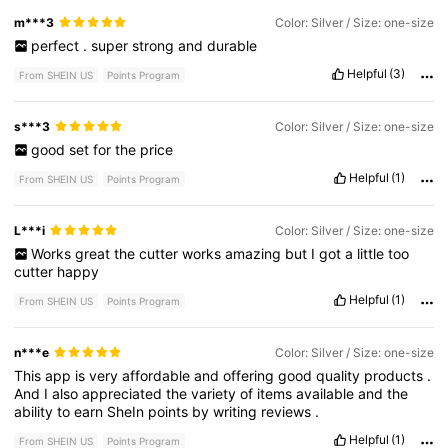
m***3
Color: Silver / Size: one-size
perfect
.
super
strong
and
durable
Helpful
(3)
From SHEIN US
Points Program
s***3
Color: Silver / Size: one-size
good
set
for
the
price
Helpful
(1)
From SHEIN US
Points Program
L***i
Color: Silver / Size: one-size
Works
great
the
cutter
works
amazing
but
I
got
a
little
too
cutter
happy
Helpful
(1)
From SHEIN US
Points Program
n***e
Color: Silver / Size: one-size
This
app
is
very
affordable
and
offering
good
quality
products
.
And
I
also
appreciated
the
variety
of
items
available
and
the
ability
to
earn
SheIn
points
by
writing
reviews
.
Helpful
(1)
From SHEIN US
Points Program