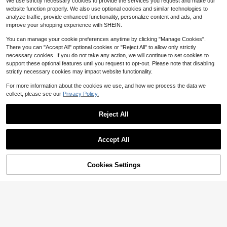
We use strictly necessary cookies to provide the services you request and make our
Skincare, Makeup Prep, After Facia
1.7k+ sold
Almost sold out!
Almost sold out!
website function properly. We also use optional cookies and similar technologies to
l Care, Business Travel, Weekend H
2
#6 Bestseller
in 5+ USD Facial Cleaning Tools
$
.00
-9%
analyze traffic, provide enhanced functionality, personalize content and ads, and
ome SPA, Beauty Gift Set, And All-S
Almost sold out!
eason Use
improve your shopping experience with SHEIN.
You can manage your cookie preferences anytime by clicking "Manage Cookies".
There you can "Accept All" optional cookies or "Reject All" to allow only strictly
necessary cookies. If you do not take any action, we will continue to set cookies to
support these optional features until you request to opt-out. Please note that disabling
strictly necessary cookies may impact website functionality.
Show similar in-stock items
View All
For more information about the cookies we use, and how we process the data we
collect, please see our
Privacy Policy.
Reject All
Accept All
Sorry, the item is sold out.
Cookies Settings
SOLD OUT