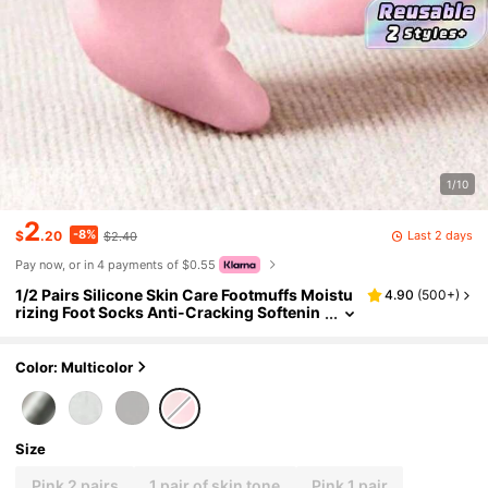
1/10
2
-8%
Last 2 days
$
.20
$2.40
Pay now, or in 4 payments of $0.55
1/2 Pairs Silicone Skin Care Footmuffs Moistu
4.90
(
500+
)
rizing Foot Socks Anti-Cracking Softenin
g Callus Cuticle Foot Cover Foot Mask Ma
ssage Moisturizing Foot Care Socks
Color: Multicolor
Size
Pink 2 pairs
1 pair of skin tone
Pink 1 pair