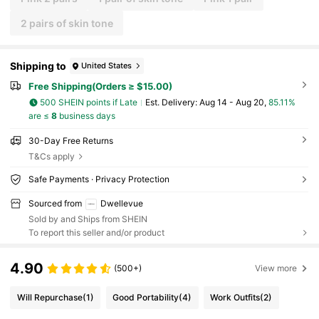
2 pairs of skin tone
Shipping to
United States
Free Shipping(Orders ≥ $15.00)
500 SHEIN points if Late
​Est. Delivery:
Aug 14 - Aug 20,
85.11%
are ≤
8
business days
30-Day Free Returns
T&Cs apply
Safe Payments · Privacy Protection
Sourced from
Dwellevue
Sold by and Ships from SHEIN
To report this seller and/or product
4.90
(500+)
View more
Will Repurchase
(1)
Good Portability
(4)
Work Outfits
(2)