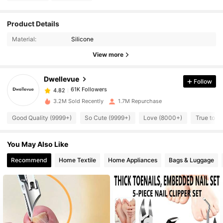
61K Followers
4.82
Product Details
Material:
Silicone
61K Followers
4.82
View more
Dwellevue
Follow
61K Followers
4.82
m***2
paid
16 hours ago
3.2M Sold Recently
1.7M Repurchase
61K Followers
4.82
Good Quality (9999+)
So Cute (9999+)
Love (8000+)
True to P
You May Also Like
61K Followers
4.82
Recommend
Home Textile
Home Appliances
Bags & Luggage
61K Followers
4.82
61K Followers
4.82