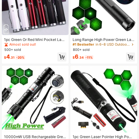
39 Followers
4.76
39 Followers
4.76
1pc Green Or Red Mini Pocket Lase
Long Range High Power Green Las
r Pointer, High Power Handheld Co
er Pointer, [Upgraded Material] Las
Almost sold out!
#1 Bestseller
in 6~8 USD Outdoor Protective Survival Supplies
mpact USB Chargeable Flashlight L
er Pen, [2000m] Rechargeable Gre
500+ sold
800+ sold
aser Beam, Suitable For Outdoor Ca
en Laser Pointer, Suitable For Hikin
4
6
mping Fishing Presentation Travel
g, Cat Laser Toy, USB Rechargeabl
$
.31
-20%
$
.34
-11%
Cat Toys
e
10000mW USB Rechargeable Gree
1pc Green Laser Pointer High Powe