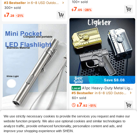
n Laser Pointer, High Power Handh
r Flashlight: Rechargeable Green La
100+ sold
#3 Bestseller
in 6~8 USD Outdoor Protective Survival Supplies
eld Laser Pen With Starry Cap And
ser Pointer With Star Cap, Battery A
300+ sold
7
$
.05
-28%
Adjustable Focus, For Pets, Campin
nd Charger Included, Powerful Long
7
g Outdoor
-Range Laser Beam Pointer Suitabl
$
.28
-21%
e For Astronomy Demonstration, Ou
tdoor Camping, Cat Toys, 8-In-1 La
ser Head Patterns Including Love &
Romance Proposal And Cute Carto
on Animal Patterns,School Supplie
s,Back To School
Save $8.08
A1pc Heavy-Duty Metal Light
Local
er With Windproof Flame, Foldable
#5 Bestseller
in 6~8 USD Outdoor Protective Survival Supplies
& Portable - No Battery Needed, Qu
60+ sold
adruple Jet Flame, Refillable, For C
7
amping, BBQ, Fireplace, Candle - Id
$
.92
-51%
eal Gift For Dad, Outdoor Enthusiast
s, And Emergency Kits - Durable M
1pc USB Rechargeable Mini Pocket
We use strictly necessary cookies to provide the services you request and make our
etal Construction, Torch Lighter, Uni
LED Flashlight - Portable Pen-Shap
60+ sold
website function properly. We also use optional cookies and similar technologies to
que Torch Lighter
ed Torch, Suitable For Outdoor And
4
analyze traffic, provide enhanced functionality, personalize content and ads, and
$
.09
-13%
Emergency, Camping Accessory
improve your shopping experience with SHEIN.