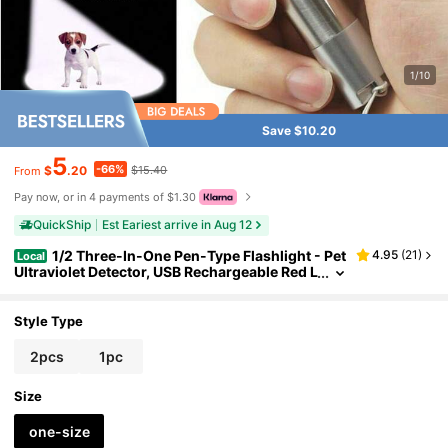
1/10
Save $10.20
5
-66%
$
.20
$15.40
From
Pay now, or in 4 payments of $1.30
QuickShip
Est Eariest arrive in Aug 12
1/2 Three-In-One Pen-Type Flashlight - Pet
4.95
(
21
)
Local
Ultraviolet Detector, USB Rechargeable Red L
ight Flashlight, Cat Toy And Emergency Ligh
t
Style Type
2pcs
1pc
Size
one-size