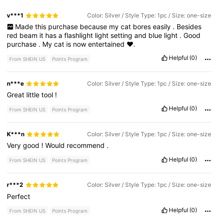
v***1
Color: Silver / Style Type: 1pc / Size: one-size
Made
this
purchase
because
my
cat
bores
easily
.
Besides
red
beam
it
has
a
flashlight
light
setting
and
blue
light
.
Good
purchase
.
My
cat
is
now
entertained
❤️.
Helpful
(0)
From SHEIN US
Points Program
n***e
Color: Silver / Style Type: 1pc / Size: one-size
Great
little
tool
!
Helpful
(0)
From SHEIN US
Points Program
K***n
Color: Silver / Style Type: 1pc / Size: one-size
Very
good
!
Would
recommend
.
Helpful
(0)
From SHEIN US
Points Program
r***2
Color: Silver / Style Type: 1pc / Size: one-size
Perfect
Helpful
(0)
From SHEIN US
Points Program