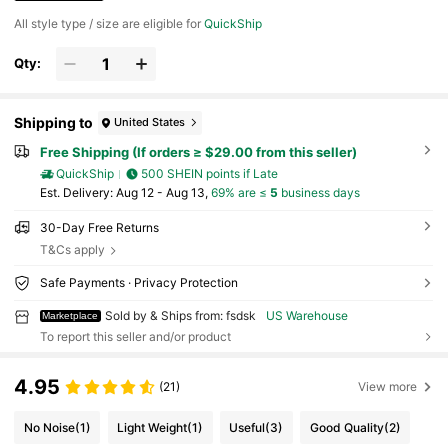
All style type / size are eligible for
QuickShip
Qty:
Shipping to
United States
Free Shipping (If orders ≥ $29.00 from this seller)
QuickShip
500 SHEIN points if Late
​Est. Delivery:
Aug 12 - Aug 13,
69% are ≤
5
business days
30-Day Free Returns
T&Cs apply
Safe Payments · Privacy Protection
Sold by & Ships from: fsdsk
US Warehouse
Marketplace
To report this seller and/or product
4.95
(21)
View more
No Noise
(1)
Light Weight
(1)
Useful
(3)
Good Quality
(2)