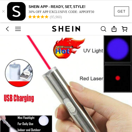
SHEIN APP - READY, SET, STYLE!
×
GET
30% OFF APP EXCLUSIVE CODE: APPOFF30
(95,960)