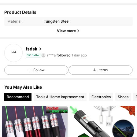
39 Followers
Product Details
4.76
Material:
Tungsten Steel
39 Followers
4.76
View more
39 Followers
4.76
fsdsk
r***a
followed
1 day ago
3P Seller
39 Followers
4.76
Follow
All Items
39 Followers
4.76
You May Also Like
39 Followers
4.76
Recommend
Tools & Home Improvement
Electronics
Shoes
39 Followers
4.76
39 Followers
4.76
39 Followers
4.76