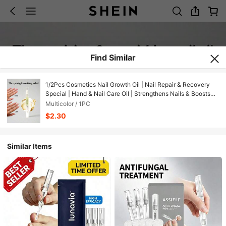
Find Similar
1/2Pcs Cosmetics Nail Growth Oil | Nail Repair & Recovery
Special | Hand & Nail Care Oil | Strengthens Nails & Boosts
Growth | Nourishes Cuticles & Prevents Hangnails | Can Be
Multicolor / 1PC
Used With Nail Polish | Nourishes Hand Skin Simultaneously ​
$2.30
Similar Items