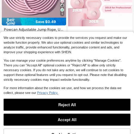
5
Save $0.49
#1 Bestseller
in 3~5 USD Jump Ropes
Almost sold out!
Powcan Adjustable Jump Rope, Uni
sex, Suitable For Aerobic Fitness, G
#1 Bestseller
#1 Bestseller
in 3~5 USD Jump Ropes
in 3~5 USD Jump Ropes
ym Workout, Made Of PVC With Pla
We use strictly necessary cookies to provide the services you request and make our
1.3k+ sold
Almost sold out!
Almost sold out!
KHTO Kettlebells Fitness Exer
Local
stic Handles, Lightweight And Fast
website function properly. We also use optional cookies and similar technologies to
#1 Bestseller
in 3~5 USD Jump Ropes
3
cise-Pink Strength Training Kettleb
For Outdoor Fitness, Sports Training
26
$
.01
-14%
after coupon
analyze traffic, provide enhanced functionality, personalize content and ads, and
$
.20
-43%
ell Sets,Dumbbell Weights For Hom
Almost sold out!
And Competition
improve your shopping experience with SHEIN.
e Gym Equipment
You can manage your cookie preferences anytime by clicking "Manage Cookies".
There you can "Accept All" optional cookies or "Reject All" to allow only strictly
necessary cookies. If you do not take any action, we will continue to set cookies to
support these optional features until you request to opt-out. Please note that disabling
strictly necessary cookies may impact website functionality.
For more information about the cookies we use, and how we process the data we
collect, please see our
Privacy Policy.
Reject All
Save $45.24
Save $49.61
Accept All
Cast Iron Dumbbell Weights O
Local
MERACH
ne Pair Multiple Sizes Suitable For
12
$
.76
-78%
MERACH Dumbbell Set Of 2,
Home Fitness Female Fitness Aerob
Local