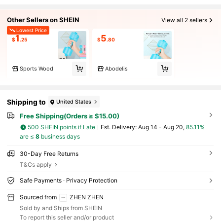
Other Sellers on SHEIN
View all 2 sellers
Lowest Price
1
5
$
.25
$
.80
Sports Wood
Abodelis
Shipping to
United States
Free Shipping(Orders ≥ $15.00)
500 SHEIN points if Late
​Est. Delivery:
Aug 14 - Aug 20,
85.11%
are ≤
8
business days
30-Day Free Returns
T&Cs apply
Safe Payments · Privacy Protection
Sourced from
ZHEN ZHEN
Sold by and Ships from SHEIN
To report this seller and/or product