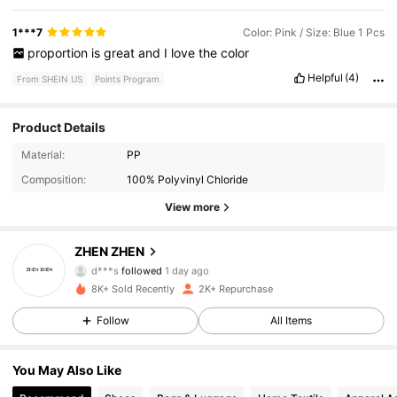
1***7
Color: Pink / Size: Blue 1 Pcs
proportion
is
great
and
I
love
the
color
Helpful
(4)
From SHEIN US
Points Program
Product Details
769 Followers
4.89
Material:
PP
Composition:
100% Polyvinyl Chloride
769 Followers
4.89
View more
769 Followers
4.89
ZHEN ZHEN
d***s
followed
1 day ago
769 Followers
4.89
8K+ Sold Recently
2K+ Repurchase
Follow
All Items
769 Followers
4.89
You May Also Like
769 Followers
4.89