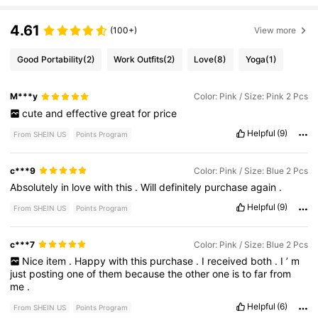
4.61
(100+)
View more
Good Portability
(2)
Work Outfits
(2)
Love
(8)
Yoga
(1)
M***y
Color: Pink / Size: Pink 2 Pcs
cute
and
effective
great
for
price
Helpful
(9)
From SHEIN US
Points Program
c***9
Color: Pink / Size: Blue 2 Pcs
Absolutely
in
love
with
this
.
Will
definitely
purchase
again
.
Helpful
(9)
From SHEIN US
Points Program
c***7
Color: Pink / Size: Blue 2 Pcs
Nice
item
.
Happy
with
this
purchase
.
I
received
both
.
I
’
m
just
posting
one
of
them
because
the
other
one
is
to
far
from
me
.
Helpful
(6)
From SHEIN US
Points Program