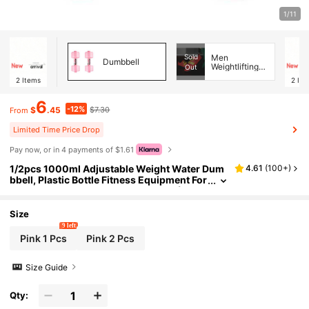
1/11
Sold
Men
Dumbbell
Weightlifting
Out
Shoes
2
Items
2
Ite
6
-12%
$
.45
$7.30
From
Limited Time Price Drop
Pay now, or in 4 payments of $1.61
1/2pcs 1000ml Adjustable Weight Water Dum
4.61
(
100+
)
bbell, Plastic Bottle Fitness Equipment For
Home Gym Workout, Yoga Training (Unwa
tered During Transportation, Need To Fill Wate
r By Yourself), Fitness Accessory
Size
9 left
Pink 1 Pcs
Pink 2 Pcs
Size Guide
Qty: