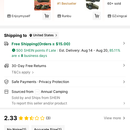
#1 Bestseller
60+ sold
Enjoymyself
Runbu
GZxingcai
Shipping to
United States
Free Shipping(Orders ≥ $15.00)
500 SHEIN points if Late
​Est. Delivery:
Aug 14 - Aug 20,
85.11%
are ≤
8
business days
30-Day Free Returns
T&Cs apply
Safe Payments · Privacy Protection
Sourced from
Annual Camping
Sold by and Ships from SHEIN
To report this seller and/or product
2.33
(3)
View more
No Noise
(1)
Accurate Size
(1)