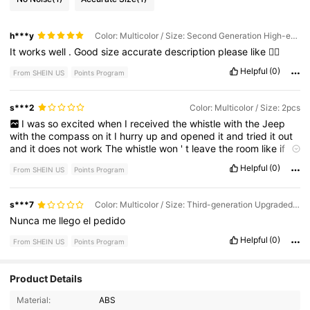
h***y
Color: Multicolor / Size: Second Generation High-end Luxury
It
works
well
.
Good
size
accurate
description
please
like
👍🏽
Helpful
(0)
From SHEIN US
Points Program
s***2
Color: Multicolor / Size: 2pcs
I
was
so
excited
when
I
received
the
whistle
with
the
Jeep
with
the
compass
on
it
I
hurry
up
and
opened
it
and
tried
it
out
and
it
does
not
work
The
whistle
won
'
t
leave
the
room
like
if
somebody
was
to
get
me
I
will
be
got
The
whistle
does
not
Helpful
(0)
From SHEIN US
Points Program
work
it
'
s
no
louder
than
a
ant
crying
s***7
Color: Multicolor / Size: Third-generation Upgraded Three-in-one Whistle
Nunca
me
llego
el
pedido
Helpful
(0)
From SHEIN US
Points Program
754 Followers
4.71
Product Details
Material:
ABS
754 Followers
4.71