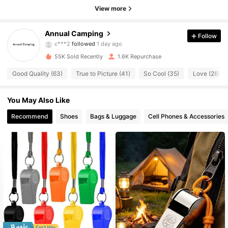
View more
754 Followers
4.71
Annual Camping
Follow
c***2
followed
1 day ago
754 Followers
4.71
55K Sold Recently
1.6K Repurchase
754 Followers
4.71
Good Quality (63)
True to Picture (41)
So Cool (35)
Love (28)
754 Followers
4.71
You May Also Like
754 Followers
Recommend
Shoes
Bags & Luggage
Cell Phones & Accessories
4.71
754 Followers
4.71
754 Followers
4.71
754 Followers
4.71
754 Followers
4.71