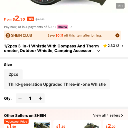
1/11
2
-8%
$
.30
$2.50
From
Pay now, or in 4 payments of $0.57
Save
$0.11
off this item after joining.
1/2pcs 3-In-1 Whistle With Compass And Therm
2.33
(
3
)
ometer, Outdoor Whistle, Camping Accessor
y, Outdoor Tool, Suitable For Hiking, Trekkin
g, Outdoor Adventure, Referee, Travel, Mountain
eering And Cheerleading
Size
2pcs
Third-generation Upgraded Three-in-one Whistle
Qty:
Other Sellers on SHEIN
View all 4 sellers
Lowest Price
1
1
2
$
.50
$
.59
$
.20