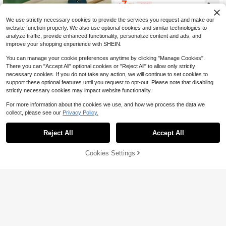
7
$
.79
-10%
We use strictly necessary cookies to provide the services you request and make our
website function properly. We also use optional cookies and similar technologies to
analyze traffic, provide enhanced functionality, personalize content and ads, and
improve your shopping experience with SHEIN.
You can manage your cookie preferences anytime by clicking "Manage Cookies".
There you can "Accept All" optional cookies or "Reject All" to allow only strictly
necessary cookies. If you do not take any action, we will continue to set cookies to
Save $0.19
support these optional features until you request to opt-out. Please note that disabling
50pcs Referee Whistles, Starter Whi
strictly necessary cookies may impact website functionality.
stles, 3 Frequencies, Outdoor Survi
Only 10 left
val Whistle, Life Saving Whistle, Em
1
For more information about the cookies we use, and how we process the data we
$
.21
-14%
ergency Whistle, High Pitch High Fr
collect, please see our
Privacy Policy.
equency, Earthquake Rescue Whist
le
Reject All
Accept All
15pcs Black And White Checkered
Flags, Durable Plastic Racing Flags,
Only 1 left
Suitable For Racing, Sports Event D
3
Cookies Settings
Add to Cart
8% OFF!
$
.00
-9%
ecoration, Birthday Party, Football
Cheering Flags, Wedding And Other
Occasions