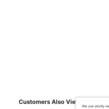
Customers Also Viewed
We use strictly n