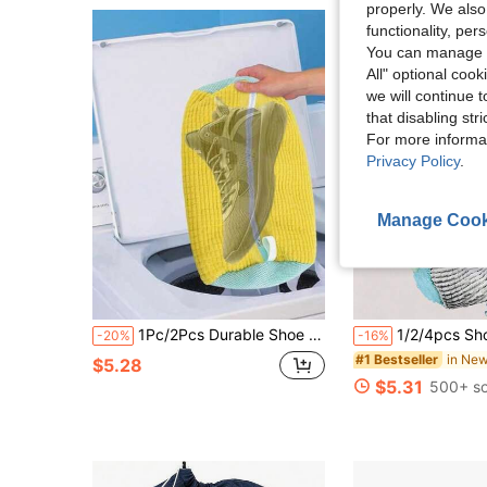
properly. We also
functionality, pe
You can manage y
All" optional cook
we will continue t
that disabling str
For more informa
Privacy Policy
.
Manage Cook
1Pc/2Pcs Durable Shoe Washing Bag Suitable For All Shoe Types - Sturdy Polyester Zipper Closure, Plush Lining Interior Protective Laundry Bag, Reusable, Great For Athletic, Sneakers And Casual Shoes
1/2/4pcs Shoe Laundry Bags, Reusable, 360° Cleaning, Suitable For Washing Machine And Dryer, Fit For Adult 
-20%
-16%
#1 Bestseller
$5.28
$5.31
500+ so