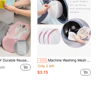
Sneakers, Tennis Shoes, Running Shoes & Boots, Machine Washable Shoe Storage Pouch, Made Of Sturdy Polyester With Handle, Fits Most Sizes - Great For Home Laundry, Travel, Gym, Back To School, College Dorm & Outdoor Activities
Machine Washing Mesh Bag For Bra, Washing Machine Special Underwear Protective Washing Bag, Anti Deformation Machine Washing Laundry Bag, Bra Washing Bag, Lingerie Washing Bag, Laundry Storage Bag, Household Laundry Supplies,Spring,Minimalist,Summer Tops,Ideal Travel Organizer
-33%
Only 2 left
old
$3.15