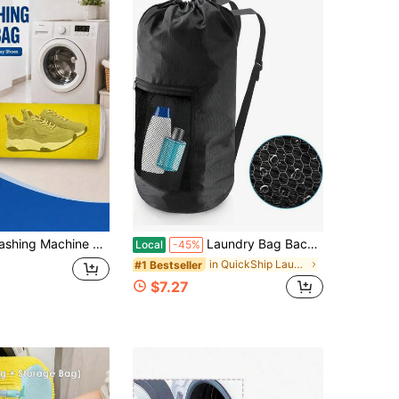
Washer And Dryer - 1pc XXL Reusable Shoe Cleaning Bag For Sneaker Tennis Shoes Unstain Cleaner Kit
Laundry Bag Backpack,Olosar Extra Large Travel Laundry Bag With Mesh Pocket &Amp; Adjustable Shoulder Straps,Dirty Clothes Travel Bag For College
Local
-45%
in QuickShip Laundry Bags
#1 Bestseller
$7.27