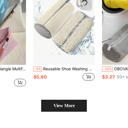
ads And Machine Wash, Perfect For Delicate Clothing And Small Items, Home And Dorm Laundry Storage Bag, Laundry Bag.
Reusable Shoe Washing Bag - Dust-Proof, Stain Cleaning Kit, Suitable For Sneakers And Tennis Shoes, Shoe Cleaning Essential | Reusable Laundry Bag | Durable Fabric Bag, Shoe Cleaning Supplies, Shoe Washing Bag/Cover, School Shoe Bag, Shoe Travel Bag, Shoe Storage Box
OBOVAY Durable Reusable Washing Machine & Dryer Shoe Bag - 360° Deep Cleaning Zipper Protection Bag For 
-9%
-20%
$5.80
$3.27
50+ s
View More