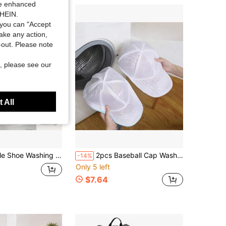
ide enhanced
SHEIN.
you can "Accept
take any action,
t-out. Please note
, please see our
 All
g Machine And Dryer, Bedroom Home Storage Organizer Accessory, Storage And Protection For Sneakers And Tennis Shoes, Cleaning And Protection Cover
2pcs Baseball Cap Washing Bag Machine Washable Anti-Deformation Protective Laundry Mesh Storage Organizer Cage Basket For Sports Hat Clothing Travel
-14%
Only 5 left
$7.64