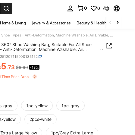
0
0
. Press Enter to select.
Home & Living
Jewelry & Accessories
Beauty & Health
Baby & Mate
1/2pcs 360° Shoe Washing Bag, Suitable For All Shoe Types - Anti-Deformation, Machine Washable, Air Dryable, Soft Fleece Lining Protective Laundry Bag, Great For Sneakers And Casual Shoes
 360° Shoe Washing Bag, Suitable For All Shoe
- Anti-Deformation, Machine Washable, Air
e, Soft Fleece Lining Protective Laundry Bag,
h251207115900135152
For Sneakers And Casual Shoes
5
$
.73
$6.60
-13%
ICE AND AVAILABILITY
d Time Price Drop
s-gray
1pc-yellow
1pc-gray
s-yellow
2pcs-white
/Extra Large Yellow
1pc/Gray Extra Large