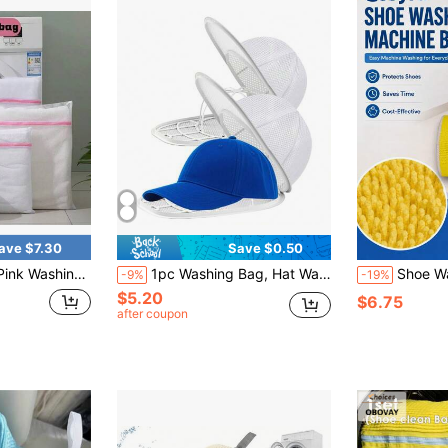
ave $7.30
Save $0.50
 Bags For Clothes, Socks, Underwear, Practical Household Tools
1pc Washing Bag, Hat Washing Bag+Holder, Hat Protector, Washing Machine Hat Cleaning Cage, Hat Cleaning Machine With Mesh Bag, Baseball Cap Cleaning Cap/Cleaning Protection Cage, Suitable For Cleaning Various Hats
Shoe Washing Machine Bag: Laundry Shoe Bag For 
-9%
-19%
$5.20
$6.75
after coupon