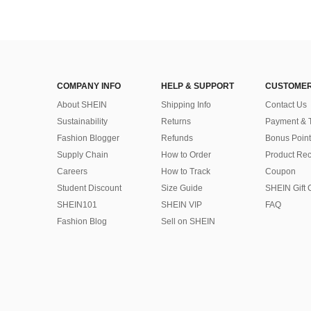
COMPANY INFO
HELP & SUPPORT
CUSTOMER
About SHEIN
Shipping Info
Contact Us
Sustainability
Returns
Payment & 
Fashion Blogger
Refunds
Bonus Point
Supply Chain
How to Order
Product Rec
Careers
How to Track
Coupon
Student Discount
Size Guide
SHEIN Gift 
SHEIN101
SHEIN VIP
FAQ
Fashion Blog
Sell on SHEIN