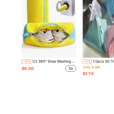
1/2 360° Shoe Washing Bag For All Shoe Types - A Protective Laundry Bag That Is Shape-Resistant, Machine Washable, Air Dryable, And Lined With Soft Fleece, Perfect For Sneakers And Casual Shoes.
1/2pcs 3D Triangle Multifunctional Laundry Bag | Reusable Polyester Mesh Bag With Zipper Closure, Compatible With Scent Be
-10%
-11%
Only 9 left
$6.00
$1.70