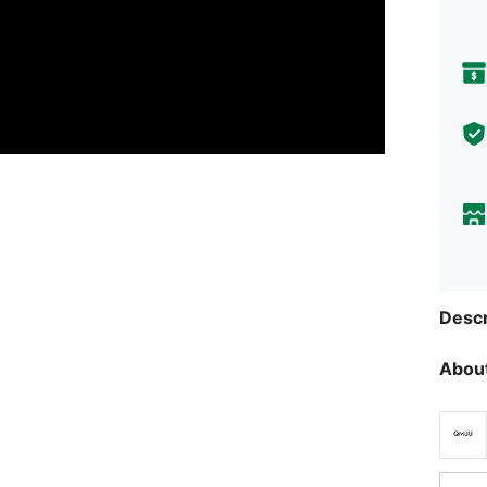
Descr
About