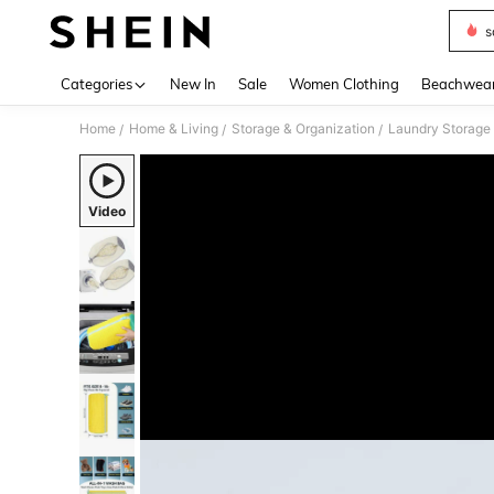
s
Use up 
Categories
New In
Sale
Women Clothing
Beachwea
Home
Home & Living
Storage & Organization
Laundry Storage 
/
/
/
Video