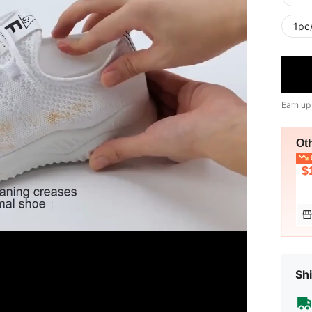
1pc
Earn up
Ot
L
$
Shi