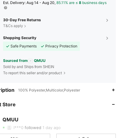
​Est. Delivery:
Aug 14 - Aug 20,
85.11% are ≤
8
business days
30-Day Free Returns
T&Cs apply
Shopping Security
Safe Payments
Privacy Protection
Sourced from
QMUU
Sold by and Ships from SHEIN
To report this seller and/or product
iption
100% Polyester,Multicolor,Polyester
4.61
63
430
 Store
4.61
63
430
4.61
63
430
QMUU
t***b
paid
1 day ago
l***0
followed
1 day ago
4.61
63
430