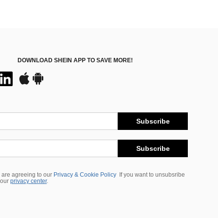
DOWNLOAD SHEIN APP TO SAVE MORE!
Subscribe
Subscribe
 are agreeing to our
Privacy & Cookie Policy
If you want to unsubsribe
 our
privacy center
.