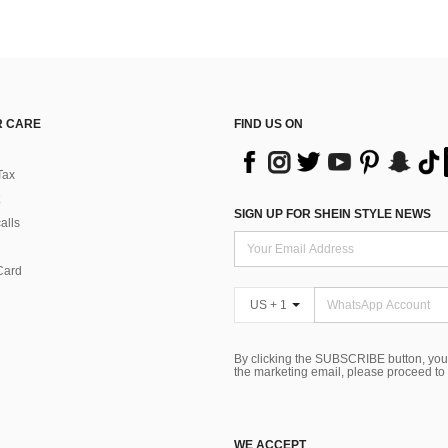
 CARE
FIND US ON
Tax
SIGN UP FOR SHEIN STYLE NEWS
alls
Card
US + 1
By clicking the SUBSCRIBE button, you
the marketing email, please proceed to
WE ACCEPT