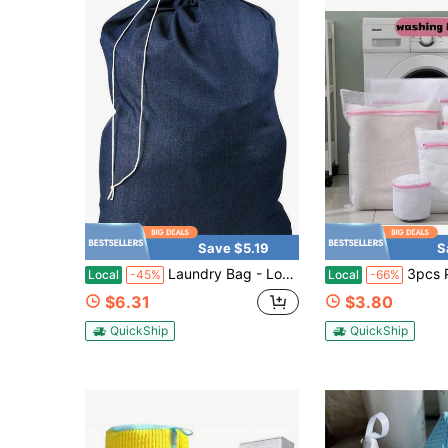
Save $5.19
S
Laundry Bag - Locking Drawstring Closure And Machine Washable. These Bags Will Fit A Laundry Basket Or Hamper And Strong Enough To Carry Up To Three
3pcs Pink Washing Machine Laundry
Local
-45%
Local
-66%
$6.31
$3.80
QuickShip
QuickShip