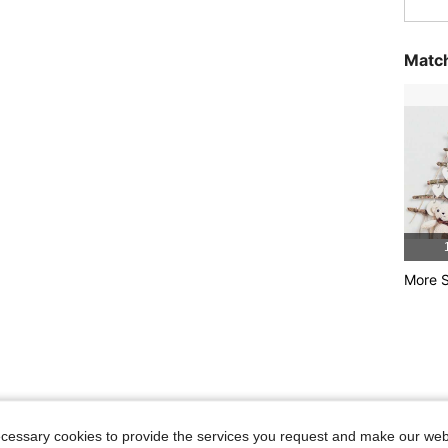
Match
More S
ecessary cookies to provide the services you request and make our web