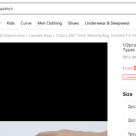
quishy’s
and down arrow keys to navigate search Recently Searched and Search Discovery
r
Kids
Curve
Men Clothing
Shoes
Underwear & Sleepwear
& Organization
Laundry Bags
/
/
1/2pcs
Types 
Dryabl
SKU: s
Great 
From
PR
Limite
Size
2pc
2pc
1pc