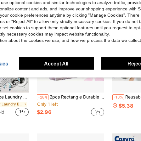
 use optional cookies and similar technologies to analyze traffic, prov
rsonalize content and ads, and improve your shopping experience with 
our cookie preferences anytime by clicking "Manage Cookies". There 
ies or "Reject All" to allow only strictly necessary cookies. If you do not 
o set cookies to support these optional features until you request to op
ictly necessary cookies may impact website functionality.
tion about the cookies we use, and how we process the data we collect
ies
Accept All
Reject
Shoes, Anti-Deformation, Machine Washable And Air Dryable, Suitable For Sneakers And Casual Shoes
2pcs Rectangle Durable Laundry Wash Bags Made Of Woven Polyester Honeycomb Mesh With Zipper And Handles, Ideal For Socks, Underwear And Travel Clothing, Great For Graduation Season, Back To School And Summer
Reusable Shoe Washing Bag, Dust-Proof Shoe Storage Bag For Washin
-28%
-13%
Only 1 left
in New Laundry Bags
$5.38
$2.96
ld