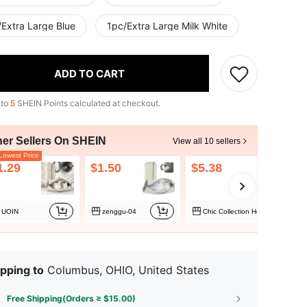
/Extra Large Blue
1pc/Extra Large Milk White
ADD TO CART
 to
5
SHEIN Points calculated at checkout.
her Sellers On SHEIN
View all 10 sellers
owest Price
1.29
$1.50
$5.38
UOIN
zenggu-04
Chic Collection Home
pping to
Columbus, OHIO, United States
Free Shipping(Orders ≥ $15.00)