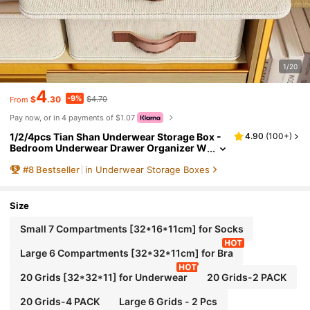
1/20
4
-9%
$
.30
$4.70
From
Pay now, or in 4 payments of $1.07
1/2/4pcs Tian Shan Underwear Storage Box -
4.90
(
100+
)
Bedroom Underwear Drawer Organizer W
ith Dividers, Multi-Functional Wardrobe O
#
8
Bestseller
in Underwear Storage Boxes
rganizer Box For Dorm & Home, Suitable For W
omen's White T-Shirts, Black Pants, Winter Cl
othes, Dresses, Blouses, Jumpsuits, Spring O
utfits, Minimalist Style Summer Tops
Size
Small 7 Compartments [32*16*11cm] for Socks
Large 6 Compartments [32*32*11cm] for Bra
20 Grids [32*32*11] for Underwear
20 Grids-2 PACK
20 Grids-4 PACK
Large 6 Grids - 2 Pcs