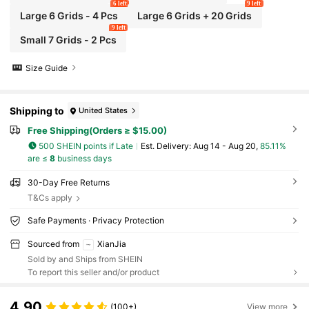
6 left
9 left
Large 6 Grids - 4 Pcs
Large 6 Grids + 20 Grids
9 left
Small 7 Grids - 2 Pcs
Size Guide
Shipping to
United States
Free Shipping(Orders ≥ $15.00)
500 SHEIN points if Late
​Est. Delivery:
Aug 14 - Aug 20,
85.11%
are ≤
8
business days
30-Day Free Returns
T&Cs apply
Safe Payments · Privacy Protection
Sourced from
XianJia
Sold by and Ships from SHEIN
To report this seller and/or product
4.90
(100+)
View more