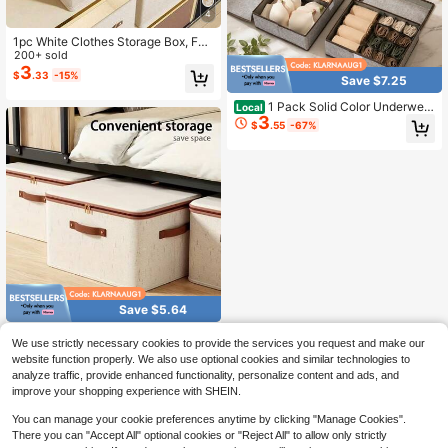
4
1pc White Clothes Storage Box, Fol
dable Oxford Cloth Drawer Style Cl
200+ sold
othing Storage Box, No Compartme
3
$
.33
-15%
Save $7.25
nt Closet Organizer For Jeans, Swe
aters, Etc. Decorations Autumn Dec
1 Pack Solid Color Underwear
Local
or Festival Decor Room Decor Hom
3
Storage Box, Beige Non-Woven So
e Decor Fall Decor Bedroom Decor
$
.55
-67%
cks Storage Box, Wardrobe Underw
ear, Bra, Socks, Ties, Silk Scarf Stor
age Box, Wardrobe Storage Storage
Box Dress Pants Shoes Jeans Boot
s Skirtbedroom,Organizer,Organiser,
Home Storage
Save $5.64
#2 Bestseller
in New Storage Bins
Only 5 left
2-Pack Large-Capacity Fold
Local
We use strictly necessary cookies to provide the services you request and make our
able Storage Boxes For Storing Clot
#2 Bestseller
#2 Bestseller
in New Storage Bins
in New Storage Bins
website function properly. We also use optional cookies and similar technologies to
hes, Books, And More
5
Only 5 left
Only 5 left
$
.56
-50%
analyze traffic, provide enhanced functionality, personalize content and ads, and
#2 Bestseller
in New Storage Bins
improve your shopping experience with SHEIN.
Only 5 left
You can manage your cookie preferences anytime by clicking "Manage Cookies".
There you can "Accept All" optional cookies or "Reject All" to allow only strictly