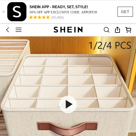
SHEIN APP - READY, SET, STYLE!
×
GET
30% OFF APP EXCLUSIVE CODE: APPOFF30
(95,960)