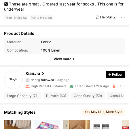
These
are
great
.
Ordered
last
year
for
socks
.
This
one
is
for
underwear
.
Helpful
(2)
From SHEIN US
Points Program
Product Details
737 Followers
4.87
Material:
Fabric
Composition:
100% Linen
737 Followers
4.87
View more
737 Followers
4.87
XianJia
Follow
d***g
followed
1 day ago
737 Followers
4.87
High Repeat Customers
Established 1 Year Ago
5K+ Sol
737 Followers
4.87
Large Capacity (71)
Durable (60)
Good Quality (59)
Useful (38)
737 Followers
4.87
Matching Styles
You May Like
, More Style
737 Followers
4.87