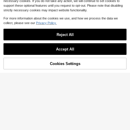
necessary cookies. If you do not take any action, we will continue to set cookies to
support these optional features until you request to opt-out. Please note that disabling
strictly necessary cookies may impact website functionality.
For more information about the cookies we use, and how we process the data we
collect, please see our
Privacy Policy.
Reject All
Accept All
Cookies Settings
Add to Cart
9% OFF!