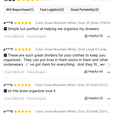
Will Repurchase
(1)
Fast Logistics
(2)
Good Portability
(2)
a***5
Color: Snow Mountain White / Size: 20 Grids-2 PACK
Simple
but
perfect
at
helping
me
organize
my
drawers
Helpful
(5)
From SHEIN US
Points Program
p***T
Color: Snow Mountain White / Size: Large 6 Compartments [32*32*11cm] for Bra
These
are
such
great
dividers
for
your
clothes
to
keep
you
organized
.
They
can
put
bras
in
them
socks
in
them
and
other
underwears
.
I
'
ve
got
them
for
everything
.
And
they
fit
,
well
in
my
drawers
,
and
it
'
s
less
complicated
to
find
things
Helpful
(4)
From SHEIN US
Points Program
s***e
Color: Snow Mountain White / Size: 20 Grids [32*32*11] for Underwear
lol
this
draw
organizer
love
it
Helpful
(2)
From SHEIN US
Points Program
s***0
Color: Snow Mountain White / Size: 20 Grids [32*32*11] for Underwear