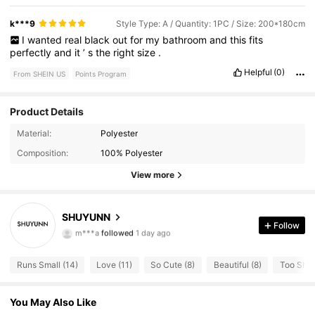
k***9
Style Type: A / Quantity: 1PC / Size: 200*180cm
I
wanted
real
black
out
for
my
bathroom
and
this
fits
perfectly
and
it
’
s
the
right
size
.
Helpful
(0)
From SHEIN US
Points Program
Product Details
Material:
Polyester
18 Followers
4.45
Composition:
100% Polyester
View more
18 Followers
4.45
18 Followers
4.45
SHUYUNN
Follow
m***a
followed
1 day ago
18 Followers
4.45
Runs Small (14)
Love (11)
So Cute (8)
Beautiful (8)
Too Short
18 Followers
4.45
You May Also Like
18 Followers
4.45