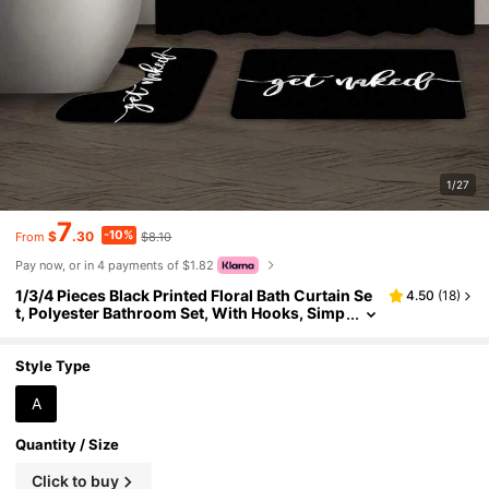
1/27
7
-10%
$
.30
$8.10
From
Pay now, or in 4 payments of $1.82
1/3/4 Pieces Black Printed Floral Bath Curtain Se
4.50
(
18
)
t, Polyester Bathroom Set, With Hooks, Simp
le Letter Design, Bathroom Curtain And Sho
wer Set, Bathroom Non-Slip Mat, Home Decorati
on Item, Bathroom Decoration Item, Holiday Gift
Style Type
A
Quantity / Size
Click to buy