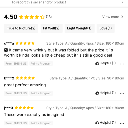
To report this seller and/or product
4.50
(18)
View more
True to Picture
(2)
Fit Well
(2)
Light Weight
(1)
Love
(1)
c***a
Style Type: A / Quantity: 4pcs / Size: 180*180cm
It
came
very
wrinkly
but
it
was
folded
but
the
price
it
’
s
worth
it
kinda
looks
a
little
cheap
but
it
’
s
still
a
good
deal
Helpful
(1)
From SHEIN US
Points Program
k***2
Style Type: A / Quantity: 1PC / Size: 90*180cm
great
perfect
amazing
Helpful
(1)
From SHEIN US
Points Program
j***3
Style Type: A / Quantity: 4pcs / Size: 180*180cm
These
were
exactly
as
imagined
!
Helpful
(1)
From SHEIN US
Points Program