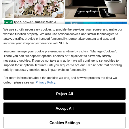
1pc Shower Curtain With A Pi
Local
Save $32.61
8
nk Cherry Blossom And Leopard Pri
$
.06
-58%
We use strictly necessary cookies to provide the services you request and make our
nt Design, Showcasing Soft Pink Fl
[Funny Bathroom Set] 1pc Fu
Local
owers And Green Foliage Against A
website function properly. We also use optional cookies and similar technologies to
17
nny Bathroom Set | Anti-Slip Mat, A
Backdrop Of Brown And Beige Leop
$
.79
-65%
analyze traffic, provide enhanced functionality, personalize content and ads, and
bstract Black Shower Curtain With
ard Spots. This Vibrant Nature And
improve your shopping experience with SHEIN.
10 Hooks | High-Quality Decoration
Wildlife-Themed Bathroom Decor C
For All Scenarios
omes With 12 Hooks An
You can manage your cookie preferences anytime by clicking "Manage Cookies".
There you can "Accept All" optional cookies or "Reject All" to allow only strictly
necessary cookies. If you do not take any action, we will continue to set cookies to
support these optional features until you request to opt-out. Please note that disabling
strictly necessary cookies may impact website functionality.
For more information about the cookies we use, and how we process the data we
collect, please see our
Privacy Policy.
Reject All
#1 Bestseller
in 15~21 USD Shower Curtain Sets
Save $18.48
High Repeat Customers
Accept All
#7 Bestseller
in 15~21 USD Shower Curtain Sets
#1 Bestseller
#1 Bestseller
in 15~21 USD Shower Curtain Sets
in 15~21 USD Shower Curtain Sets
4PCS Leopard Pattern Print S
Local
Save $3.68
hower Curtain Set, Stylish Bathroo
Almost sold out!
High Repeat Customers
High Repeat Customers
m Decoration, Soft Fabric Shower C
#7 Bestseller
#7 Bestseller
in 15~21 USD Shower Curtain Sets
in 15~21 USD Shower Curtain Sets
300+ sold
Cookies Settings
4-Piece Leopard Print Bathroom Se
#1 Bestseller
in 15~21 USD Shower Curtain Sets
Add to Cart
10% OFF!
urtain, Toilet Lid Cover Pad, Bathro
18
t - Modern Sexy Floral Leopard Prin
Almost sold out!
Almost sold out!
High Repeat Customers
$
.52
-50%