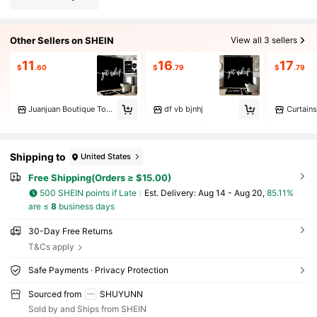
Other Sellers on SHEIN
View all 3 sellers
11
16
17
$
.60
$
.79
$
.79
Juanjuan Boutique Toy Store
df vb bjnhj
Curtains
Shipping to
United States
Free Shipping(Orders ≥ $15.00)
500 SHEIN points if Late
​Est. Delivery:
Aug 14 - Aug 20,
85.11%
are ≤
8
business days
30-Day Free Returns
T&Cs apply
Safe Payments · Privacy Protection
Sourced from
SHUYUNN
Sold by and Ships from SHEIN