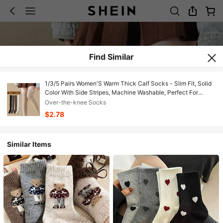
Find Similar
1/3/5 Pairs Women'S Warm Thick Calf Socks - Slim Fit, Solid
Color With Side Stripes, Machine Washable, Perfect For
Autumn & Winter Boots, Casual & Stylish Design, Winter
Over-the-knee Socks
Socks | Slim Fit Socks | Texture
$2.78
Similar Items