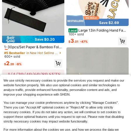
And Gift Bags, Bridal Bamboo Hand
1
$
.50
-12%
Fans, Bachelorette Party Wedding B
ride Gifts, Bridesmaids Bamboo Han
d Fans, Bridesmaid Gifts And Weddi
ng Decor, Summer Accessories, Bri
dal Shower
Save $2.69
Large 13in Folding Hand Fan
Local
s - Western Cowboy Boots Design,
100+ sold
Foldable Dance Fans For Line Dan
Save $0.20
3
#5 Bestseller
in New Hot Selling Products Decorative Fans
$
.01
-47%
cing, Country Western Parties, Con
certs - Lightweight Portable Coolin
Almost sold out!
1-30pcs/Set Paper & Bamboo Foldi
g Fans For Women & Men, No Batte
ng Fans, Includes Gift Bag And Tha
#5 Bestseller
#5 Bestseller
in New Hot Selling Products Decorative Fans
in New Hot Selling Products Decorative Fans
Save $0.78
ries Needed, Party Accessories, Co
nk You Card, Bridal Bamboo Hand F
600+ sold
Almost sold out!
Almost sold out!
wboythemed Decor,
an, Bachelorette Party Wedding Bri
3pcs/2pcs/1pc Exquisite Decorativ
#5 Bestseller
in New Hot Selling Products Decorative Fans
2
de Hand Fan, Bridesmaid Gift & We
e Paper Books, Coffee Table Book
$
.20
-8%
#2 Bestseller
in Home Decorative Bookends
Almost sold out!
dding Decor, Suitable For Party And
Decor - Faux Decorative Books For
200+ sold
Events, Summer Accessory Wome
Save $2.58
Decoration - Home Desktop Decor
4
n's Folding Fan
- Nightstand Decor - Home Booksh
$
.92
-14%
Large Folding Fan-Hand Fan
Local
elf Decor
We use strictly necessary cookies to provide the services you request and make our
Popping Fan For Line Dancing Clac
60+ sold
website function properly. We also use optional cookies and similar technologies to
king Fans For Boots On The Ground
2
analyze traffic, provide enhanced functionality, personalize content and ads, and
$
.82
-48%
Dance, Party, Outdoor, Decoration
improve your shopping experience with SHEIN.
(Red Glitter)
You can manage your cookie preferences anytime by clicking "Manage Cookies".
There you can "Accept All" optional cookies or "Reject All" to allow only strictly
necessary cookies. If you do not take any action, we will continue to set cookies to
support these optional features until you request to opt-out. Please note that disabling
strictly necessary cookies may impact website functionality.
For more information about the cookies we use, and how we process the data we