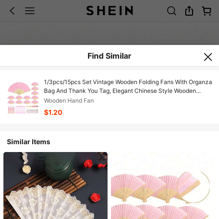
Find Similar
1/3pcs/15pcs Set Vintage Wooden Folding Fans With Organza
Bag And Thank You Tag, Elegant Chinese Style Wooden
Folding Fans, Suitable For Weddings, Bridal Showers,
Wooden Hand Fan
Birthdays, Home Decor, Dance And Party Accessories,
$1.20
Fashionable Gift For Women, Wedding Party Favors, Wedding
Performance Gift
Similar Items