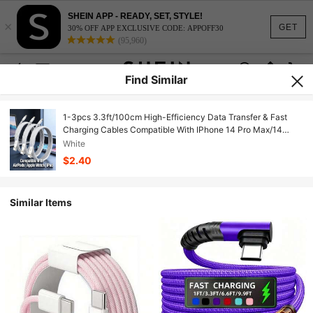
SHEIN APP - READY, SET, STYLE!
×
GET
30% OFF APP EXCLUSIVE CODE: APPOFF30
(95,960)
Find Similar
1-3pcs 3.3ft/100cm High-Efficiency Data Transfer & Fast
Charging Cables Compatible With IPhone 14 Pro Max/14
Pro/14 Plus/14/13/12/11/XS/XR/8/7/6, Series
White
$2.40
Similar Items