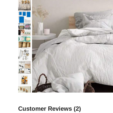
Customer Reviews
(2)