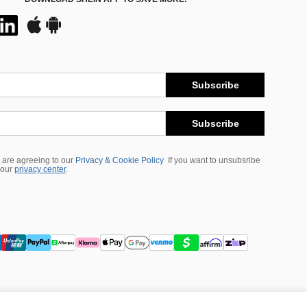
Subscribe
Subscribe
 are agreeing to our
Privacy & Cookie Policy
If you want to unsubsribe
 our
privacy center
.