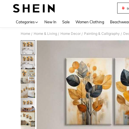
s
Use up 
Categories
New In
Sale
Women Clothing
Beachwea
Home
Home & Living
Home Decor
Painting & Calligraphy
Dec
/
/
/
/