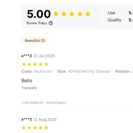
5.00
Use
5
Quality
5
Review Policy
Beautiful (2)
a***2
31 Jul,2025
Color: Multicolor, Size: 40*60cm(Only Canvas), Pattern: 3pcs
Color:
Multicolor
Size:
40*60cm(Only Canvas)
Pattern:
Bello
Translate
From SHEIN US
Points Program
a***2
12 Aug,2025