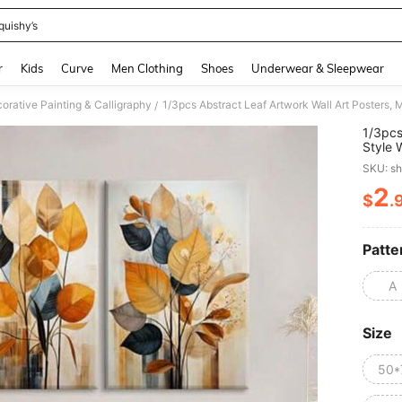
quishy’s
and down arrow keys to navigate search Recently Searched and Search Discovery
r
Kids
Curve
Men Clothing
Shoes
Underwear & Sleepwear
orative Painting & Calligraphy
/
1/3pcs
Style 
Contem
SKU: s
Season
Autumn
2
$
.
PR
Room, 
Gift F
,Wall 
Patte
A
Size
50*