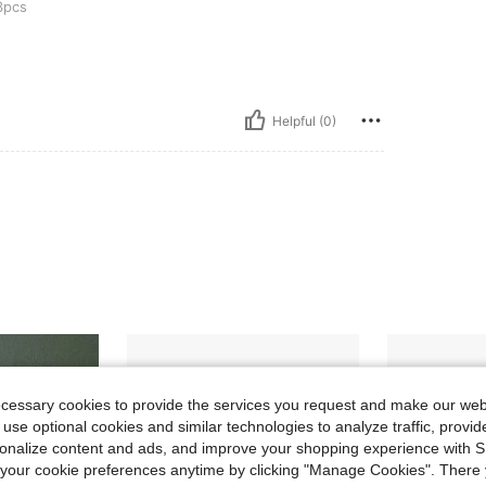
pcs
Helpful (0)
ecessary cookies to provide the services you request and make our web
 use optional cookies and similar technologies to analyze traffic, prov
rsonalize content and ads, and improve your shopping experience with 
our cookie preferences anytime by clicking "Manage Cookies". There 