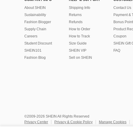
About SHEIN
Shipping Info
Contact Us
Sustainability
Returns
Payment & 
Fashion Blogger
Refunds
Bonus Point
Supply Chain
How to Order
Product Rec
Careers
How to Track
Coupon
Student Discount
Size Guide
SHEIN Gift 
SHEIN101
SHEIN VIP
FAQ
Fashion Blog
Sell on SHEIN
©2009-2026 SHEIN All Rights Reserved
Privacy Center
Privacy & Cookie Policy
Manage Cookies
Do Not Sell or Share My Personal Information
Terms & Conditio