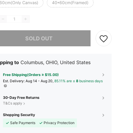
60cm(Only Canvas)
40*60cm(Framed)
he item is sold out.
SOLD OUT
pping to
Columbus, OHIO, United States
Free Shipping(Orders ≥ $15.00)
​Est. Delivery:
Aug 14 - Aug 20,
85.11% are ≤
8
business days
30-Day Free Returns
T&Cs apply
Shopping Security
Safe Payments
Privacy Protection