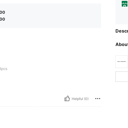
.00
.00
Descr
About
3pcs
Helpful (0)