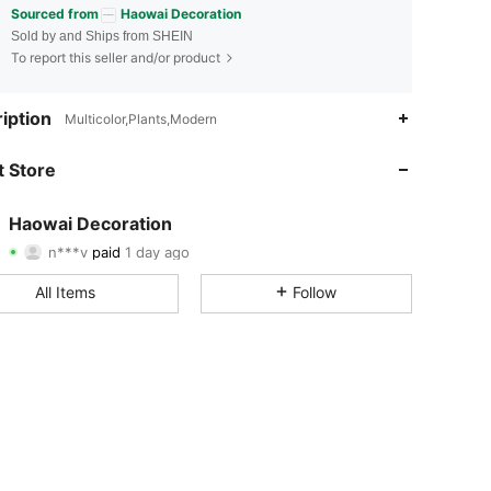
Sourced from
Haowai Decoration
Sold by and Ships from SHEIN
To report this seller and/or product
iption
Multicolor,Plants,Modern
4.81
18
183
 Store
4.81
18
183
4.81
18
183
Haowai Decoration
n***v
paid
1 day ago
j***3
followed
1 day ago
4.81
18
183
All Items
Follow
4.81
18
183
4.81
18
183
4.81
18
183
4.81
18
183