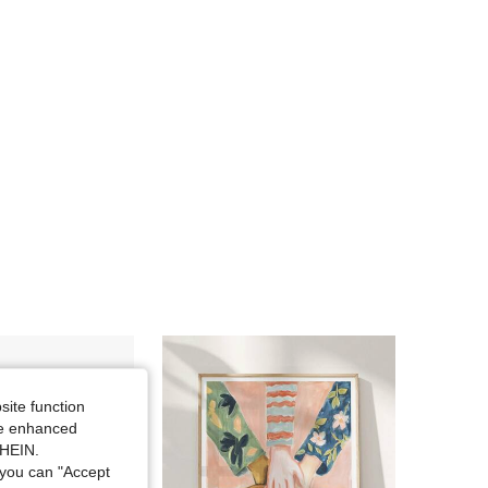
4.81
18
183
4.81
18
183
site function
ide enhanced
SHEIN.
you can "Accept