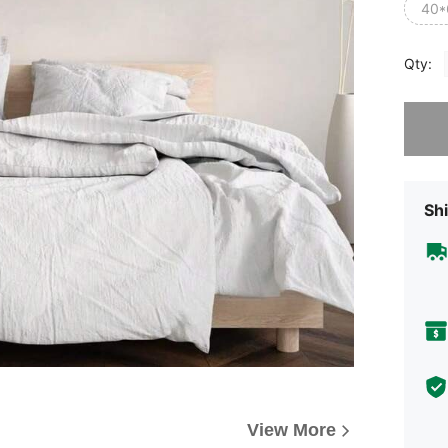
40*
Qty:
Sorry, t
Shi
View More