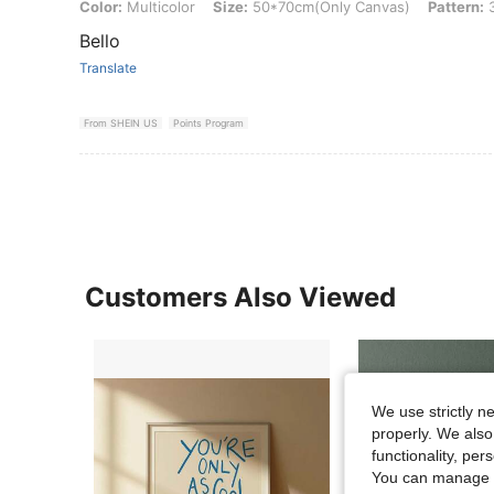
Color: Multicolor, Size: 50*70cm(Only Canvas), Pattern: 3pcs
Color:
Multicolor
Size:
50*70cm(Only Canvas)
Pattern:
3
Bello
Translate
From SHEIN US
Points Program
Customers Also Viewed
We use strictly n
properly. We also
functionality, pe
You can manage y