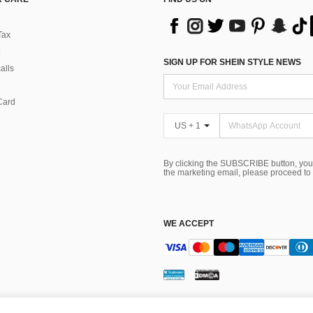
Tax
SIGN UP FOR SHEIN STYLE NEWS
alls
Card
US + 1
By clicking the SUBSCRIBE button, you
the marketing email, please proceed to
WE ACCEPT
ns