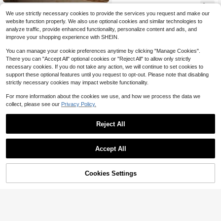
male Print, Similar To Magazine Co
2
$
.11
-12%
after coupon
ver Poster, Cool Aesthetic Decor Fo
VANART
We use strictly necessary cookies to provide the services you request and make our
r Living Room, Bedroom, Office, Ho
1pc What's The Best That Could Ha
website function properly. We also use optional cookies and similar technologies to
me, Gift For Her, Frameless Or Fram
ppen Print,Vintage Folk Art,Inspirati
2
analyze traffic, provide enhanced functionality, personalize content and ads, and
ed Option Available
$
.24
-10%
onal Quote Flower Botanical Decor,
improve your shopping experience with SHEIN.
Bedroom Decor,LivingRoom Decor,
Dorm Decor,Wall Arts,Wall Decor,Ho
You can manage your cookie preferences anytime by clicking "Manage Cookies".
me Decor,Room Decor, Canvas Wall
There you can "Accept All" optional cookies or "Reject All" to allow only strictly
Art, Posters,Wall Art With Frame,Opt
necessary cookies. If you do not take any action, we will continue to set cookies to
ional Frame
support these optional features until you request to opt-out. Please note that disabling
strictly necessary cookies may impact website functionality.
For more information about the cookies we use, and how we process the data we
collect, please see our
Privacy Policy.
Reject All
1/3pcs Frameless Stockholm Style
Leopard Print Wall Art Set, Y2K Chic
Almost sold out!
Poster, Aesthetic Leopard Gallery W
Accept All
100+ sold
all, Nordic Apartment Decor, Retro F
1pc Y2K Fashion Black & White Prin
1
unky Wall Art
$
.89
-18%
t Canvas Wall Art Poster, Stylish & C
400+ sold
(100+)
ool Girl Aesthetic Decor, Suitable Fo
Cookies Settings
Add to Cart
18% OFF!
2
r Living Room, Apartment, Teen's R
$
.57
-14%
after coupon
oom, Dorm, Gift For Her, Frameless
Or Framed Option