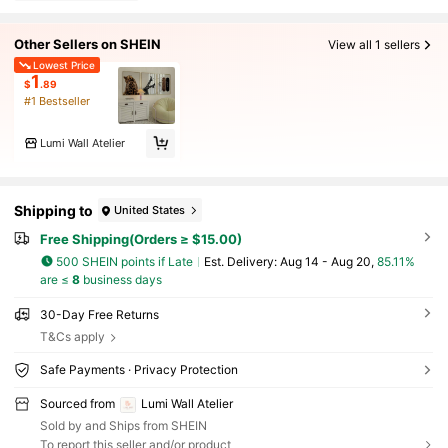
Other Sellers on SHEIN
View all 1 sellers
Lowest Price
1
$
.89
#1 Bestseller
Lumi Wall Atelier
Shipping to
United States
Free Shipping(Orders ≥ $15.00)
500 SHEIN points if Late
​Est. Delivery:
Aug 14 - Aug 20,
85.11%
are ≤
8
business days
30-Day Free Returns
T&Cs apply
Safe Payments · Privacy Protection
Sourced from
Lumi Wall Atelier
Sold by and Ships from SHEIN
To report this seller and/or product