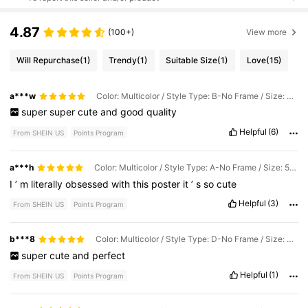
4.87
(100+)
View more
Will Repurchase
(1)
Trendy
(1)
Suitable Size
(1)
Love
(15)
a***w
Color: Multicolor / Style Type: B-No Frame / Size: 40*60cm
super
super
cute
and
good
quality
Helpful
(6)
From SHEIN US
Points Program
a***h
Color: Multicolor / Style Type: A-No Frame / Size: 50*70cm
I
’
m
literally
obsessed
with
this
poster
it
’
s
so
cute
Helpful
(3)
From SHEIN US
Points Program
b***8
Color: Multicolor / Style Type: D-No Frame / Size: 40*60cm
super
cute
and
perfect
Helpful
(1)
From SHEIN US
Points Program