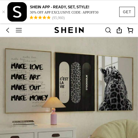
SHEIN APP - READY, SET, STYLE!
×
GET
30% OFF APP EXCLUSIVE CODE: APPOFF30
(95,960)