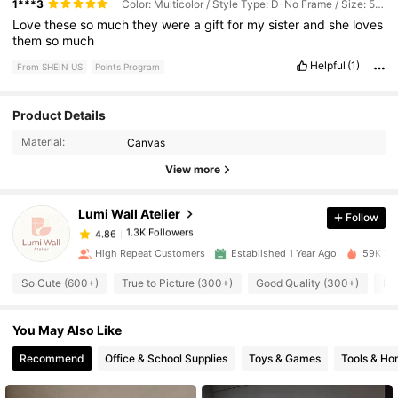
1***3
Color: Multicolor / Style Type: D-No Frame / Size: 50*70cm
Love
these
so
much
they
were
a
gift
for
my
sister
and
she
loves
them
so
much
Helpful
(1)
From SHEIN US
Points Program
Product Details
1.3K Followers
4.86
Material:
Canvas
View more
1.3K Followers
4.86
Lumi Wall Atelier
Follow
1.3K Followers
4.86
l***3
paid
14 hours ago
High Repeat Customers
Established 1 Year Ago
59K Sol
So Cute (600+)
True to Picture (300+)
Good Quality (300+)
Lo
1.3K Followers
4.86
You May Also Like
1.3K Followers
4.86
Recommend
Office & School Supplies
Toys & Games
Tools & H
1.3K Followers