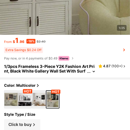
1/25
1
-18%
$
.96
$2.40
From
Extra Savings $0.24 Off
Pay now, or in 4 payments of $0.49
1/3pcs Frameless 3-Piece Y2K Fashion Art Pri
4.87
(
100+
)
nt, Black White Gallery Wall Set With Surf
board & "Ciao!" Text, Amalfi Coast Style M
inimalist Poster, Dopamine Dorm Decor, Aesth
etic Room Decor, Wall Prints For Bedroom
Color: Multicolor
Style Type / Size
Click to buy