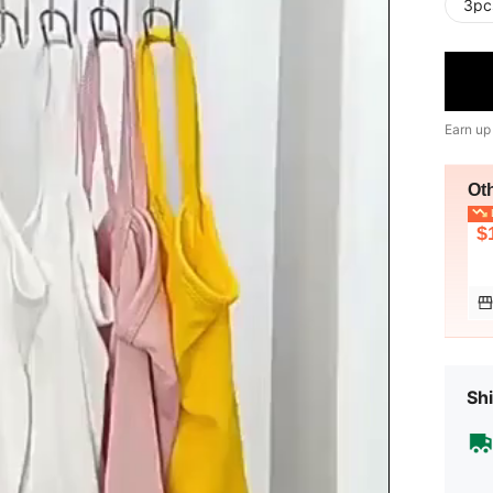
3pc
Earn up
Ot
L
$
Shi