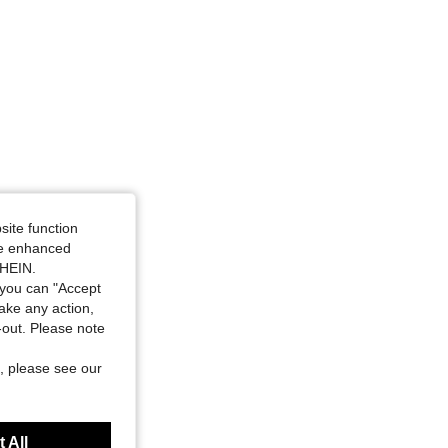
site function
ide enhanced
SHEIN.
you can "Accept
take any action,
t-out. Please note
, please see our
 All