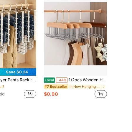
Save $0.24
Jeans, Leggings And Casual Pants Plastic Multi-Layer Pants Rack; Features Non-Marking Anti-Slip Storage Function, Easy To Assemble; Ideal For Holiday Preparation And Seasonal Closet Organization;,Bedroom Room Decor,Back To School
1/2pcs Wooden Hanger With 8 Hooks, Space Saving Multifunctional Rotating Organizer Rack, Suitable For Vests, Swimwear, Bras, Scarves, Hats, Belts, Ideal For Home Decor, Also Fits Formal Pants, Shoes, Jeans, Boots, Skirts, Suitable For Spring And
Local
-44%
ut!
in New Hanging Organizers
#7 Bestseller
$0.90
old