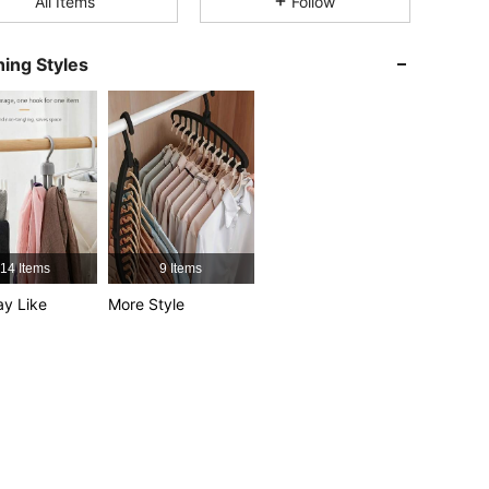
All Items
Follow
4.89
14
2.4K
ing Styles
4.89
14
2.4K
4.89
14
2.4K
4.89
14
2.4K
4.89
14
2.4K
14 Items
9 Items
y Like
More Style