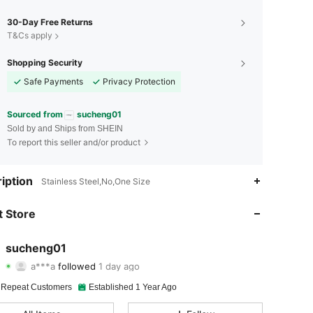
30-Day Free Returns
T&Cs apply
Shopping Security
Safe Payments
Privacy Protection
Sourced from
sucheng01
Sold by and Ships from SHEIN
To report this seller and/or product
4.89
14
2.4K
iption
Stainless Steel,No,One Size
4.89
14
2.4K
 Store
4.89
14
2.4K
sucheng01
a***a
followed
1 day ago
4.89
14
2.4K
Rating
Items
Followers
 Repeat Customers
Established 1 Year Ago
4.89
14
2.4K