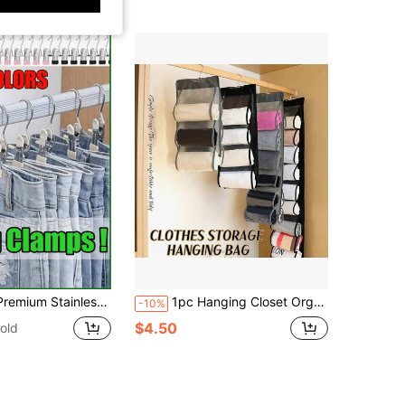
ble Hanging Clothes Clip,50/40/30/15/10/5/1pc Wardrobe Organizer, Boot Hangers For Closet, Clips With Hooks, Multi-Function Single Clip Clothes Hanger, Bootleg Clip, For Pants, Hats, Skirts, Socks, Shoes Dress Pants Shoes Boots,Skirt,Spring,Minimalist,Summer Tops
1pc Hanging Closet Organizer Bags, Wardrobe Organizer, Space-Saving Wardrobe Organizers 6/8/12/24 Compartments Long Multi-Layer PVC Divider Bag For Bedroom, Storage Bag, Home Organizer, Suitable For Summer Tops Storage Organizer Storage Box Travel
-10%
$4.50
old