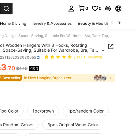
0
0
. Press Enter to select.
Home & Living
Jewelry & Accessories
Beauty & Health
Baby & Mate
1/3/6pcs Wooden Hangers With 8 Hooks, Rotating Design, Space-Saving, Suitable For Wardrobe, Bra, Tank Top, Scarf And Other Accessories, For Closet Storage, Dorm, Apartment, Graduation Gift
cs Wooden Hangers With 8 Hooks, Rotating
, Space-Saving, Suitable For Wardrobe, Bra, Tank
carf And Other Accessories, For Closet Storage,
h2311262033030055
(1000+ Reviews)
Apartment, Graduation Gift
3
$
.70
$4.10
-10%
ICE AND AVAILABILITY
8 Bestseller
in New Hanging Organizers
log Color
1pc/brown
1pc/random Color
s Random Colors
3pcs Original Wood Color