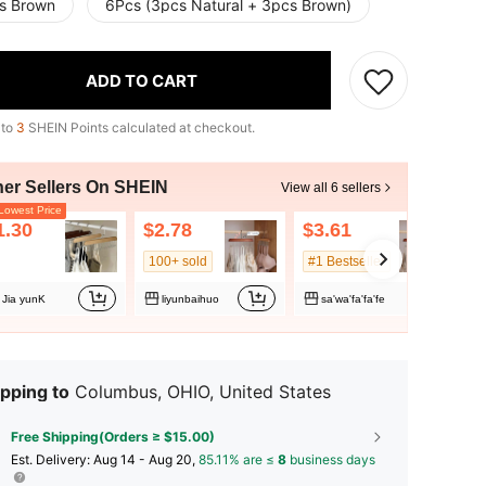
s Brown
6Pcs (3pcs Natural + 3pcs Brown)
ADD TO CART
 to
3
SHEIN Points calculated at checkout.
her Sellers On SHEIN
View all 6 sellers
owest Price
1.30
$2.78
$3.61
100+ sold
#1 Bestseller
Jia yunK
liyunbaihuo
sa'wa'fa'fa'fe
pping to
Columbus, OHIO, United States
Free Shipping(Orders ≥ $15.00)
​Est. Delivery:
Aug 14 - Aug 20,
85.11% are ≤
8
business days