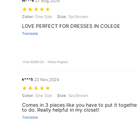
m***e
27 Aug,2024
Color: One Size, Size: 1pc/brown
Color:
One Size
Size:
1pc/brown
LOVE PERFECT FOR DRESSES IN COLEGE
Translate
From SHEIN US
Points Program
k***5
22 Nov,2024
Color: One Size, Size: 1pc/brown
Color:
One Size
Size:
1pc/brown
Comes in 3 pieces like you have to put it together
to do. Really helpful in my closet!
Translate