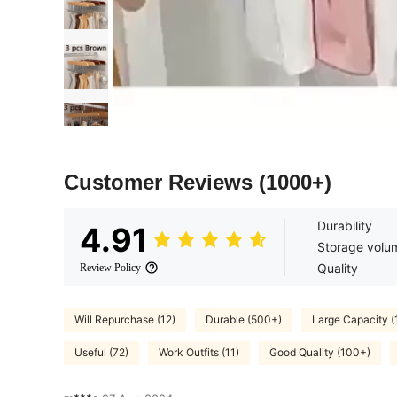
Customer Reviews
(1000+)
Durability
4.91
Storage volu
Quality
Review Policy
Will Repurchase (12)
Durable (500+)
Large Capacity 
Useful (72)
Work Outfits (11)
Good Quality (100+)