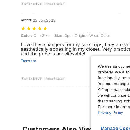
From SHEIN US
Points Program
m***t
22 Jan,2025
Color: One Size, Size: 3pcs Original Wood Color
Color:
One Size
Size:
3pcs Original Wood Color
Love these hangers for my tank tops, they are ve
aesthetically appealing in my closet. Very practic
and the price is unbelievable!
Translate
We use strictly n
properly. We also
functionality, pe
From SHEIN US
Points Program
You can manage y
All" optional cook
View More R
we will continue t
that disabling str
For more informa
Privacy Policy
.
Customers Also Viewed
Manage Cook