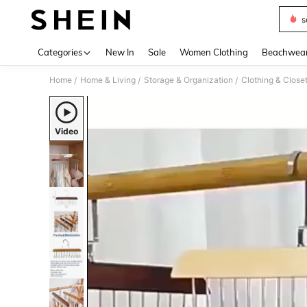
s
Use up 
Categories
New In
Sale
Women Clothing
Beachwea
Home
Home & Living
Storage & Organization
Clothing & Close
/
/
/
Video