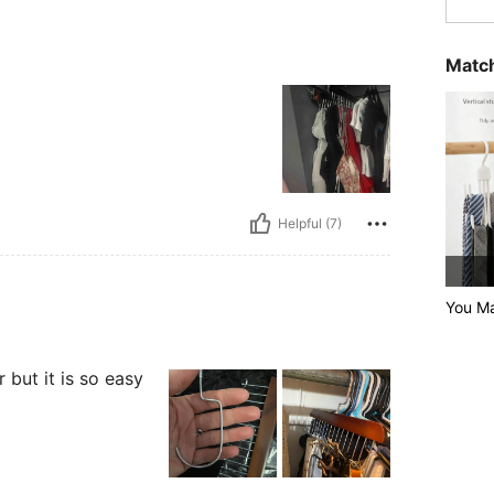
Match
Helpful (7)
You Ma
 but it is so easy