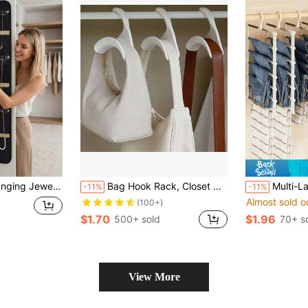
er Of Jewelry, Who Have A Large Collection Of Necklaces, Earrings And Other Accessories, And Need An Efficient Organization Solution; Suitable For People Who Travel Or Commute Frequently, The Hanging Bag Is Foldable And Portable, A Great Helper To Keep Jewelry Tidy During Travel
Bag Hook Rack, Closet Hook Storage Rack, Suitable For Bags, Hats, Scarves And Other Accessories, Arched Support, Handbag Hook, Handbag Rack, Backpack Hook, Belt Hook, Scarf Hook, Anti-Deformation, Clothes Drying Rack, Hanging Plastic Storage Accessories
Multi-Layer Pants Rack - Space-Saving Foldable Design, Helps Efficiently Organize Your Closet; Suitable For 
-11%
-11%
Almost sold o
(100+)
$1.70
$1.96
500+ sold
70+ s
View More