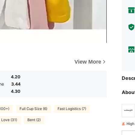
View More
4.20
Descr
me
3.44
4.30
About
(100+)
Full Cup Size (6)
Fast Logistics (7)
Love (31)
Bent (2)
High