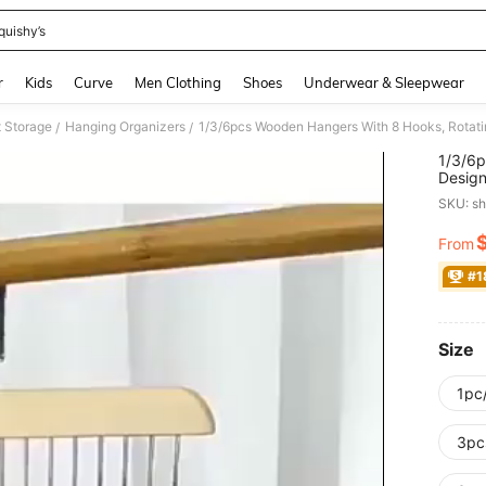
quishy’s
and down arrow keys to navigate search Recently Searched and Search Discovery
r
Kids
Curve
Men Clothing
Shoes
Underwear & Sleepwear
t Storage
Hanging Organizers
/
/
1/3/6p
Design
Top, S
SKU: s
Dorm, 
From
PR
#1
Size
1pc/
3pc