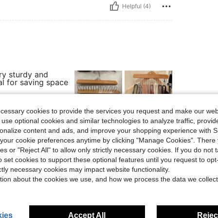
Helpful (4)
ry sturdy and
al for saving space
ecessary cookies to provide the services you request and make our web
 use optional cookies and similar technologies to analyze traffic, prov
rsonalize content and ads, and improve your shopping experience with 
Helpful (2)
our cookie preferences anytime by clicking "Manage Cookies". There 
ies or "Reject All" to allow only strictly necessary cookies. If you do not 
eviews
o set cookies to support these optional features until you request to op
ictly necessary cookies may impact website functionality.
tion about the cookies we use, and how we process the data we collect
ies
Accept All
Reject