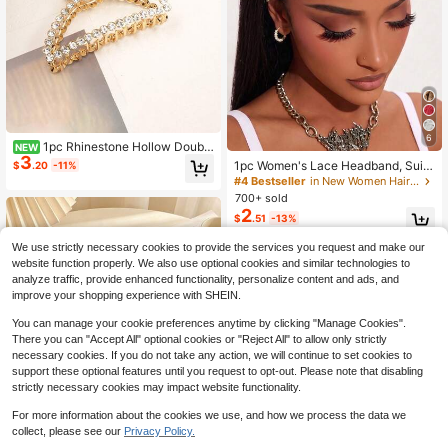
6
1pc Rhinestone Hollow Double
NEW
3
Layer Curved Hair Claw Clip, Luxur
1pc Women's Lace Headband, Suita
$
.20
-11%
y Metal Hair Jaw, Elegant Women H
ble For Daily Wear, Summer Hair Ac
#4 Bestseller
in New Women Hair Accessories
air Accessory For Party, Office,Wed
cessory, Vacation Beach Style Fash
700+ sold
ding & Daily Dating
ion Headband
2
$
.51
-13%
We use strictly necessary cookies to provide the services you request and make our
website function properly. We also use optional cookies and similar technologies to
analyze traffic, provide enhanced functionality, personalize content and ads, and
improve your shopping experience with SHEIN.
You can manage your cookie preferences anytime by clicking "Manage Cookies".
There you can "Accept All" optional cookies or "Reject All" to allow only strictly
necessary cookies. If you do not take any action, we will continue to set cookies to
support these optional features until you request to opt-out. Please note that disabling
strictly necessary cookies may impact website functionality.
For more information about the cookies we use, and how we process the data we
collect, please see our
Privacy Policy.