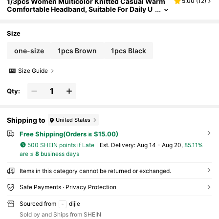
1/3pcs Women Multicolor Knitted Casual Warm
5.00
(
12
)
Comfortable Headband, Suitable For Daily U
se Fall Hair Accessories Autumn Women Ba
ndana Sport Sweatband Yoga Hair Wrap Workou
t Winter Hair Band For Vacation Outfits Woman E
Size
legant Scarf Summer Outfits,Travel,Birthday
one-size
1pcs Brown
1pcs Black
Size Guide
Qty:
Shipping to
United States
Free Shipping(Orders ≥ $15.00)
500 SHEIN points if Late
​Est. Delivery:
Aug 14 - Aug 20,
85.11%
are ≤
8
business days
Items in this category cannot be returned or exchanged.
Safe Payments · Privacy Protection
Sourced from
dijie
Sold by and Ships from SHEIN