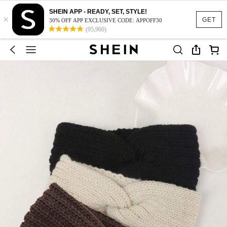
SHEIN APP - READY, SET, STYLE!
×
GET
30% OFF APP EXCLUSIVE CODE: APPOFF30
(95,960)