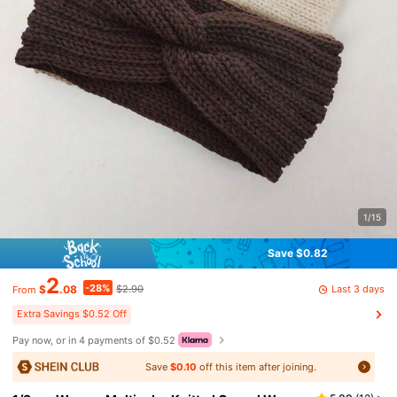
1/15
Save $0.82
2
-28%
Last 3 days
$
.08
$2.90
From
Extra Savings $0.52 Off
Pay now, or in 4 payments of $0.52
Save
$0.10
off this item after joining.