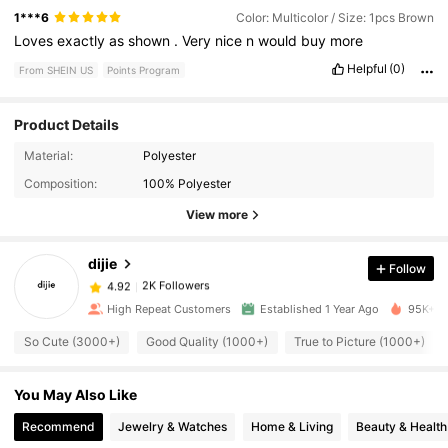
1***6
Color: Multicolor / Size: 1pcs Brown
Loves
exactly
as
shown
.
Very
nice
n
would
buy
more
Helpful
(0)
From SHEIN US
Points Program
Product Details
Material:
Polyester
2K Followers
4.92
Composition:
100% Polyester
View more
2K Followers
4.92
dijie
Follow
2K Followers
4.92
High Repeat Customers
Established 1 Year Ago
95K+ So
So Cute (3000+)
Good Quality (1000+)
True to Picture (1000+)
2K Followers
4.92
You May Also Like
2K Followers
4.92
Recommend
Jewelry & Watches
Home & Living
Beauty & Health