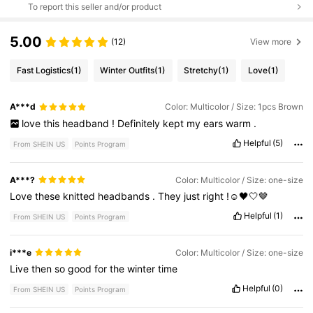
To report this seller and/or product
5.00
(12)
View more
Fast Logistics
(1)
Winter Outfits
(1)
Stretchy
(1)
Love
(1)
A***d
Color: Multicolor / Size: 1pcs Brown
love
this
headband
!
Definitely
kept
my
ears
warm
.
Helpful
(5)
From SHEIN US
Points Program
A***?
Color: Multicolor / Size: one-size
Love
these
knitted
headbands
.
They
just
right
!☺️🖤🤍🤎
Helpful
(1)
From SHEIN US
Points Program
i***e
Color: Multicolor / Size: one-size
Live
then
so
good
for
the
winter
time
Helpful
(0)
From SHEIN US
Points Program