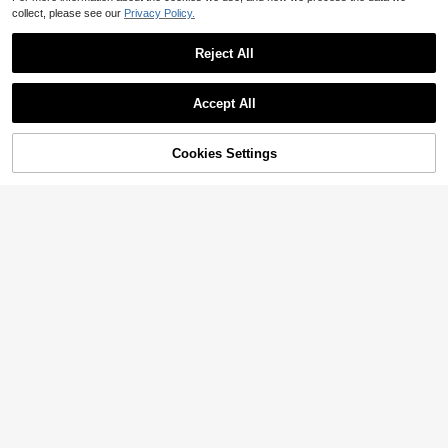
collect, please see our
Privacy Policy.
Reject All
Accept All
Cookies Settings
Add to Cart
13% OFF!