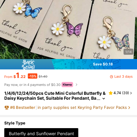
1/14
Save $0.18
1
-13%
Last 3 days
$
.22
$1.40
From
Pay now, or in 4 payments of $0.30
1/4/6/12/24/50pcs Cute Mini Colorful Butterfly &
4.74
(
39
)
Daisy Keychain Set, Suitable For Pendant, Ba
g Chain, Bag Decoration, Fashion Animal Th
#
6
Bestseller
in party supplies set Keyring Party Favor Packs
eme Design, Bag Charm, Keychain, Car Keychai
n, Holiday, Mother's Day, Father's Day, Back To S
chool, Graduation Ceremony Ideal Gift
Style Type
Butterfly and Sunflower Pendant