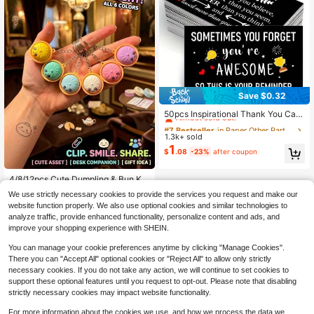
Save $0.32
#7 Bestseller
in Paper Other Party Favors
Almost sold out!
50pcs Inspirational Thank You Card
s, 3x2.1 Inch, Mini Thank You Cards
#7 Bestseller
#7 Bestseller
in Paper Other Party Favors
in Paper Other Party Favors
For Healthcare Professionals, Doct
1.3k+ sold
Almost sold out!
Almost sold out!
ors, Nurses, Volunteers, Employees
1
#7 Bestseller
in Paper Other Party Favors
$
.08
-23%
after coupon
- "You Are Braver Than You Believ
Almost sold out!
e, Stronger Than You Seem, And So
#2 Bestseller
in party supplies set Keyring Party Favor Packs
metimes You Forget How Wonderful
Almost sold out!
4/8/12pcs Cute Dumpling & Bun Ke
You Are" With Heart And Trophy De
ychain Set, Mini Food Bag Charm P
#2 Bestseller
#2 Bestseller
in party supplies set Keyring Party Favor Packs
in party supplies set Keyring Party Favor Packs
sign
We use strictly necessary cookies to provide the services you request and make our
endant, Random Color, Suitable For
300+ sold
Almost sold out!
Almost sold out!
website function properly. We also use optional cookies and similar technologies to
Backpack, Handbag And Keyring A
0
#2 Bestseller
in party supplies set Keyring Party Favor Packs
$
.83
-31%
analyze traffic, provide enhanced functionality, personalize content and ads, and
ccessories, Perfect As Party Favor
Almost sold out!
s, Gift Bag Fillers, Prizes, Birthday G
improve your shopping experience with SHEIN.
ifts And Holiday Gifts
You can manage your cookie preferences anytime by clicking "Manage Cookies".
There you can "Accept All" optional cookies or "Reject All" to allow only strictly
necessary cookies. If you do not take any action, we will continue to set cookies to
support these optional features until you request to opt-out. Please note that disabling
strictly necessary cookies may impact website functionality.
For more information about the cookies we use, and how we process the data we