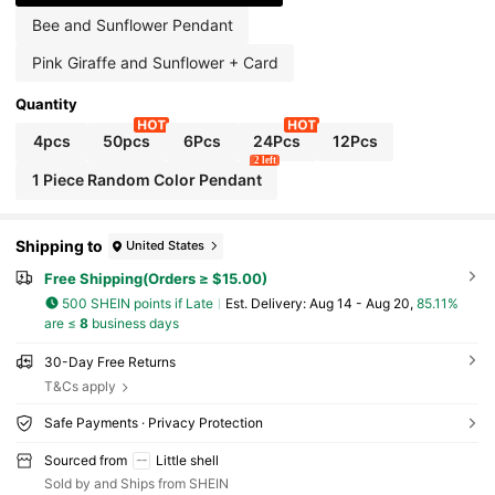
Bee and Sunflower Pendant
Pink Giraffe and Sunflower + Card
Quantity
4pcs
50pcs
6Pcs
24Pcs
12Pcs
2 left
1 Piece Random Color Pendant
Shipping to
United States
Free Shipping(Orders ≥ $15.00)
500 SHEIN points if Late
​Est. Delivery:
Aug 14 - Aug 20,
85.11%
are ≤
8
business days
30-Day Free Returns
T&Cs apply
Safe Payments · Privacy Protection
Sourced from
Little shell
Sold by and Ships from SHEIN