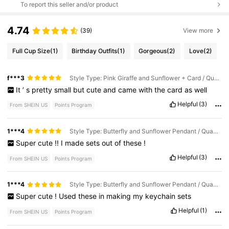
To report this seller and/or product
4.74
(39)
View more
Full Cup Size
(1)
Birthday Outfits
(1)
Gorgeous
(2)
Love
(2)
f***3
Style Type: Pink Giraffe and Sunflower + Card / Quantity: 1 Set (1 Pink Giraffe and Sunflower + 1 Card)
It
’
s
pretty
small
but
cute
and
came
with
the
card
as
well
Helpful
(3)
From SHEIN US
Points Program
1***4
Style Type: Butterfly and Sunflower Pendant / Quantity: 6Pcs
Super
cute
!!
I
made
sets
out
of
these
!
Helpful
(3)
From SHEIN US
Points Program
1***4
Style Type: Butterfly and Sunflower Pendant / Quantity: 1 Piece Random Color Pendant
Super
cute
!
Used
these
in
making
my
keychain
sets
Helpful
(1)
From SHEIN US
Points Program