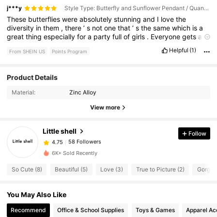
j***y
Style Type: Butterfly and Sunflower Pendant / Quantity: 24Pcs
These
butterflies
were
absolutely
stunning
and
I
love
the
diversity
in
them
,
there
’
s
not
one
that
’
s
the
same
which
is
a
great
thing
especially
for
a
party
full
of
girls
.
Everyone
gets
a
different
kind
.
Colors
were
extremely
vibrant
and
looked
so
Helpful
(1)
From SHEIN US
Points Program
pretty
.
58 Followers
4.75
Product Details
Material:
Zinc Alloy
58 Followers
4.75
View more
Little shell
Follow
58 Followers
4.75
v***a
paid
1 day ago
6K+ Sold Recently
58 Followers
4.75
So Cute (8)
Beautiful (5)
Love (3)
True to Picture (2)
Gorgeo
You May Also Like
58 Followers
4.75
Recommend
Office & School Supplies
Toys & Games
Apparel Ac