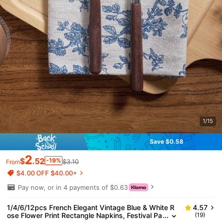
1/15
Save $0.58
2
$
.52
-19%
$3.10
From
$4.00 OFF $40.00+
Pay now, or in 4 payments of $0.63
1/4/6/12pcs French Elegant Vintage Blue & White R
4.57
ose Flower Print Rectangle Napkins, Festival Pa
(19)