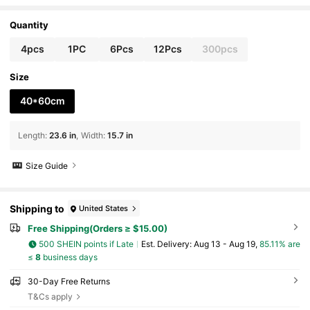
rty Birthday Decoration, Suitable For All Season
s Home Decor
Quantity
4pcs
1PC
6Pcs
12Pcs
300pcs
Size
40*60cm
Length
:
23.6 in
Width
:
15.7 in
Size Guide
Shipping to
United States
Free Shipping(Orders ≥ $15.00)
500 SHEIN points if Late
​Est. Delivery:
Aug 13 - Aug 19,
85.11% are
≤
8
business days
30-Day Free Returns
T&Cs apply