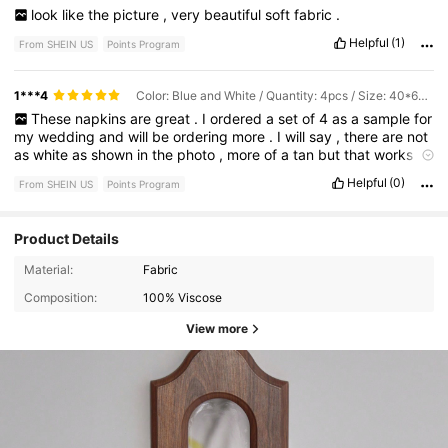
look
like
the
picture
,
very
beautiful
soft
fabric
.
Helpful
(1)
From SHEIN US
Points Program
1***4
Color: Blue and White / Quantity: 4pcs / Size: 40*60cm
These
napkins
are
great
.
I
ordered
a
set
of
4
as
a
sample
for
my
wedding
and
will
be
ordering
more
.
I
will
say
,
there
are
not
as
white
as
shown
in
the
photo
,
more
of
a
tan
but
that
works
fine
for
me
(
photo
included
).
There
are
fabric
and
pretty
good
Helpful
(0)
From SHEIN US
Points Program
quality
.
There
aren
’
t
super
thick
,
so
if
you
put
them
up
to
the
light
you
can
kinda
see
through
them
(
photo
included
).
Product Details
Material:
Fabric
Composition:
100% Viscose
View more