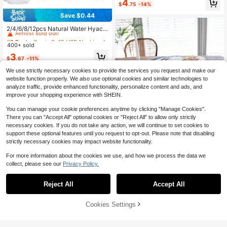
4
able For Living Room, Dining Room,
$
.75
-14%
Party, Outdoor, Holiday Decoration,
Save $0.44
Indoor & Outdoor, All Seasons, Autu
#2 Bestseller
in 8~12 USD Napkin Rings
mn & Spring Decor
Almost sold out!
2/4/6/8/12pcs Natural Water Hyacin
th Napkin Rings, Handwoven Farmh
#2 Bestseller
#2 Bestseller
in 8~12 USD Napkin Rings
in 8~12 USD Napkin Rings
ouse Style Napkin Holders, Suitable
400+ sold
Almost sold out!
Almost sold out!
For Room Decor, Dining Table Deco
#2 Bestseller
in 8~12 USD Napkin Rings
3
r, Home Decor, Party Decor, Suitabl
$
.67
-11%
Almost sold out!
e For Holidays, Parties, Gatherings,
Birthdays, Weddings, Gifts, Dinners,
We use strictly necessary cookies to provide the services you request and make our
Outdoor, Picnics
website function properly. We also use optional cookies and similar technologies to
analyze traffic, provide enhanced functionality, personalize content and ads, and
improve your shopping experience with SHEIN.
You can manage your cookie preferences anytime by clicking "Manage Cookies".
There you can "Accept All" optional cookies or "Reject All" to allow only strictly
necessary cookies. If you do not take any action, we will continue to set cookies to
1/2/4/6pcs French Blue Rose Print L
support these optional features until you request to opt-out. Please note that disabling
ace Edge Hollow Design Round Pla
100+ sold
strictly necessary cookies may impact website functionality.
cemats, High-End Heatproof Mats F
4
$
.14
-20%
or Family Gathering, Dinner Party, R
For more information about the cookies we use, and how we process the data we
estaurant Decor, Photography Back
collect, please see our
Privacy Policy.
drop, Couples
Reject All
Accept All
Cookies Settings
Add to Cart
19% OFF!
4
American Country Vintage Style Si