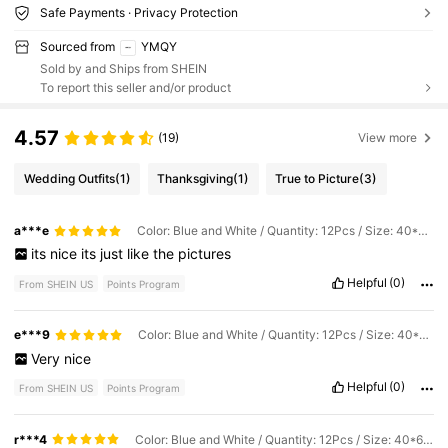
Safe Payments · Privacy Protection
Sourced from
YMQY
Sold by and Ships from SHEIN
To report this seller and/or product
4.57
(19)
View more
Wedding Outfits
(1)
Thanksgiving
(1)
True to Picture
(3)
a***e
Color: Blue and White / Quantity: 12Pcs / Size: 40*60cm
its
nice
its
just
like
the
pictures
Helpful
(0)
From SHEIN US
Points Program
e***9
Color: Blue and White / Quantity: 12Pcs / Size: 40*60cm
Very
nice
Helpful
(0)
From SHEIN US
Points Program
r***4
Color: Blue and White / Quantity: 12Pcs / Size: 40*60cm