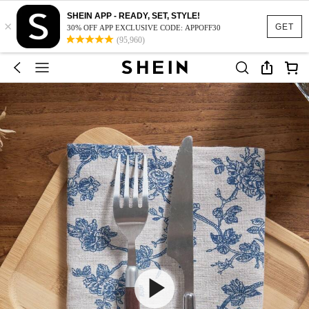
SHEIN APP - READY, SET, STYLE!
×
GET
30% OFF APP EXCLUSIVE CODE: APPOFF30
(95,960)