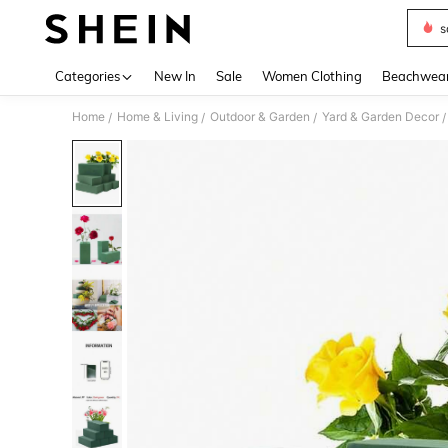
s
Use up 
Categories
New In
Sale
Women Clothing
Beachwea
Home
Home & Living
Outdoor & Garden
Yard & Garden Decor
/
/
/
/