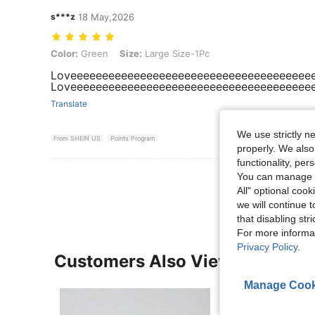
s***z
18 May,2026
Color: Green, Size: Large Size-1Pc
Color:
Green
Size:
Large Size-1Pc
Loveeeeeeeeeeeeeeeeeeeeeeeeeeeeeeeeeeeeee
Loveeeeeeeeeeeeeeeeeeeeeeeeeeeeeeeeeeeeee
Translate
We use strictly n
From SHEIN US
Points Program
properly. We also
functionality, pe
View More R
You can manage y
All" optional cook
we will continue t
that disabling str
For more informa
Privacy Policy
.
Customers Also Viewed
Manage Cook