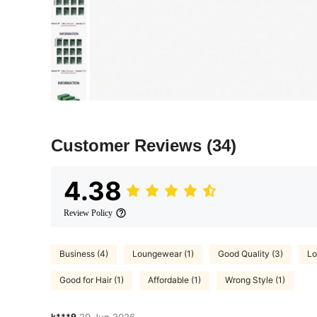
Customer Reviews
(34)
4.38
Review Policy
Business (4)
Loungewear (1)
Good Quality (3)
Lo
Good for Hair (1)
Affordable (1)
Wrong Style (1)
k***9
29 Jun,2026