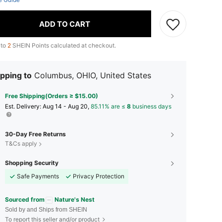
ADD TO CART
 to
2
SHEIN Points calculated at checkout.
pping to
Columbus, OHIO, United States
Free Shipping(Orders ≥ $15.00)
​Est. Delivery:
Aug 14 - Aug 20,
85.11% are ≤
8
business days
30-Day Free Returns
T&Cs apply
Shopping Security
Safe Payments
Privacy Protection
Sourced from
Nature's Nest
Sold by and Ships from SHEIN
To report this seller and/or product