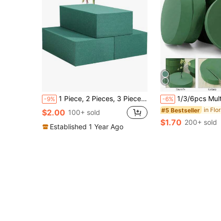
1 Piece, 2 Pieces, 3 Pieces Of Floral Foam Blocks, Rectangular, Each Block (5.5 Inches Long X 3.1 Inches Wide X 1.7 Inches High), Round Floral Foam Blocks, 3.15 Inches, 6.5 Inches, Used For Fresh And Artificial Flower Arrangements, Plant Foam, Florist Supplies, Wedding Aisle Floral Party Decoration, Green Floral Foam Blocks Suitable For Wet And Dry Use, Suitable For DIY, Art, Crafts, And Weddings
1/3/6pcs Multiple Size Floral Foam Blocks,Fresh And Artificial Flowers Foam Brick,Green Wet Dry Flower Foam Plant Foam For Fre
-9%
-6%
in Flo
#5 Bestseller
$2.00
100+ sold
$1.70
200+ sold
Established 1 Year Ago