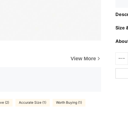
Descr
Size &
About
View More
ve (2)
Accurate Size (1)
Worth Buying (1)