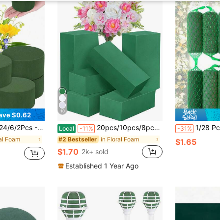
10
ave $0.62
 Flower Arrangement And Handicrafts, Green Floral Foam, Can Be Used For DIY Fresh Flowers And Artificial Flowers Or Plant Arrangements, Flower Shop Foam Decoration (Diameter 8cm Height 4cm)
20pcs/10pcs/8pcs/1pc/2pcs/4pcs/6pcs 5.51"X3.14"X1.77" Green Polystyrene Foam Bricks For Fresh And Dried Flowers, Floral Arrangements, Plant Decor And Crafts, Spring Floral And Crafting, Water-Absorbent Green Floral Foam, Birthday Garden Wedding Table Centerpiece, Wedding Party Supplies, Room Decor, Home Decor, Bedroom Decor
1/28 Pcs Sausage-Shaped Floral Foam, DIY Garland Flowers, Flower Sponge Bloc
Local
-11%
-31%
ral Foam
in Floral Foam
#2 Bestseller
$1.65
$1.70
2k+ sold
Established 1 Year Ago