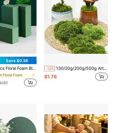
Save $0.56
 And Artificial Flower Arrangements, DIY Crafts, Wedding, Birthday Party And Office Decor, Garden, Florist Use, Home Decor, Autumn Decor, Teacher Gifts, Autumn Decor
130/20g/200g/500g Artificial Moss Carpet, Suitable For Various Fairy Garden Outdoor Home Decor, Artificial Moss, Artificial Turf, Moss Micro Landscape Decoration, Bonsai, Potted Plants, Aquarium Landscaping
-12%
in Floral Foam
$1.76
sold