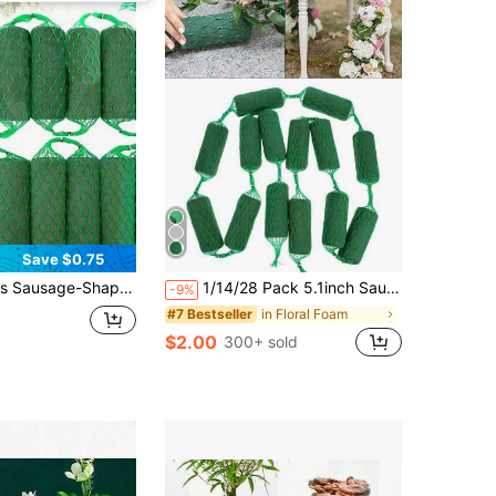
Save $0.75
k Kits, Absorbent Flower Holder Arches, Dry Floral Foam Bricks For Floral Art, Green Floral Foam For Flower Arrangement. For Home,Weddings,Garden,Courtyar,Party Decor
1/14/28 Pack 5.1inch Sausage-Shaped Green Floral Foam Blocks, Water-Absorbent Foam Bricks For Flower Arrangements, DIY Wreaths, Arches & Wedding Car Decor, Indoor & Outdoor Home, Garden, Party & Holiday Floral Crafts
-9%
in Floral Foam
#7 Bestseller
$2.00
300+ sold