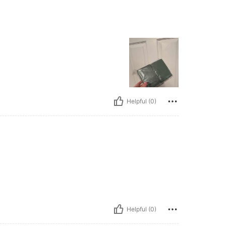
Helpful (0)
Helpful (0)