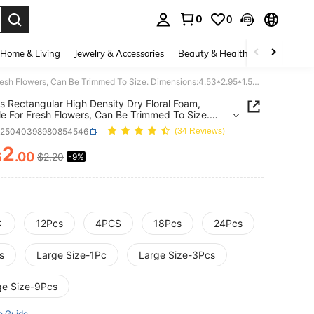
0
0
. Press Enter to select.
Home & Living
Jewelry & Accessories
Beauty & Health
Baby & Mate
1/12pcs Rectangular High Density Dry Floral Foam, Suitable For Fresh Flowers, Can Be Trimmed To Size. Dimensions:4.53*2.95*1.57 Inch.Ideal Floral Base For Fresh Wet Flower Arrangements. Perfect For Florists,Artificial Flower Displays,Valentine's Day
s Rectangular High Density Dry Floral Foam,
le For Fresh Flowers, Can Be Trimmed To Size.
ions:4.53*2.95*1.57 Inch.Ideal Floral Base For
h25040398980854546
(34 Reviews)
Wet Flower Arrangements. Perfect For
s,Artificial Flower Displays,Valentine's Day
2
$
.00
$2.20
-9%
ICE AND AVAILABILITY
C
12Pcs
4PCS
18Pcs
24Pcs
s
Large Size-1Pc
Large Size-3Pcs
ge Size-9Pcs
e Guide