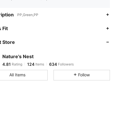
iption
PP,Green,PP
 Fit
 Store
4.81
124
634
Nature's Nest
4.81
124
634
Rating
Items
Followers
j***h
paid
1 day ago
All Items
Follow
4.81
124
634
4.81
124
634
4.81
124
634
4.81
124
634