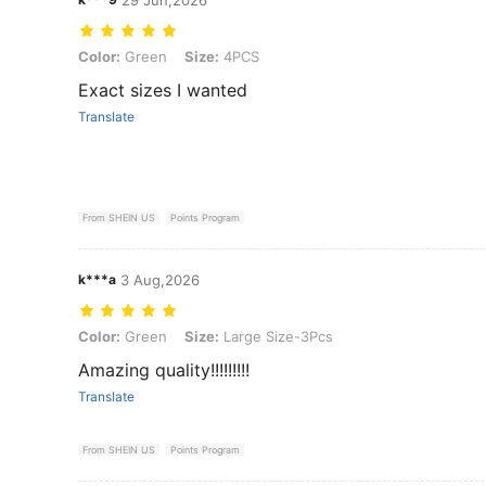
Color: Green, Size: 4PCS
Color:
Green
Size:
4PCS
Exact sizes I wanted
Translate
From SHEIN US
Points Program
k***a
3 Aug,2026
Color: Green, Size: Large Size-3Pcs
Color:
Green
Size:
Large Size-3Pcs
Amazing quality!!!!!!!!!
Translate
From SHEIN US
Points Program