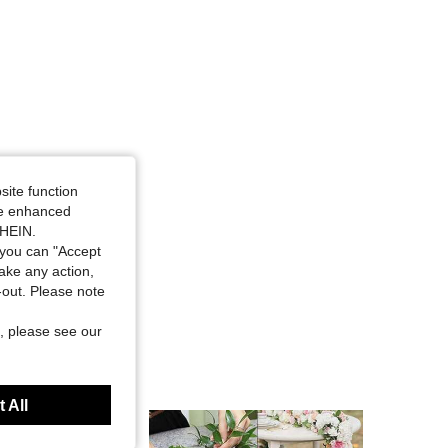
site function
ide enhanced
SHEIN.
you can "Accept
take any action,
t-out. Please note
, please see our
 All