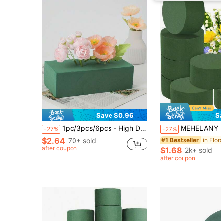
Save $0.96
S
1pc/3pcs/6pcs - High Density Dry Floral Foam, Wet Floral Foam Bouquet Arrangement Materials, Flower Basket Flower Shop Fresh Flower Artificial Flower Floral Foam
MEHELANY 24/6/2Pcs - Wet/Dry Dual-Use Floral Foam Bricks, Round Floral Foam, 3.15 Inch Mini Green Polystyrene Foam Blocks, Suitable For Flower Arrangement, Plant Decoration And Handicraft Making, Spring
-27%
-27%
$2.64
70+ sold
in Flo
#1 Bestseller
after coupon
$1.68
2k+ sold
after coupon