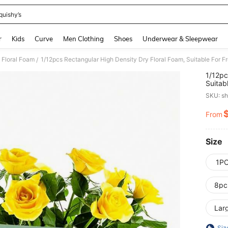
quishy’s
and down arrow keys to navigate search Recently Searched and Search Discovery
r
Kids
Curve
Men Clothing
Shoes
Underwear & Sleepwear
Floral Foam
/
1/12pc
Suitab
Dimens
SKU: s
Fresh 
Florist
From
PR
Size
1P
8pc
Lar
Siz