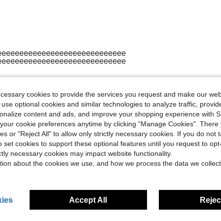
eeeeeeeeeeeeeeeeeeeeeeeeeeeee
eeeeeeeeeeeeeeeeeeeeeeeeeeeee
ecessary cookies to provide the services you request and make our web
Helpful (0)
 use optional cookies and similar technologies to analyze traffic, prov
rsonalize content and ads, and improve your shopping experience with 
eviews
our cookie preferences anytime by clicking "Manage Cookies". There 
ies or "Reject All" to allow only strictly necessary cookies. If you do not 
o set cookies to support these optional features until you request to op
ictly necessary cookies may impact website functionality.
tion about the cookies we use, and how we process the data we collect
ies
Accept All
Reject