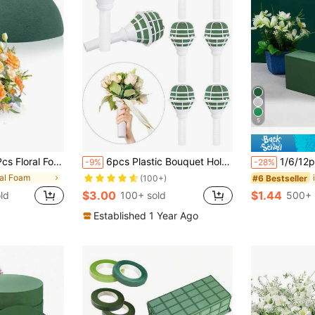
5
ry & Wet Flower Foam For Fresh Or Artificial Flower Arrangements, Florist Foam For Craft Supplies, Wedding, Birthdays, Home Decor
6pcs Plastic Bouquet Holder, Modern Bride Bouquet Handle, DIY Floral Accessories
1/6/12pcs Floral Foam Blocks, 4.33 * 2.95 * 1.57 Inches, Suitable For Fresh
-9%
-28%
ral Foam
#6 Bestseller
(100+)
$3.00
$1.44
ld
100+ sold
500+ 
Established 1 Year Ago