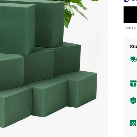
Earn up
Shi