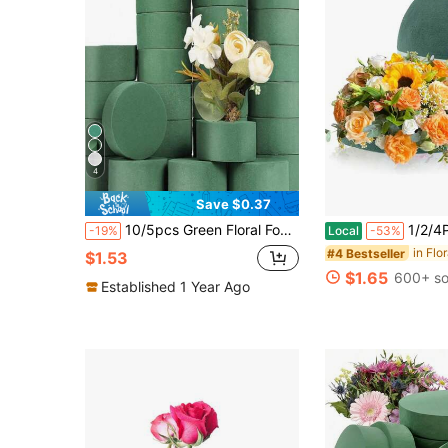
4
Save $0.37
10/5pcs Green Floral Foam Round Flower Foam Blocks, Dry Flower Foam Blocks, Floral DIY Decoration Supplies Suitable For Wedding And Holiday Party Decoration
1/2/4Pcs Floral Foam Half Balls, 4.7/5.5/7.5inch Half Round Green D
-19%
Local
-53%
in Flo
#4 Bestseller
$1.53
$1.65
600+ so
Established 1 Year Ago