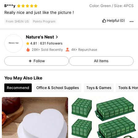
631 Followers
4.81
B***y
Color: Green / Size: 4PCS
Really
nice
and
just
like
the
picture
!
Helpful
(0)
From SHEIN US
Points Program
631 Followers
4.81
Nature's Nest
631 Followers
4.81
28K+ Sold Recently
4K+ Repurchase
Follow
All Items
631 Followers
4.81
You May Also Like
631 Followers
4.81
Recommend
Office & School Supplies
Toys & Games
Tools & H
631 Followers
4.81
631 Followers
4.81