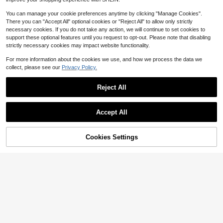
You can manage your cookie preferences anytime by clicking "Manage Cookies".
There you can "Accept All" optional cookies or "Reject All" to allow only strictly
necessary cookies. If you do not take any action, we will continue to set cookies to
support these optional features until you request to opt-out. Please note that disabling
strictly necessary cookies may impact website functionality.
For more information about the cookies we use, and how we process the data we
collect, please see our
Privacy Policy.
Reject All
Accept All
1/2/4Pcs Floral Foam Half Balls, 4.7/5.5/7.5inch Half Round Green Dry & Wet Flower Foam For Fresh Or Artificial Flower Arrangements, Florist Foam For Craft Supplies, Wedding, Birthdays, Home Decor
Local
-43%
20pcs/10pcs/8pcs/1pc/2pcs/4pcs/6pcs 5.51in*3.14in*1.77in - Wet & Dry Floral Foam Bricks, Green Polystyrene Foam Blocks, For Floral Arrangement, Plant Decoration And Crafting, Spring Floral Arrangement & Crafting
-19%
2
$
.00
600+ sold
1
$
.71
300+ sold
Cookies Settings
Add to Cart
9% OFF!
QuickShip