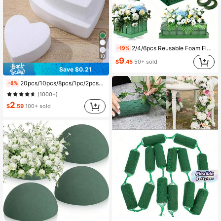
631 Followers
4.81
631 Followers
4.81
2/4/6pcs Reusable Foam Flower Boxes, Hanging Flower Mud Bricks With Suction Cups, For Flower Arranging, DIY Crafts, Spring Floral Decor, Wedding Party Table Centerpieces, Garden, Balcony, Outdoor Artificial Flowers, Wedding Aisle & Arch Decor
-19%
10
9
$
.45
50+ sold
Save $0.21
631 Followers
4.81
20pcs/10pcs/8pcs/1pc/2pcs/4pcs/6pcs 5.51" X 3.14" X 1.77" Green Polystyrene Foam Bricks For Fresh And Dried Flowers, Floral Arrangements, Plant Decor And Crafts, Spring Floral And Crafting, Water-Absorbent Green Floral Foam, Birthday Garden Wedding Table Centerpiece
-8%
(1000+)
2
$
.59
100+ sold
631 Followers
4.81