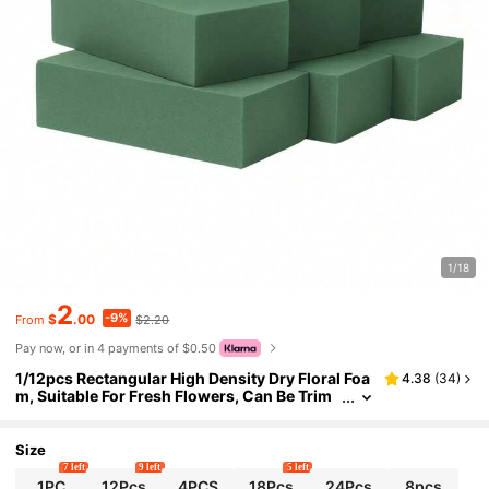
1/18
2
-9%
$
.00
$2.20
From
Pay now, or in 4 payments of $0.50
1/12pcs Rectangular High Density Dry Floral Foa
4.38
(
34
)
m, Suitable For Fresh Flowers, Can Be Trim
med To Size. Dimensions:4.53*2.95*1.57 In
ch.Ideal Floral Base For Fresh Wet Flower Arran
gements. Perfect For Florists,Artificial Flower Di
Size
splays,Valentine's Day
7 left
9 left
5 left
1PC
12Pcs
4PCS
18Pcs
24Pcs
8pcs