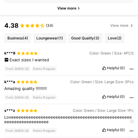
View more
4.38
(34)
View more
Business
(4)
Loungewear
(1)
Good Quality
(3)
Love
(2)
k***9
Color: Green / Size: 4PCS
Exact
sizes
I
wanted
Helpful
(0)
From SHEIN US
Points Program
k***a
Color: Green / Size: Large Size-3Pcs
Amazing
quality
!!!!!!!!!
Helpful
(0)
From SHEIN US
Points Program
s***z
Color: Green / Size: Large Size-1Pc
Loveeeeeeeeeeeeeeeeeeeeeeeeeeeeeeeeeeeeeeeeeeeeeeeee
eeeeeeeeeeeeeeeeee
Loveeeeeeeeeeeeeeeeeeeeeeeeeeeeeeeeeeeeeeeeeeeeeeeee
Helpful
(0)
eeeeeeeeeeeeeeeeee
From SHEIN US
Points Program