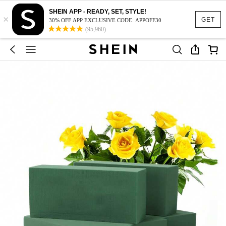
SHEIN APP - READY, SET, STYLE!
×
GET
30% OFF APP EXCLUSIVE CODE: APPOFF30
(95,960)