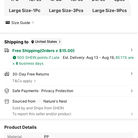
Large Size-1Pc
Large Size-3Pcs
Large Size-9Pcs
Size Guide
Shipping to
United States
Free Shipping(Orders ≥ $15.00)
500 SHEIN points if Late
​Est. Delivery:
Aug 13 - Aug 19,
85.11% are
≤
8
business days
30-Day Free Returns
T&Cs apply
Safe Payments · Privacy Protection
Sourced from
Nature's Nest
Sold by and Ships from SHEIN
To report this seller and/or product
Product Details
Material:
PP