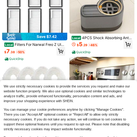
are & Cufflinks Combination Set, Fo
5
r Weddings
$
.52
-30%
after coupon
Save $2.90
3-Piece Silicone Stove Gap S
Local
trip Set - Heat-Resistant, Non-Stic
#6 Bestseller
in Major Appliances Parts
k, Splash-Proof, Suitable For Count
4
Save $7.42
ertops/Gas Stoves/Baking/Grilling,
$
.00
-42%
4PCS Shock Absorbing Anti
Local
Waterproof, Anti-Fouling, Anti-Oil L
Slip Mats For Washer Dryer, Noise
5
QuickShip
Filters For Narwal Freo Z Ultr
Local
eakage, Easy To Clean, Durable, Kit
$
.29
-46%
Reduction Anti Vibration Pads, Wat
a, Freo X Plus, Freo X Ultra, Freo Z1
chen Side Protection And Filler Stri
7
erproof Floor Protector For Washing
$
.38
-50%
QuickShip
0 Vacuum Cleaner, Freo X Ultra Filt
p
Machine Refrigerator Home Laundr
er, Freo Z Ultra Accessories Replac
y Room
QuickShip
ement Part 6 Pcs
OUGAR8 Microwave Door Ha
Local
We use strictly necessary cookies to provide the services you request and make our
ndle Covers Protective Electrical Ki
6
website function properly. We also use optional cookies and similar technologies to
$
.70
-43%
tchen Appliances Gloves Oven,Dish
analyze traffic, provide enhanced functionality, personalize content and ads, and
washer Door Cloth Protector-Catch
QuickShip
es Drips,Fingerprints
improve your shopping experience with SHEIN.
You can manage your cookie preferences anytime by clicking "Manage Cookies".
There you can "Accept All" optional cookies or "Reject All" to allow only strictly
Save $6.54
necessary cookies. If you do not take any action, we will continue to set cookies to
2-Piece Set (Washing Machin
Local
support these optional features until you request to opt-out. Please note that disabling
Save $303.48
e Drain Tray + Cleaning Tool), Effec
Silicone Stove Top Cover For
6
Local
$
.30
-42%
strictly necessary cookies may impact website functionality.
tively Prevents Water From Spilling
Electric Stove, 28 X 20 Inch Pyrex
9
Replacement Mop Pad Holde
Local
Onto The Laundry Room Floor And
$
.82
-40%
Top Stove Top Cover Protector Wit
QuickShip