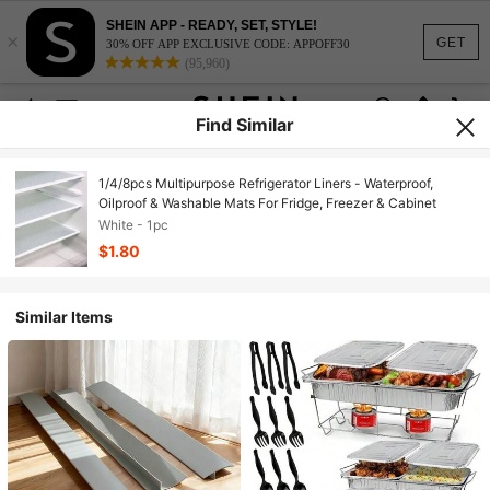
SHEIN APP - READY, SET, STYLE!
×
GET
30% OFF APP EXCLUSIVE CODE: APPOFF30
(95,960)
Find Similar
1/4/8pcs Multipurpose Refrigerator Liners - Waterproof,
Oilproof & Washable Mats For Fridge, Freezer & Cabinet
White - 1pc
$1.80
Similar Items