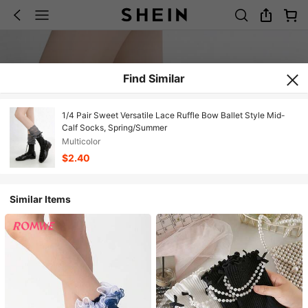
Find Similar
1/4 Pair Sweet Versatile Lace Ruffle Bow Ballet Style Mid-
Calf Socks, Spring/Summer
Multicolor
$2.40
Similar Items