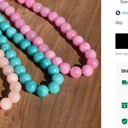
Sun
Siz
Qty:
Earn up
Shi