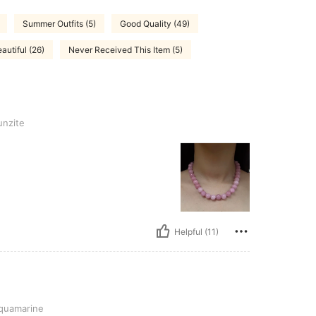
Summer Outfits (5)
Good Quality (49)
autiful (26)
Never Received This Item (5)
nzite
Helpful (11)
uamarine