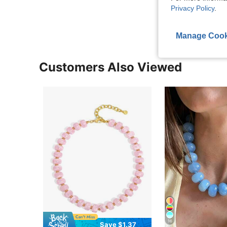
View More R
Privacy Policy
.
Manage Cook
Customers Also Viewed
16
Save $1.37