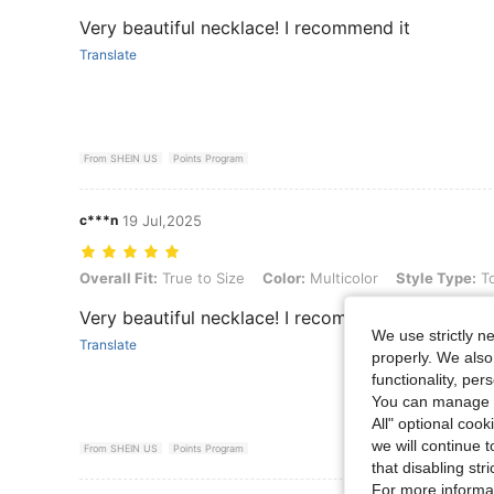
Very beautiful necklace! I recommend it
Translate
From SHEIN US
Points Program
c***n
19 Jul,2025
Overall Fit: True to Size, Color: Multicolor, Style Type: Tourmaline
Overall Fit:
True to Size
Color:
Multicolor
Style Type:
To
Very beautiful necklace! I recommend it
We use strictly n
Translate
properly. We also
functionality, pe
You can manage y
All" optional cook
we will continue t
From SHEIN US
Points Program
that disabling str
For more informa