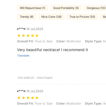
Will Repurchase (1)
Good Portability (5)
Gorgeous (10)
Trendy (6)
Nice Color (39)
True to Picture (35)
Be
c***n
19 Jul,2025
Overall Fit: True to Size, Color: Multicolor, Style Type: Kunzite
Overall Fit:
True to Size
Color:
Multicolor
Style Type:
Ku
Very beautiful necklace! I recommend it
Translate
From SHEIN US
Points Program
c***n
19 Jul,2025
Overall Fit: True to Size, Color: Multicolor, Style Type: Aquamarine
Overall Fit:
True to Size
Color:
Multicolor
Style Type:
Aq