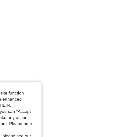
site function
ide enhanced
SHEIN.
you can "Accept
take any action,
t-out. Please note
, please see our