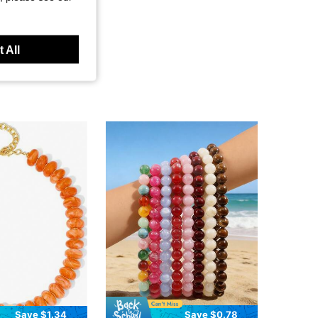
 All
Save $1.34
Save $0.78