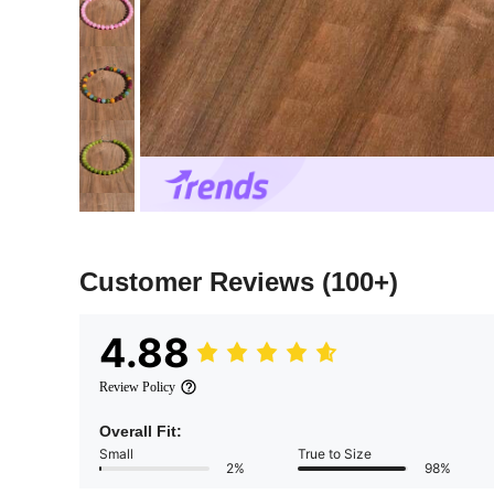
Customer Reviews
(100+)
4.88
Review Policy
Overall Fit:
Small
True to Size
2%
98%