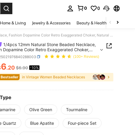
0
0
. Press Enter to select.
Home & Living
Jewelry & Accessories
Beauty & Health
Baby & Mate
1/4pcs 12mm Natural Stone Beaded Necklace, Fashion Dopamine Color Retro Exaggerated Choker, Natural Crystal Aquamarine Peridot Necklace
1/4pcs 12mm Natural Stone Beaded Necklace,
n Dopamine Color Retro Exaggerated Choker,
l Crystal Aquamarine Peridot Necklace
j25021976840288003
(100+ Reviews)
6
$
.20
$6.90
-10%
ICE AND AVAILABILITY
 Bestseller
in Vintage Women Beaded Necklaces
 Type
amarine
Olive Green
Tourmaline
e Quartz
Blue Apatite
Four-piece Set