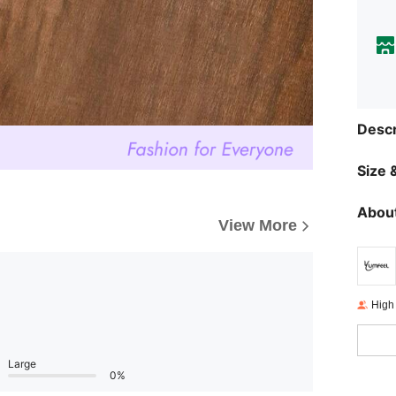
Descr
Size &
About
View More
High
Large
0%