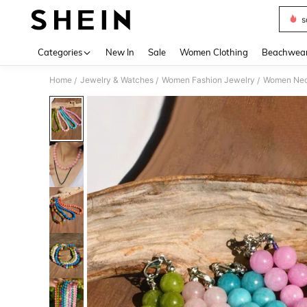
s
Use up 
Categories
New In
Sale
Women Clothing
Beachwea
Home
Jewelry & Watches
Women Fashion Jewelry
Women Nec
/
/
/