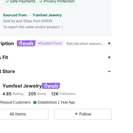
Safe Payments
Privacy Protection
Sourced from
Yumfeel Jewelry
Sold by and Ships from SHEIN
To report this seller and/or product
iption
#EasternTwist
Ball,Vacation season,Daily,Vintage
4.85
205
12K
 Fit
 Store
4.85
205
12K
Yumfeel Jewelry
4.85
205
12K
Rating
Items
Followers
s***l
paid
21 hours ago
 Repeat Customers
Established 1 Year Ago
4.85
205
12K
All Items
Follow
4.85
205
12K