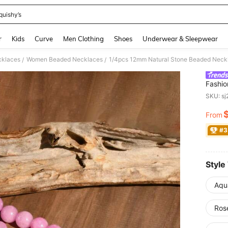
quishy’s
and down arrow keys to navigate search Recently Searched and Search Discovery
r
Kids
Curve
Men Clothing
Shoes
Underwear & Sleepwear
klaces
Women Beaded Necklaces
/
/
Fashio
Natura
SKU: s
From
PR
#3
Style
Aqu
Ros