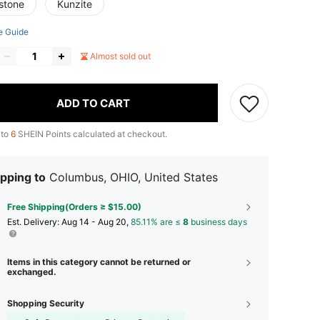
stone
Kunzite
e Guide
Almost sold out
ADD TO CART
 to
6
SHEIN Points calculated at checkout.
pping to
Columbus, OHIO, United States
Free Shipping(Orders ≥ $15.00)
​Est. Delivery:
Aug 14 - Aug 20,
85.11% are ≤
8
business days
Items in this category cannot be returned or
exchanged.
Shopping Security