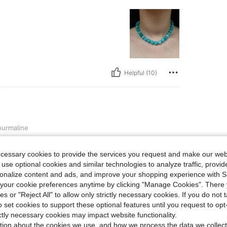
Helpful (10)
urmaline
ecessary cookies to provide the services you request and make our web
 use optional cookies and similar technologies to analyze traffic, prov
rsonalize content and ads, and improve your shopping experience with 
our cookie preferences anytime by clicking "Manage Cookies". There 
ies or "Reject All" to allow only strictly necessary cookies. If you do not 
o set cookies to support these optional features until you request to op
Helpful (6)
ictly necessary cookies may impact website functionality.
tion about the cookies we use, and how we process the data we collect