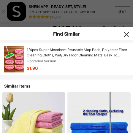
SHEIN APP - READY, SET, STYLE!
×
GET
30% OFF APP EXCLUSIVE CODE: APPOFF30
(95,960)
Find Similar
1/4pcs Super Absorbent Reusable Mop Pads, Polyester Fiber
Cleaning Cloths, Wet/Dry Floor Cleaning Mats, Easy To
Replace, Suitable For Home Floor Mopping
Upgraded Version
$1.90
Similar Items