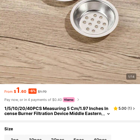
1/14
1
-6%
$
.60
$1.70
From
Pay now, or in 4 payments of $0.40
1/5/10/20/40PCS Measuring 5 Cm/1.97 Inches In
5.00
(
1
)
cense Burner Filtration Device Middle Eastern
Style Zen-Inspired Retro Design. Purifies The
Air And Soothes The Mind. Suitable For Decoratin
g Living Rooms, Bedrooms And Offices Ideal For
Size
Aromatherapy Yoga And Meditation Practices Inc
ense Burner Accessories Incense Burner Filtratio
1pc
10pcs
20pcs
5pcs
40pcs