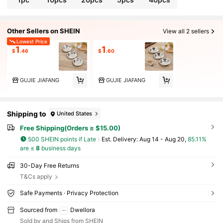
n Device Decorative Incense Burner Meditation To
ols Creative Gifts
Other Sellers on SHEIN
View all 2 sellers
Lowest Price
1
1
$
.46
$
.60
GUJIE JIAFANG
GUJIE JIAFANG
Shipping to
United States
Free Shipping(Orders ≥ $15.00)
500 SHEIN points if Late
​Est. Delivery:
Aug 14 - Aug 20,
85.11%
are ≤
8
business days
30-Day Free Returns
T&Cs apply
Safe Payments · Privacy Protection
Sourced from
Dwellora
Sold by and Ships from SHEIN