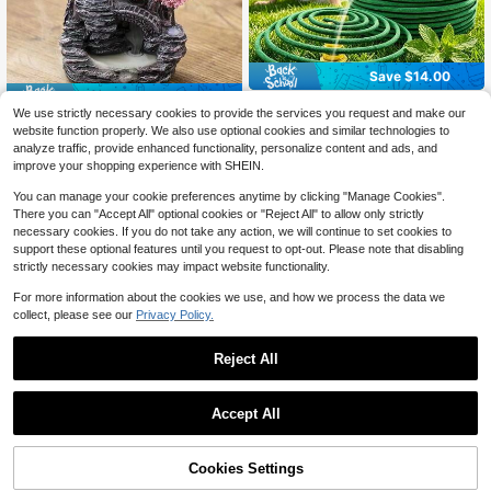
Save $14.00
Save $1.05
50pcs Popular Summer Lemo
Local
We use strictly necessary cookies to provide the services you request and make our
6
n Lemongrass Incense Stick Smoke
2D Flat Printed Acrylic Material Imit
$
.00
-70%
website function properly. We also use optional cookies and similar technologies to
Burner, Suitable For Home, Indoors,
2
ation 1pc Garden Pond Rockery Ba
$
.25
-32%
analyze traffic, provide enhanced functionality, personalize content and ads, and
Hotel Lobby Outdoor Activities. Pro
ckflow Incense Burner Waterfall Inc
Free Shipping
vides Long-Lasting Fragrance Whe
improve your shopping experience with SHEIN.
ense Burner | Suitable For Air Purifi
n Ignited
cation Acrylic Craft Home Decor | I
You can manage your cookie preferences anytime by clicking "Manage Cookies".
ncense Burner, Kitchen, Dining Tabl
There you can "Accept All" optional cookies or "Reject All" to allow only strictly
e Incense Burner, Meditation, Yoga,
necessary cookies. If you do not take any action, we will continue to set cookies to
Sleep Decoration Ornament
support these optional features until you request to opt-out. Please note that disabling
strictly necessary cookies may impact website functionality.
For more information about the cookies we use, and how we process the data we
collect, please see our
Privacy Policy.
Reject All
Accept All
Cookies Settings
Add to Cart
6% OFF!