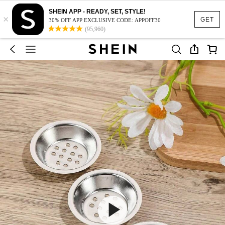
SHEIN APP - READY, SET, STYLE!
×
GET
30% OFF APP EXCLUSIVE CODE: APPOFF30
(95,960)