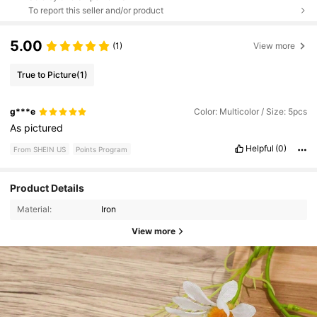
To report this seller and/or product
5.00
(1)
View more
True to Picture
(1)
g***e
Color: Multicolor / Size: 5pcs
As
pictured
Helpful
(0)
From SHEIN US
Points Program
Product Details
Material:
Iron
View more