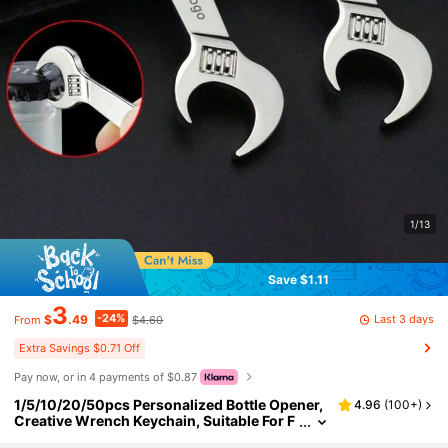
1/13
Save $1.11
3
-24%
Last 3 days
$
.49
$4.60
From
Extra Savings $0.71 Off
Pay now, or in 4 payments of $0.87
1/5/10/20/50pcs Personalized Bottle Opener,
4.96
(
100+
)
Creative Wrench Keychain, Suitable For F
ather's Day, Wedding, Gift For Friends, Fa