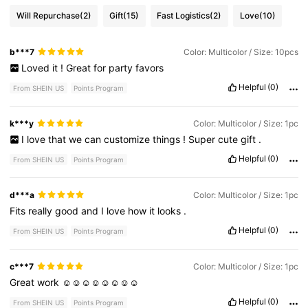
Will Repurchase
(2)
Gift
(15)
Fast Logistics
(2)
Love
(10)
b***7
Color: Multicolor / Size: 10pcs
Loved
it
!
Great
for
party
favors
Helpful
(0)
From SHEIN US
Points Program
k***y
Color: Multicolor / Size: 1pc
I
love
that
we
can
customize
things
!
Super
cute
gift
.
Helpful
(0)
From SHEIN US
Points Program
d***a
Color: Multicolor / Size: 1pc
Fits
really
good
and
I
love
how
it
looks
.
Helpful
(0)
From SHEIN US
Points Program
c***7
Color: Multicolor / Size: 1pc
Great
work
☺️☺️☺️☺️☺️☺️☺️☺️
Helpful
(0)
From SHEIN US
Points Program