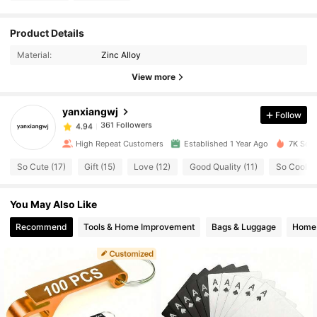
361 Followers
4.94
Product Details
361 Followers
4.94
Material:
Zinc Alloy
361 Followers
4.94
View more
361 Followers
4.94
yanxiangwj
Follow
361 Followers
4.94
T***A
paid
1 day ago
361 Followers
4.94
High Repeat Customers
Established 1 Year Ago
7K Sold
361 Followers
4.94
So Cute (17)
Gift (15)
Love (12)
Good Quality (11)
So Cool (6
361 Followers
4.94
You May Also Like
361 Followers
4.94
361 Followers
4.94
Recommend
Tools & Home Improvement
Bags & Luggage
Home 
361 Followers
4.94