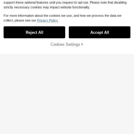
support these optional features until you request to opt-out. Please note that disabling
strictly necessary cookies may impact website functionality.
For more information about the cookies we use, and how we process the data we
collect, please see our
Privacy Policy.
Reject All
Accept All
By clicking "Customize", you agree to these Terms and Conditions.
Cookies Settings
Customize Now