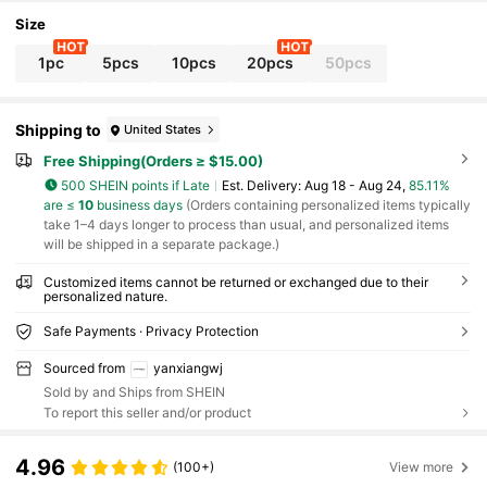
mily, Birthday Gift
Size
1pc
5pcs
10pcs
20pcs
50pcs
Shipping to
United States
Free Shipping(Orders ≥ $15.00)
500 SHEIN points if Late
​Est. Delivery:
Aug 18 - Aug 24,
85.11%
are ≤
10
business days
(Orders containing personalized items typically
take 1–4 days longer to process than usual, and personalized items
will be shipped in a separate package.)
Customized items cannot be returned or exchanged due to their
personalized nature.
Safe Payments · Privacy Protection
Sourced from
yanxiangwj
Sold by and Ships from SHEIN
To report this seller and/or product
4.96
(100+)
View more