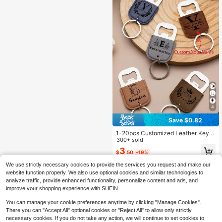
cor, Housewarming Gift, Perfect Gif
For Boyfriend,Save The Date Weddi
t, Groomsmen Gift
ng
4
Save $0.82
1-20pcs Customized Leather Keyc
hain Bottle Opener, Personalized N
300+ sold
ame Keychain, Christmas Hallowee
3
$
.50
-19%
n Gifts For Men, Boyfriend Gifts, We
dding Party Favors, Groomsmen Gif
We use strictly necessary cookies to provide the services you request and make our
ts, Father's Day Anniversary Gifts
website function properly. We also use optional cookies and similar technologies to
analyze traffic, provide enhanced functionality, personalize content and ads, and
improve your shopping experience with SHEIN.
You can manage your cookie preferences anytime by clicking "Manage Cookies".
There you can "Accept All" optional cookies or "Reject All" to allow only strictly
necessary cookies. If you do not take any action, we will continue to set cookies to