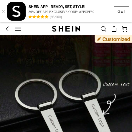
SHEIN APP - READY, SET, STYLE!
×
GET
30% OFF APP EXCLUSIVE CODE: APPOFF30
(95,960)