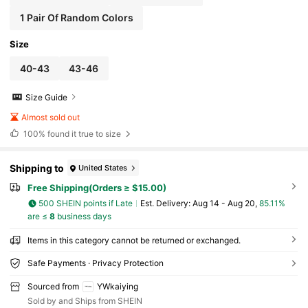
1 Pair Of Random Colors
Size
40-43
43-46
Size Guide
Almost sold out
100%
found it true to size
Shipping to
United States
Free Shipping(Orders ≥ $15.00)
500 SHEIN points if Late
​Est. Delivery:
Aug 14 - Aug 20,
85.11%
are ≤
8
business days
Items in this category cannot be returned or exchanged.
Safe Payments · Privacy Protection
Sourced from
YWkaiying
Sold by and Ships from SHEIN