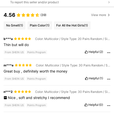
To report this seller and/or product
4.56
(39)
View more
No Smell
(1)
Plain Color
(1)
For All the Hot Girls
(1)
b***a
Color: Multicolor / Style Type: 20 Pairs Random / Size: 40-43
Thin
but
will
do
Helpful
(2)
From SHEIN US
Points Program
m***e
Color: Multicolor / Style Type: 30 Pairs Random / Size: 40-43
Great
buy
,
definitely
worth
the
money
Helpful
(1)
From SHEIN US
Points Program
n***2
Color: Multicolor / Style Type: 30 Pairs Random / Size: 40-43
Nice
,
soft
and
stretchy
I
recommend
Helpful
(0)
From SHEIN US
Points Program