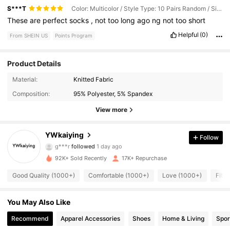
S***T
Color: Multicolor / Style Type: 10 Pairs Random / Size: 40-43
These
are
perfect
socks
,
not
too
long
ago
ng
not
too
short
Helpful
(0)
From SHEIN US
Points Program
Product Details
888 Followers
4.78
Material:
Knitted Fabric
Composition:
95% Polyester, 5% Spandex
888 Followers
4.78
View more
888 Followers
4.78
YWkaiying
Follow
888 Followers
4.78
92K+ Sold Recently
17K+ Repurchase
888 Followers
4.78
Good Quality (1000+)
Comfortable (1000+)
Love (1000+)
Fit W
888 Followers
4.78
You May Also Like
888 Followers
4.78
Recommend
Apparel Accessories
Shoes
Home & Living
Spor