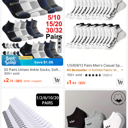
4
Save $1.08
1/3/6/9/12 Pairs Men's Casual Sport
s Mesh Breathable Low Cut Runnin
30 Pairs Unisex Ankle Socks, Soft
#3 Bestseller
in Knitted Fabric Men Ankle Socks
g Socks, Moisture Wicking
Breathable Comfortable Short Sock
300+ sold
100+ sold
(100+)
s, Men's Anti-Friction Moisture-Wic
2
1
$
.72
-28%
after coupon
king Sports Casual Low-Cut Socks,
$
.43
-32%
Suitable For Cycling, Running, Trav
el, Hiking, Etc.