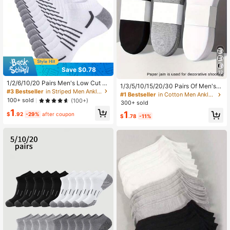
Save $0.78
12
1/2/6/10/20 Pairs Men's Low Cut Br
1/3/5/10/15/20/30 Pairs Of Men's/
eathable Ankle Socks, Suitable For
#3 Bestseller
in Striped Men Ankle Socks
Women's Cotton Low Cut Socks,Sh
#1 Bestseller
in Cotton Men Ankle Socks
Sports, Running, Fitness, Hiking, Cy
100+ sold
ort Socks,White/Gray/Black,Suitabl
(100+)
300+ sold
cling And Other Occasions
e For All Seasons,Mesh Breathable,
1
1
$
.92
-29%
after coupon
Moisture Wicking, All Day Comfort
$
.78
-11%