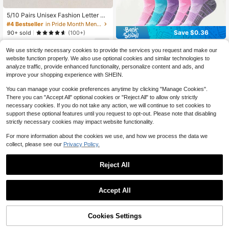
#4 Bestseller
in Pride Month Men Ankle Socks
Established 1 Year Ago
5/10 Pairs Unisex Fashion Letter Pa
ttern Comfortable Casual Sports Sh
#4 Bestseller
#4 Bestseller
in Pride Month Men Ankle Socks
in Pride Month Men Ankle Socks
ort Socks Suitable For All Seasons
Save $0.36
Established 1 Year Ago
Established 1 Year Ago
90+ sold
(100+)
Outdoor Activities Ideal Choice For
#4 Bestseller
in Pride Month Men Ankle Socks
4
Daily Street Style
YWkairen
$
.00
-11%
Established 1 Year Ago
We use strictly necessary cookies to provide the services you request and make our
1/6/12 Pairs Men's Short Socks, Mul
website function properly. We also use optional cookies and similar technologies to
ti-Color Random Mesh Sports Sock
1
analyze traffic, provide enhanced functionality, personalize content and ads, and
$
.84
-16%
s, Tab Heel Non-Slip Shock-Absorb
improve your shopping experience with SHEIN.
ing
You can manage your cookie preferences anytime by clicking "Manage Cookies".
There you can "Accept All" optional cookies or "Reject All" to allow only strictly
necessary cookies. If you do not take any action, we will continue to set cookies to
support these optional features until you request to opt-out. Please note that disabling
strictly necessary cookies may impact website functionality.
For more information about the cookies we use, and how we process the data we
collect, please see our
Privacy Policy.
Reject All
Accept All
Cookies Settings
Add to Cart
26% OFF!