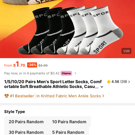
1/20
1
-26%
$
.70
$2.30
From
Pay now, or in 4 payments of $0.42
1/5/10/20 Pairs Men's Sport Letter Socks, Comf
4.56
(
39
)
ortable Soft Breathable Athletic Socks, Casu
al Running Socks
#
1
Bestseller
in Knitted Fabric Men Ankle Socks
Style Type
20 Pairs Random
10 Pairs Random
30 Pairs Random
5 Pairs Random