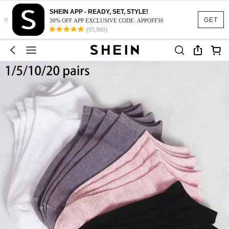
SHEIN APP - READY, SET, STYLE!
×
GET
30% OFF APP EXCLUSIVE CODE: APPOFF30
(95,960)