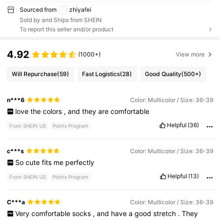
Sourced from
zhiyafei
Sold by and Ships from SHEIN
To report this seller and/or product
4.92
(1000+)
View more
Will Repurchase
(59)
Fast Logistics
(28)
Good Quality
(500+)
n***6
Color: Multicolor / Size: 36-39
love
the
colors
,
and
they
are
comfortable
Helpful
(36)
From SHEIN US
Points Program
c***s
Color: Multicolor / Size: 36-39
So
cute
fits
me
perfectly
Helpful
(13)
From SHEIN US
Points Program
C***a
Color: Multicolor / Size: 36-39
Very
comfortable
socks
,
and
have
a
good
stretch
.
They