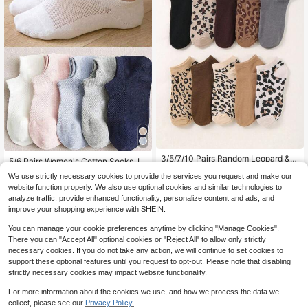
#1 Bestseller
in Cotton Women Ankle Socks
3/5/7/10 Pairs Random Leopard & C
High Repeat Customers
5/6 Pairs Women's Cotton Socks, In
heetah Print Women's Socks, Simpl
#2 Bestseller
in Textured Pattern Women Ankle Socks
visible Socks, Ankle Socks, White S
#1 Bestseller
#1 Bestseller
in Cotton Women Ankle Socks
in Cotton Women Ankle Socks
We use strictly necessary cookies to provide the services you request and make our
e Casual Comfortable Socks, Fashi
ocks, Grey Socks, Black Socks, La
400+ sold
(100+)
200+ sold
High Repeat Customers
High Repeat Customers
on Lightweight Short Socks, All Sea
website function properly. We also use optional cookies and similar technologies to
dies Socks, Cute Socks, Girls Sock
2
#1 Bestseller
in Cotton Women Ankle Socks
son, Back To School Running Sport
3
analyze traffic, provide enhanced functionality, personalize content and ads, and
s, Suitable For Autumn, Winter, Spri
$
.80
-13%
$
.48
-23%
s Hiking Training Socks, Breathable
High Repeat Customers
ng, Summer, Breathable Mesh Detai
improve your shopping experience with SHEIN.
ls, Moisture-Wicking, Soft And Smo
oth, Suitable For Vacation, Sports, C
You can manage your cookie preferences anytime by clicking "Manage Cookies".
asual, Business And Daily Wear, Ra
There you can "Accept All" optional cookies or "Reject All" to allow only strictly
ndom Color Combination
necessary cookies. If you do not take any action, we will continue to set cookies to
support these optional features until you request to opt-out. Please note that disabling
strictly necessary cookies may impact website functionality.
For more information about the cookies we use, and how we process the data we
collect, please see our
Privacy Policy.