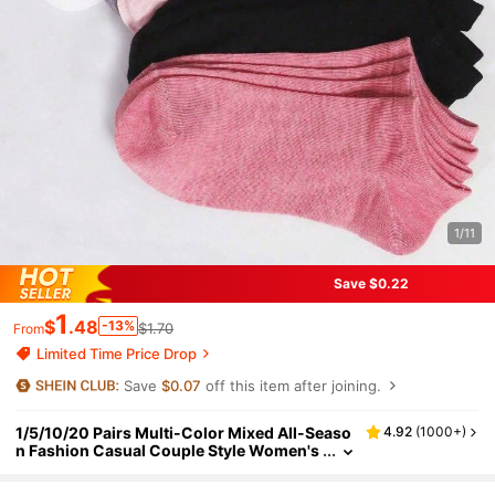
1/11
Save $0.22
1
$
.48
-13%
$1.70
From
Limited Time Price Drop
Save
$0.07
off this item after joining.
1/5/10/20 Pairs Multi-Color Mixed All-Seaso
4.92
(
1000+
)
n Fashion Casual Couple Style Women's
Short Socks