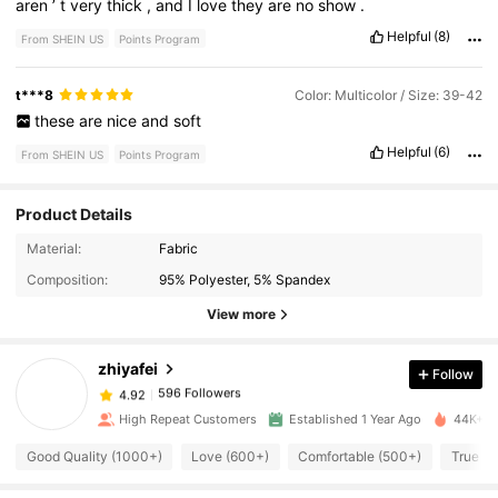
aren
’
t
very
thick
,
and
I
love
they
are
no
show
.
Helpful
(8)
From SHEIN US
Points Program
t***8
Color: Multicolor / Size: 39-42
these
are
nice
and
soft
Helpful
(6)
From SHEIN US
Points Program
Product Details
596 Followers
4.92
Material:
Fabric
Composition:
95% Polyester, 5% Spandex
596 Followers
View more
4.92
zhiyafei
Follow
596 Followers
4.92
e***5
paid
1 day ago
High Repeat Customers
Established 1 Year Ago
44K+ So
596 Followers
4.92
Good Quality (1000+)
Love (600+)
Comfortable (500+)
True to