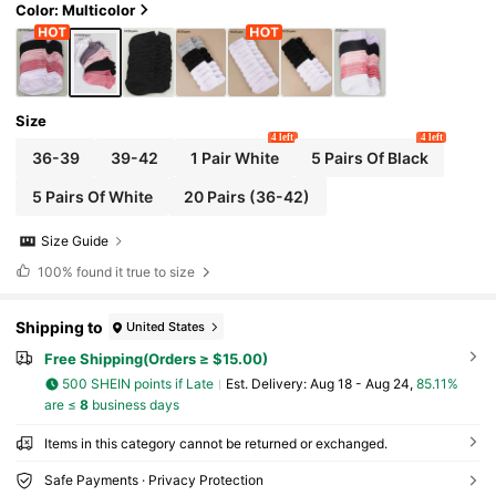
Color: Multicolor
Size
4 left
4 left
36-39
39-42
1 Pair White
5 Pairs Of Black
5 Pairs Of White
20 Pairs (36-42)
Size Guide
100%
found it true to size
Shipping to
United States
Free Shipping(Orders ≥ $15.00)
500 SHEIN points if Late
​Est. Delivery:
Aug 18 - Aug 24,
85.11%
are ≤
8
business days
Items in this category cannot be returned or exchanged.
Safe Payments · Privacy Protection