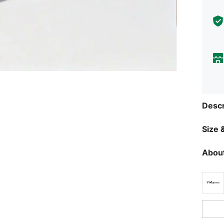
Descr
Size &
About