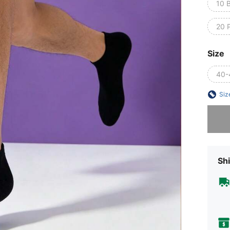
10 
20 P
Size
40-
Siz
Sorry, t
Shi