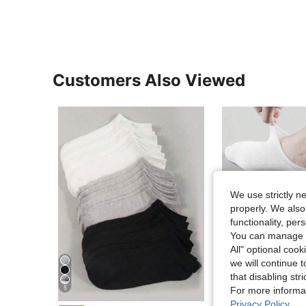
Customers Also Viewed
We use strictly n
properly. We also
functionality, pe
You can manage y
All" optional cook
we will continue t
that disabling str
5
For more informa
Privacy Policy
.
in Multicolor Men Ankle Socks
#1 Bestseller