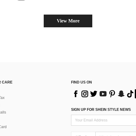
View More
 CARE
FIND US ON
Tax
SIGN UP FOR SHEIN STYLE NEWS
alls
Card