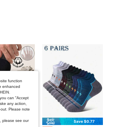
4.74
71
1.6K
4.74
71
1.6K
4.74
71
1.6K
4.74
71
1.6K
site function
4.74
71
1.6K
ide enhanced
SHEIN.
you can "Accept
4.74
71
1.6K
take any action,
t-out. Please note
, please see our
Save $1.67
Save $0.77