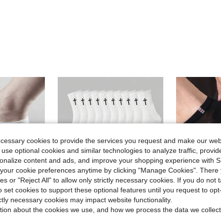
ecessary cookies to provide the services you request and make our web
 use optional cookies and similar technologies to analyze traffic, prov
rsonalize content and ads, and improve your shopping experience with 
our cookie preferences anytime by clicking "Manage Cookies". There 
ies or "Reject All" to allow only strictly necessary cookies. If you do not 
o set cookies to support these optional features until you request to op
ictly necessary cookies may impact website functionality.
tion about the cookies we use, and how we process the data we collect
Save $0.33
in Pride Month Men Ankle Socks
#1 Bestseller