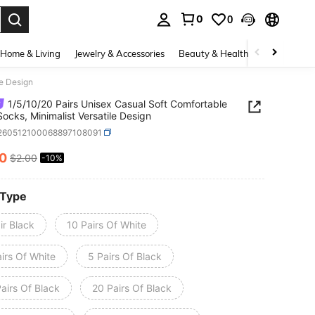
0
0
. Press Enter to select.
Home & Living
Jewelry & Accessories
Beauty & Health
Baby & Mate
le Design
1/5/10/20 Pairs Unisex Casual Soft Comfortable
Socks, Minimalist Versatile Design
i260512100068897108091
80
$2.00
-10%
ICE AND AVAILABILITY
 Type
ir Black
10 Pairs Of White
irs Of White
5 Pairs Of Black
airs Of Black
20 Pairs Of Black