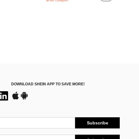
(100+)
DOWNLOAD SHEIN APP TO SAVE MORE!
Subscribe