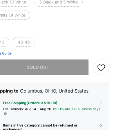
Black 10 White
5 Black and 5 White
airs Of White
43
43-46
e Guide
he item is sold out.
SOLD OUT
pping to
Columbus, OHIO, United States
Free Shipping(Orders ≥ $15.00)
​Est. Delivery:
Aug 14 - Aug 20,
85.11% are ≤
8
business days
Items in this category cannot be returned or
exchanged.