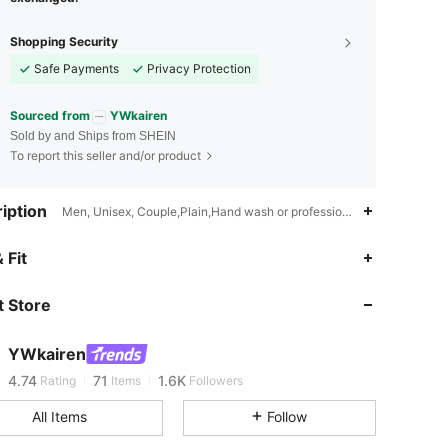
Shopping Security
Safe Payments
Privacy Protection
Sourced from
YWkairen
Sold by and Ships from SHEIN
To report this seller and/or product
iption
Men, Unisex, Couple,Plain,Hand wash or professional dry clean
 Fit
4.74
71
1.6K
 Store
4.74
71
1.6K
YWkairen
b***l
is browsing
4.74
71
1.6K
Rating
Items
Followers
All Items
Follow
4.74
71
1.6K