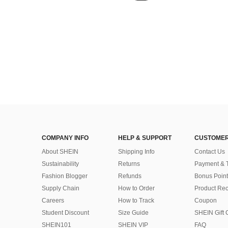
COMPANY INFO
HELP & SUPPORT
CUSTOMER
About SHEIN
Shipping Info
Contact Us
Sustainability
Returns
Payment & 
Fashion Blogger
Refunds
Bonus Point
Supply Chain
How to Order
Product Rec
Careers
How to Track
Coupon
Student Discount
Size Guide
SHEIN Gift 
SHEIN101
SHEIN VIP
FAQ