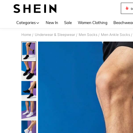
s
Use up 
Categories
New In
Sale
Women Clothing
Beachwea
Home
Underwear & Sleepwear
Men Socks
Men Ankle Socks
/
/
/
/