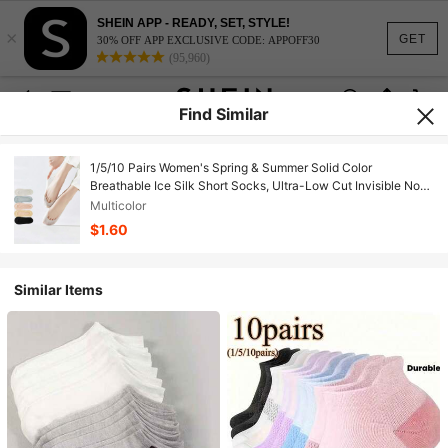
SHEIN APP - READY, SET, STYLE!
×
GET
30% OFF APP EXCLUSIVE CODE: APPOFF30
(95,960)
Find Similar
1/5/10 Pairs Women's Spring & Summer Solid Color
Breathable Ice Silk Short Socks, Ultra-Low Cut Invisible Non-
Slip Thin Liner Socks
Multicolor
$1.60
Similar Items