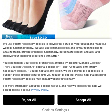
8
Save $0.26
Save $0.50
100/80/50/30/20/10/8/4 Pairs Moi
sture-Wicking, Antibacterial, Breath
1.5k+ sold
4/10/12/20 Pairs Thin Anti-Slip Bre
able Casual Knit Invisible Socks, Un
1
$
.44
-15%
after coupon
athable Ice Silk Invisible Socks, Fre
600+ sold
isex, Solid Color, Suitable For Yoga/
#1 Bestseller
in Family Women Invisible Socks
e Cut
3
Sports
$
.50
-13%
Save $0.30
Almost sold out!
#1 Bestseller
#1 Bestseller
in Family Women Invisible Socks
in Family Women Invisible Socks
1/5/10 Pairs Women's Compression
We use strictly necessary cookies to provide the services you request and make our
5 Pairs Women's Black Ultra-Thin L
Socks, Arch Support Moisture Wick
Almost sold out!
Almost sold out!
ightweight Nylon Invisible Socks, Li
website function properly. We also use optional cookies and similar technologies to
#2 Bestseller
in Sheer Women Invisible Socks
ing Low Cut Ankle Socks, Multiple
4.3k+ sold
ner Socks, No-Show Socks, Non-S
#1 Bestseller
in Family Women Invisible Socks
analyze traffic, provide enhanced functionality, personalize content and ads, and
1k+ sold
Colors Pink Blue Purple Beige Mint
1
lip Style, Suitable For Business Occ
Almost sold out!
2
improve your shopping experience with SHEIN.
$
.50
-12%
$
.70
-10%
asions, Casual Wear And Various S
hoe Types Such As Flats, High Heel
You can manage your cookie preferences anytime by clicking "Manage Cookies".
s, Casual Shoes And Sneakers, Per
There you can "Accept All" optional cookies or "Reject All" to allow only strictly
fect For Work, Shopping, Walking, P
necessary cookies. If you do not take any action, we will continue to set cookies to
arties And Daily Home Wear. Mothe
support these optional features until you request to opt-out. Please note that disabling
r's Day
strictly necessary cookies may impact website functionality.
For more information about the cookies we use, and how we process the data we
collect, please see our
Privacy Policy.
Show similar in-stock items
View All
Reject All
Accept All
Sorry, the item is sold out.
#7 Bestseller
in Fall/Winter Women Invisible Socks
Cookies Settings
SOLD OUT