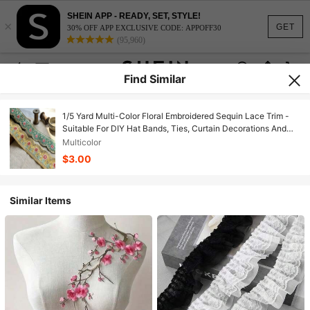
SHEIN APP - READY, SET, STYLE!
×
GET
30% OFF APP EXCLUSIVE CODE: APPOFF30
(95,960)
Find Similar
1/5 Yard Multi-Color Floral Embroidered Sequin Lace Trim -
Suitable For DIY Hat Bands, Ties, Curtain Decorations And
Other Sewing Projects, Crafts, Home Decor, Fashion Design,
Multicolor
Chinese Style And Christmas Gift Packaging, DIY Clothing
$3.00
And Beginner Sewing
Similar Items