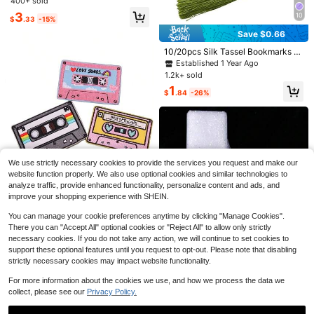
400+ sold
wn Accessories, DIY Sewing Crafts
3
10
$
.33
-15%
Save $0.66
10/20pcs Silk Tassel Bookmarks W
ith 2-Inch Cord Loop And Small Chi
Established 1 Year Ago
nese Knot, Suitable For Jewelry Ma
1.2k+ sold
king, Souvenirs, Bookmarks, DIY Cr
1
aft Supplies (Military Green)
$
.84
-26%
7
#1 Bestseller
in 2~3 USD Ribbons
High Repeat Customers
1 Roll Polyester Satin Ribbon, Decor
ative Ribbon For Gift Boxes, Bows,
#1 Bestseller
#1 Bestseller
in 2~3 USD Ribbons
in 2~3 USD Ribbons
1 Set High Speed Clothing Tag Gun
DIY, Flower Decoration, Diy Rose Fl
1.2k+ sold
- 1000pcs Barbs, 5pcs Needles, DI
High Repeat Customers
High Repeat Customers
Established 1 Year Ago
ower Material, Wedding&Party Dec
We use strictly necessary cookies to provide the services you request and make our
Y Clothing Tag Maker, Suitable For
500+ sold
#1 Bestseller
in 2~3 USD Ribbons
1
oration. (Machine Dyed, Slightly Ch
Save $0.57
website function properly. We also use optional cookies and similar technologies to
$
.50
-12%
Apparel Price Tags
High Repeat Customers
romatic Aberration)
6
analyze traffic, provide enhanced functionality, personalize content and ads, and
$
.00
-9%
1/3pcs Vintage Radio Pattern Embr
improve your shopping experience with SHEIN.
oidered Fabric Patch, Suitable For
Almost sold out!
DIY Clothes, Hats, Bags, Ironing Or
400+ sold
(100+)
You can manage your cookie preferences anytime by clicking "Manage Cookies".
Sewing
There you can "Accept All" optional cookies or "Reject All" to allow only strictly
1
$
.13
-34%
necessary cookies. If you do not take any action, we will continue to set cookies to
support these optional features until you request to opt-out. Please note that disabling
strictly necessary cookies may impact website functionality.
For more information about the cookies we use, and how we process the data we
collect, please see our
Privacy Policy.
Save $0.47