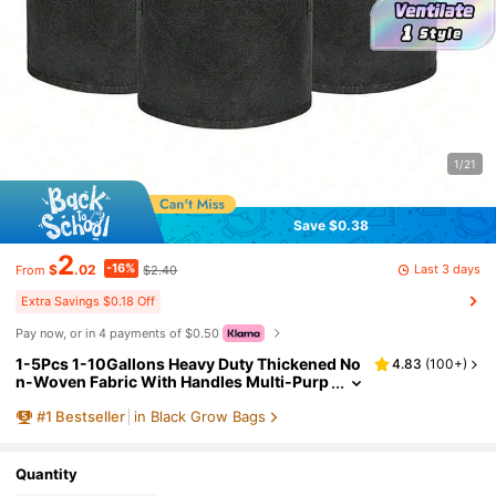
1/21
Save $0.38
2
-16%
Last 3 days
$
.02
$2.40
From
Extra Savings $0.18 Off
Pay now, or in 4 payments of $0.50
1-5Pcs 1-10Gallons Heavy Duty Thickened No
4.83
(
100+
)
n-Woven Fabric With Handles Multi-Purp
ose Plant Grow Bags Fabric Pots For Indo
#
1
Bestseller
in Black Grow Bags
or Outdoor Gardening Vegetables Flowers He
rbs Bonsai Plants Christmas Holiday Gifts Gar
den Supplies Planting Containers Grow Bags
Gift Ideas Pens,Pen,School Supplies
Quantity