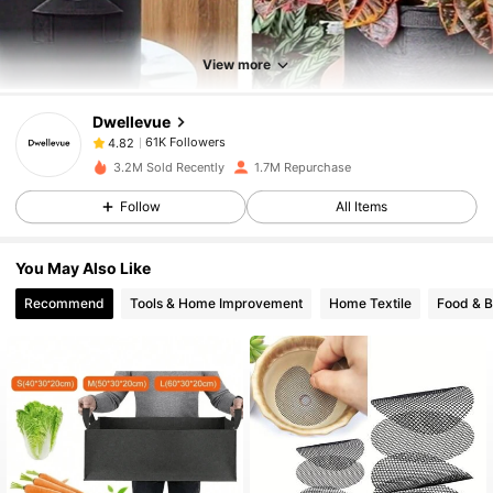
61K Followers
4.82
View more
Dwellevue
61K Followers
4.82
r***6
paid
1 day ago
3.2M Sold Recently
1.7M Repurchase
61K Followers
4.82
Follow
All Items
You May Also Like
61K Followers
4.82
Recommend
Tools & Home Improvement
Home Textile
Food & 
61K Followers
4.82
61K Followers
4.82