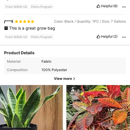
Helpful
(6)
From SHEIN US
Points Program
j***5
Color: Black / Quantity: 1PC / Size: 7 Gallons
This
is
a
great
grow
bag
Helpful
(2)
From SHEIN US
Points Program
Product Details
Material:
Fabric
Composition:
100% Polyester
View more
61K Followers
4.82