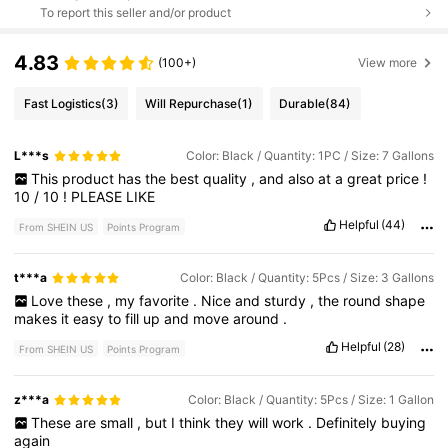
To report this seller and/or product
4.83
(100+)
View more
Fast Logistics
(3)
Will Repurchase
(1)
Durable
(84)
L***s
Color: Black / Quantity: 1PC / Size: 7 Gallons
This
product
has
the
best
quality
,
and
also
at
a
great
price
!
10
/
10
!
PLEASE
LIKE
Helpful
(44)
From SHEIN US
Points Program
t***a
Color: Black / Quantity: 5Pcs / Size: 3 Gallons
Love
these
,
my
favorite
.
Nice
and
sturdy
,
the
round
shape
makes
it
easy
to
fill
up
and
move
around
.
Helpful
(28)
From SHEIN US
Points Program
z***a
Color: Black / Quantity: 5Pcs / Size: 1 Gallon
These
are
small
,
but
I
think
they
will
work
.
Definitely
buying
again