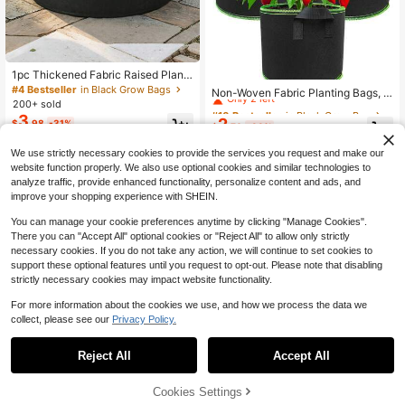
1pc Thickened Fabric Raised Plant
#10 Bestseller
in Black Grow Bags
er Box, Plant Grow Bag, Round Plan
#4 Bestseller
in Black Grow Bags
Only 2 left
Non-Woven Fabric Planting Bags, T
ting Pot, Reinforced Edges, Breatha
200+ sold
ree Planting Bags, Growth Bags, Nu
#10 Bestseller
#10 Bestseller
in Black Grow Bags
in Black Grow Bags
ble Felt Bottom, Suitable For Vegeta
rsery Pots, Fabric Planting Bags Wit
3
2
Only 2 left
Only 2 left
$
.98
-31%
bles And Potatoes, Outdoor Patio/Y
$
.70
-33%
h Handles - Breathable Non-Woven
ard Or Indoor Use, Gardening Gift H
#10 Bestseller
in Black Grow Bags
Fabric Planting Containers, Suitable
ome Decor
We use strictly necessary cookies to provide the services you request and make our
Only 2 left
For Tomatoes, Potatoes, Vegetable
s, Strawberries | Can Be Used Indoo
website function properly. We also use optional cookies and similar technologies to
rs And Outdoors | Lightweight, With
analyze traffic, provide enhanced functionality, personalize content and ads, and
Plant Support Frame | Multiple Size
improve your shopping experience with SHEIN.
s Available
You can manage your cookie preferences anytime by clicking "Manage Cookies".
There you can "Accept All" optional cookies or "Reject All" to allow only strictly
necessary cookies. If you do not take any action, we will continue to set cookies to
support these optional features until you request to opt-out. Please note that disabling
strictly necessary cookies may impact website functionality.
For more information about the cookies we use, and how we process the data we
collect, please see our
Privacy Policy.
Reject All
Accept All
Cookies Settings
Add to Cart
16% OFF!