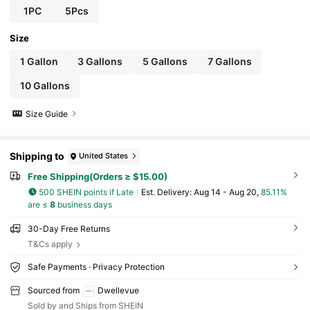
1PC
5Pcs
Size
1 Gallon
3 Gallons
5 Gallons
7 Gallons
10 Gallons
Size Guide
Shipping to
United States
Free Shipping(Orders ≥ $15.00)
500 SHEIN points if Late
​Est. Delivery:
Aug 14 - Aug 20,
85.11%
are ≤
8
business days
30-Day Free Returns
T&Cs apply
Safe Payments · Privacy Protection
Sourced from
Dwellevue
Sold by and Ships from SHEIN