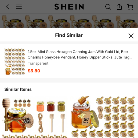
Find Similar
1.5oz Mini Glass Hexagon Canning Jars With Gold Lid, Bee
Charms Honeybee Pendant, Honey Dipper Sticks, Jute Tag
String, Thank You Gift Tags, Baby Shower Party Wedding
Transparent
Favors
$5.80
Similar Items