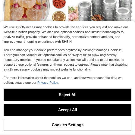
h 7.87-Inch Tray, Heart Square Clou
#2 Bestseller
in Cookie Cutters & Presses
6
d Oval Round 3D Printed Cake Pop
200+ sold
Cutter And Pusher, Baking Molds Fo
8
$
.70
-42%
r Home Baking, Birthday Parties,Hal
Save $1.93
loween And Christmas Party ,Weddi
ng Desserts
Custom Name Handwritten Cake T
We use strictly necessary cookies to provide the services you request and make our
opper, Personalized Wedding Birthd
200+ sold
Save $10.00
website function properly. We also use optional cookies and similar technologies to
ay Party Decoration, Elegant Minim
4
$
.07
-32%
analyze traffic, provide enhanced functionality, personalize content and ads, and
alist Romantic Style Dessert Table
Glass Sugar Container With S
Local
improve your shopping experience with SHEIN.
6
Decor, Unique Commemorative Gift,
poon, Glass Jars With Bamboo Lid,
$
.00
-63%
Suitable For Couples Friends Holida
Storage Jar Canister For Coffee Be
Save $7.00
You can manage your cookie preferences anytime by clicking "Manage Cookies".
y Season, Customizable Text Cake
ans, Spice, Sugar, Tea, Flour, Nuts,
There you can "Accept All" optional cookies or "Reject All" to allow only strictly
Decoration Accessory
Candy, Salts
8 Pack 2 Ounce Metal Tin Ca
Local
necessary cookies. If you do not take any action, we will continue to set cookies to
8
ns Round Empty Container Salve Ti
$
.99
-44%
ns With Clear Lid For Kitchen, Offic
support these optional features until you request to opt-out. Please note that disabling
e, Candles, Candies
strictly necessary cookies may impact website functionality.
Free Shipping
For more information about the cookies we use, and how we process the data we
collect, please see our
Privacy Policy.
6-Cavity Silicone Mini Donut Cake
Reject All
Mold, Non-Stick Silicone Baking M
400+ sold
old Suitable For Making Donuts, Jel
5
Show similar in-stock items
View All
$
.70
-26%
ly, Cupcakes
Accept All
Sorry, the item is sold out.
8/20pcs Stainless Steel Mixin
Local
g Bowls Set With Airtight Lids, Oval
#2 Bestseller
in QuickShip Mixing Bowls
Nesting Bowls, Rust Resistant & No
Cookies Settings
200+ sold
SOLD OUT
n-Slip Silicone Bottom, Polished Me
11
$
.73
-68%
tal Finish, For Mixing, Baking, Servi